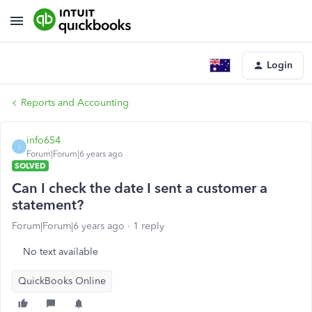
Login
Reports and Accounting
info654
I
Forum|Forum|6 years ago
SOLVED
Can I check the date I sent a customer a
statement?
Forum|Forum|6 years ago
1 reply
No text available
QuickBooks Online