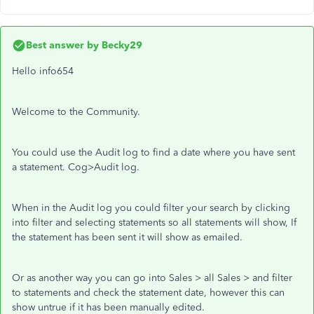
Best answer by
Becky29
Hello info654
Welcome to the Community.
You could use the Audit log to find a date where you have sent
a statement. Cog>Audit log.
When in the Audit log you could filter your search by clicking
into filter and selecting statements so all statements will show, If
the statement has been sent it will show as emailed.
Or as another way you can go into Sales > all Sales > and filter
to statements and check the statement date, however this can
show untrue if it has been manually edited.