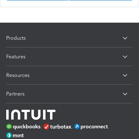
Products
Features
Resources
Partners