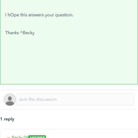
I hOpe this answers your question.
Thanks ^Becky
1 reply
Becky29
ANSWER