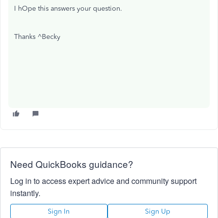
I hOpe this answers your question.
Thanks ^Becky
Need QuickBooks guidance?
Log in to access expert advice and community support
instantly.
Sign In
Sign Up