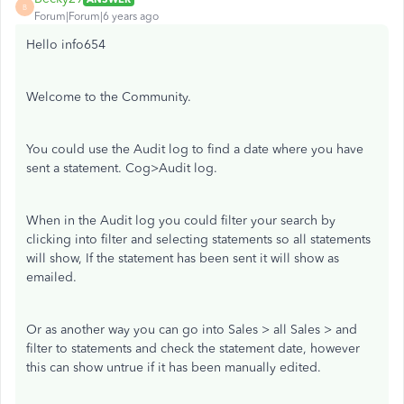
B
Forum|Forum|6 years ago
Hello info654
Welcome to the Community.
You could use the Audit log to find a date where you have
sent a statement. Cog>Audit log.
When in the Audit log you could filter your search by
clicking into filter and selecting statements so all statements
will show, If the statement has been sent it will show as
emailed.
Or as another way you can go into Sales > all Sales > and
filter to statements and check the statement date, however
this can show untrue if it has been manually edited.