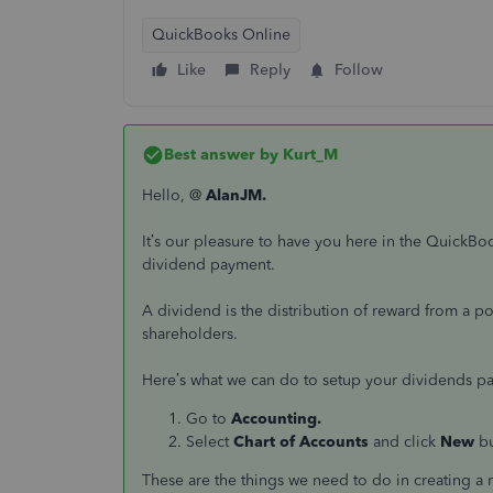
QuickBooks Online
Like
Reply
Follow
Best answer by
Kurt_M
Hello, @
AlanJM.
It’s our pleasure to have you here in the QuickB
dividend payment.
A dividend is the distribution of reward from a por
shareholders.
Here’s what we can do to setup your dividends p
Go to
Accounting.
Select
Chart of Accounts
and click
New
b
These are the things we need to do in creating a