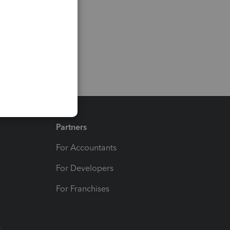
Partners
For Accountants
For Developers
For Franchises
t