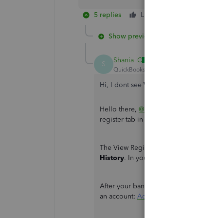
5 replies
Like
Reply
Show previous replies
Shania_C
S
QuickBooks Team
Forum|Forum|2 yea
Hi, I dont see
View register
Hello there,
@bcbjork
. I'm here to he
register tab in QuickBooks Online.
The View Register Tab is the term used
History
. In your Transactions Tab, Go
After your bank transactions have been
an account:
Add an account to your c