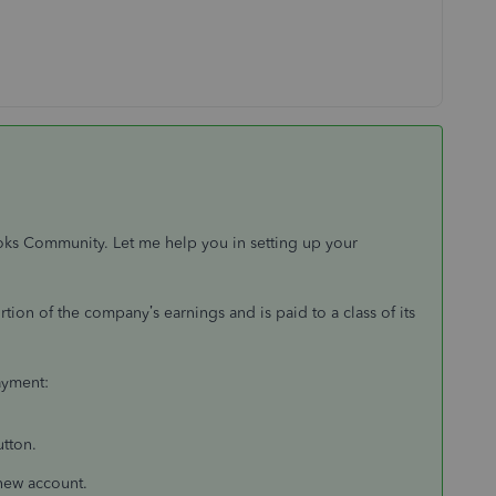
ooks Community. Let me help you in setting up your
tion of the company’s earnings and is paid to a class of its
ayment:
utton.
 new account.