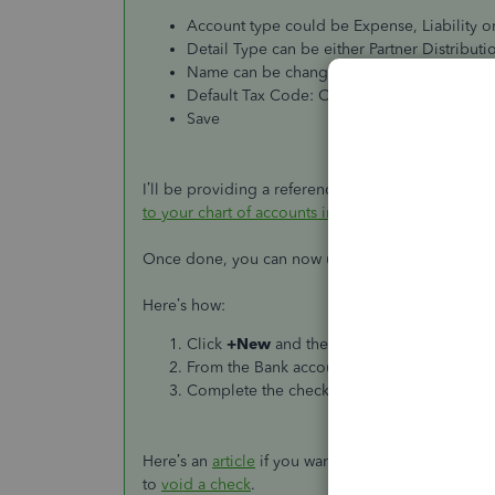
Account type could be Expense, Liability or
Detail Type can be either Partner Distribut
Name can be changed to what you would lik
Default Tax Code: Out of Scope
Save
I’ll be providing a reference here if you wish to
to your chart of accounts in QuickBooks Online
.
Once done, you can now use the Bank and the acco
Here’s how:
Click
+New
and then select
Check
. Choos
From the Bank account drop-down ▼, selec
Complete the check fields, then select
Save
Here’s an
article
if you want to know more about ho
to
void a check
.