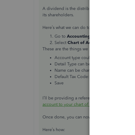
A dividend is the distribution of reward from a 
its shareholders.
Here’s what we can do to setup your dividends
Go to
Accounting.
Select
Chart of Accounts
and click
New
These are the things we need to do in creating 
Account type could be Expense, Liability 
Detail Type can be either Partner Distrib
Name can be changed to what you would l
Default Tax Code: Out of Scope
Save
I’ll be providing a reference here if you wish 
account to your chart of accounts in QuickBook
Once done, you can now use the Bank and the ac
Here’s how: