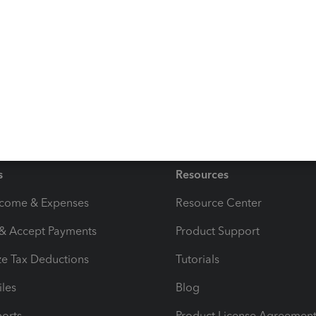
accomplish in reconciling a dividend bank payment
eaving a comment below. Keep Safe!
s
Resources
ncome & Expenses
Resource Center
 & Accept Payments
Product Support
e Tax Deductions
Tutorials
iles
Blog
orts
Product License Agreemen