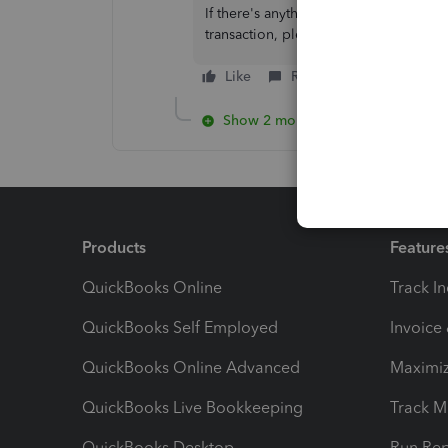
If there's anything else you need to 
transaction, please let me know by l
Like
Reply
Show 2 more replies
Products
Feature
QuickBooks Online
Track I
QuickBooks Self Employed
Invoice
QuickBooks Online Advanced
Maximiz
QuickBooks Live Bookkeeping
Track M
QuickBooks Desktop
Run Rep