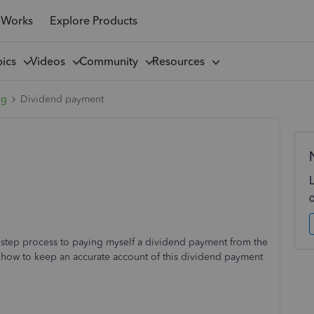
 Works
Explore Products
pics
Videos
Community
Resources
ng
Dividend payment
 step process to paying myself a dividend payment from the
nd how to keep an accurate account of this dividend payment