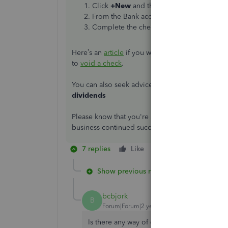
Click
+New
and then select
Check
. Choo
From the Bank account drop-down ▼, sele
Complete the check fields, then select
Sa
Here’s an
article
if you want to know more about 
to
void a check
.
You can also seek advice from your preferred
a
dividends
Please know that you're always welcome to post
business continued success
7 replies
Like
Reply
Show previous replies
bcbjork
B
Forum|Forum|2 years ago
Is there any way of doing this from the ban