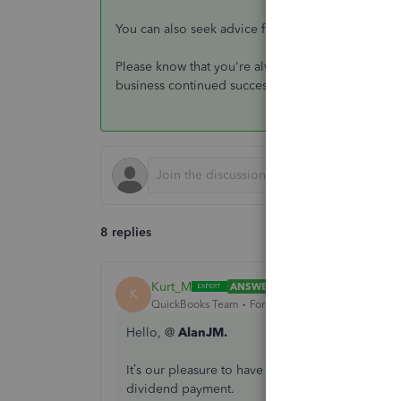
You can also seek advice from your preferred
acc
Please know that you're always welcome to post i
business continued success
8 replies
Kurt_M
ANSWER
K
QuickBooks Team
Forum|Forum|4 years ago
Hello, @
AlanJM.
It’s our pleasure to have you here in the Quic
dividend payment.