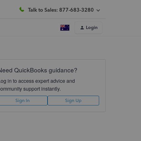
Talk to Sales: 877-683-3280
Login
Need QuickBooks guidance?
Log in to access expert advice and
community support instantly.
Sign In
Sign Up