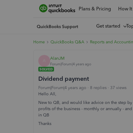
Plans & Pricing
How It
Get started
To
Home
QuickBooks Q&A
Reports and Accounti
AlanJM
A
Forum|Forum|4 years ago
SOLVED
Dividend payment
Forum|Forum|4 years ago
8 replies
37 views
Hello All,
New to QB, and would like advice on the step by
profits of the business - monthly or annually - a
in QB
Thanks