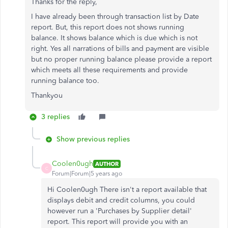
Thanks for the reply,
I have already been through transaction list by Date
report. But, this report does not shows running
balance. It shows balance which is due which is not
right. Yes all narrations of bills and payment are visible
but no proper running balance please provide a report
which meets all these requirements and provide
running balance too.
Thankyou
3 replies
Show previous replies
Coolen0ugh
AUTHOR
C
Forum|Forum|5 years ago
Hi Coolen0ugh There isn't a report available that
displays debit and credit columns, you could
however run a 'Purchases by Supplier detail'
report. This report will provide you with an