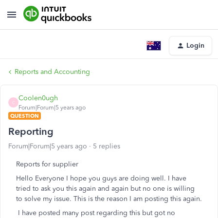
Login
Reports and Accounting
Coolen0ugh
C
Forum|Forum|5 years ago
QUESTION
Reporting
Forum|Forum|5 years ago
5 replies
Reports for supplier
Hello Everyone I hope you guys are doing well. I have
tried to ask you this again and again but no one is willing
to solve my issue. This is the reason I am posting this again.
I have posted many post regarding this but got no