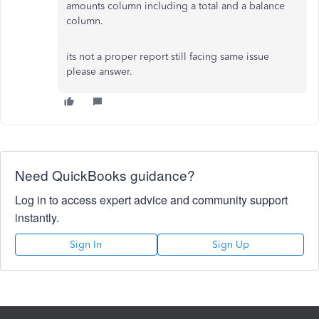
amounts column including a total and a balance
column.
its not a proper report still facing same issue
please answer.
Need QuickBooks guidance?
Log in to access expert advice and community support
instantly.
Sign In
Sign Up