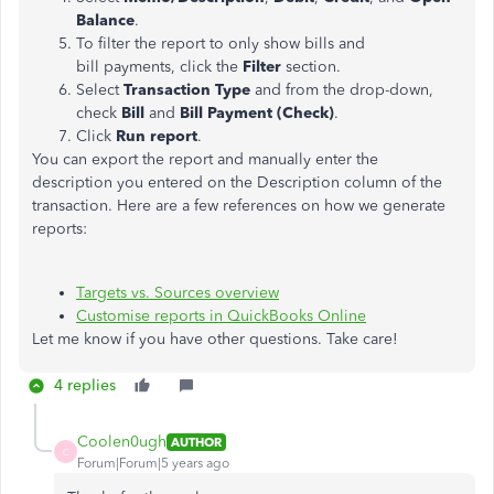
Balance
.
To filter the report to only show bills and
bill payments, click the
Filter
section.
Select
Transaction Type
and from the drop-down,
check
Bill
and
Bill Payment (Check)
.
Click
Run report
.
You can export the report and manually enter the
description you entered on the Description column of the
transaction. Here are a few references on how we generate
reports:
Targets vs. Sources overview
Customise reports in QuickBooks Online
Let me know if you have other questions. Take care!
4 replies
Coolen0ugh
AUTHOR
C
Forum|Forum|5 years ago