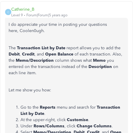
Catherine_B
C
Level 9
Forum|Forum|5 years ago
I do appreciate your time in posting your questions
here, Coolen0ugh.
The
Transaction List by Date
report allows you to add the
Debit
,
Credit
, and
Open
Balance
of each transaction. Also,
the
Memo/Description
column shows what
Memo
you
entered on the transactions instead of the
Description
on
each line item.
Let me show you how:
Go to the
Reports
menu and search for
Transaction
List by Date
.
At the upper-right, click
Customise
.
Under
Rows/Columns
, click
Change Columns
.
Select
Memo/Description
,
Debit
,
Credit
, and
Open