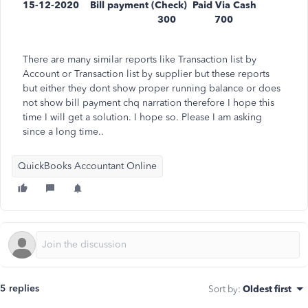
15-12-2020 Bill payment (Check) Paid Via Cash
300 700
There are many similar reports like Transaction list by
Account or Transaction list by supplier but these reports
but either they dont show proper running balance or does
not show bill payment chq narration therefore I hope this
time I will get a solution. I hope so. Please I am asking
since a long time..
QuickBooks Accountant Online
5 replies
Sort by
:
Oldest first