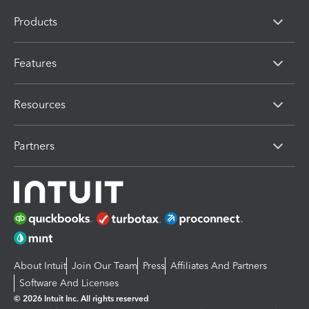
Products
Features
Resources
Partners
About Intuit
Join Our Team
Press
Affiliates And Partners
Software And Licenses
© 2026 Intuit Inc. All rights reserved