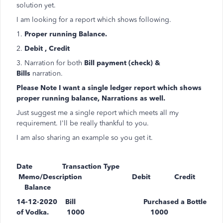
solution yet.
I am looking for a report which shows following.
1.
Proper running Balance.
2.
Debit , Credit
3. Narration for both
Bill payment (check) &
Bills
narration.
Please Note I want a single ledger report which shows
proper running balance, Narrations as well.
Just suggest me a single report which meets all my
requirement. I'll be really thankful to you.
I am also sharing an example so you get it.
Date Transaction Type
Memo/Description Debit Credit
Balance
14-12-2020 Bill Purchased a Bottle
of Vodka. 1000 1000