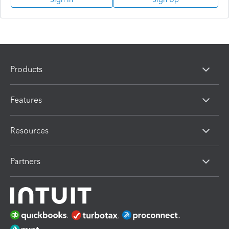
Products
Features
Resources
Partners