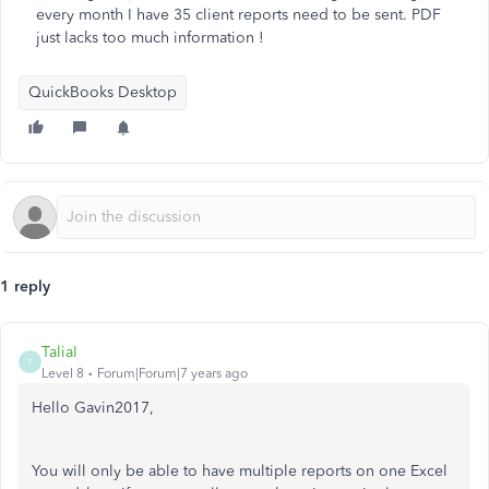
every month I have 35 client reports need to be sent. PDF
just lacks too much information !
QuickBooks Desktop
1 reply
TaliaI
T
Level 8
Forum|Forum|7 years ago
Hello Gavin2017,
You will only be able to have multiple reports on one Excel