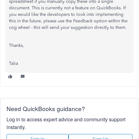
spreadsheet if you manually copy these into a single
document. This is currently not a feature on QuickBooks. If
you would like the developers to look into implementing
this in the future, please use the Feedback option within the
cog wheel - this will send your suggestion directly to them.
Thanks,
Talia
Need QuickBooks guidance?
Log in to access expert advice and community support
instantly.
Sign In
Sign Up