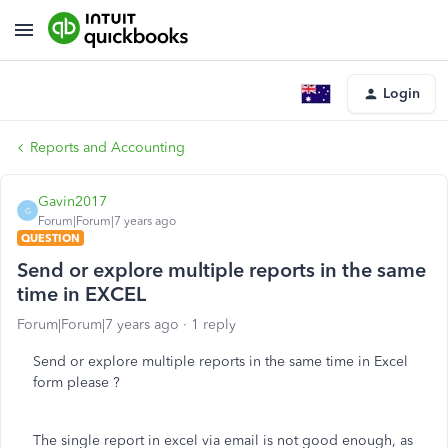
Login
Reports and Accounting
Gavin2017
G
Forum|Forum|7 years ago
QUESTION
Send or explore multiple reports in the same
time in EXCEL
Forum|Forum|7 years ago
1 reply
Send or explore multiple reports in the same time in Excel
form please ?
The single report in excel via email is not good enough, as