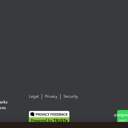
Legal
Privacy
Security
arks
ions