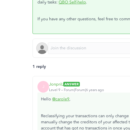
daily tasks:
QBO Self-help
.
If you have any other questions, feel free to com
1 reply
JonpriL
ANSWER
J
Level 9
Forum|Forum|6 years ago
Hello
@carole9
,
Reclassifying your transactions can only change t
manually change the creditors of your affected t
account that has got no transactions in once y