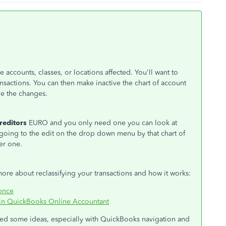
 accounts, classes, or locations affected. You'll want to
nsactions. You can then make inactive the chart of account
de the changes.
reditors
EURO and you only need one you can look at
 going to the edit on the drop down menu by that chart of
er one.
more about reclassifying your transactions and how it works:
 once
l in QuickBooks Online Accountant
need some ideas, especially with QuickBooks navigation and