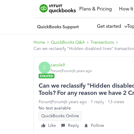
Plans & Pricing
How It
Get started
To
Home
QuickBooks Q&A
Transactions
Can we reclassify "Hidden disabled lines" transacti
carole9
C
Forum|Forum|6 years ago
SOLVED
Can we reclassify "Hidden disabled
Tools? For any reason we have 2 Cr
Forum|Forum|6 years ago
1 reply
13 views
No text available
QuickBooks Online
Like
Reply
Follow