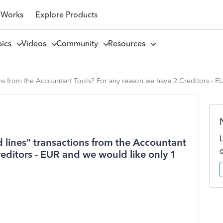
 Works
Explore Products
pics
Videos
Community
Resources
ons from the Accountant Tools? For any reason we have 2 Creditors - E
 lines" transactions from the Accountant
editors - EUR and we would like only 1