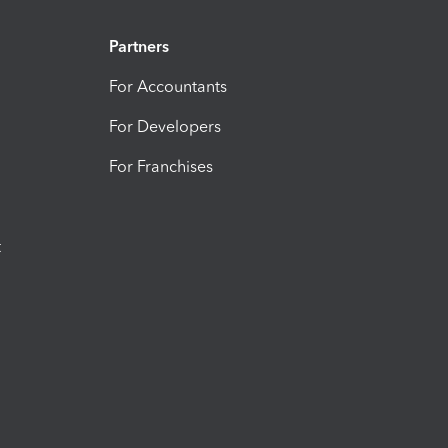
Partners
For Accountants
For Developers
For Franchises
t