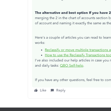
The alternative and best option If you have 2
merging the 2 in the chart of accounts section 
of account and naming it exactly the same as th
Here's a couple of articles you can read to lear
works:
Reclassify or move multiple transactions 
How to use the Reclassify Transactions t
I've also included our help articles in case yo
and daily tasks:
QBO Self-help
.
If you have any other questions, feel free to c
Like
Reply