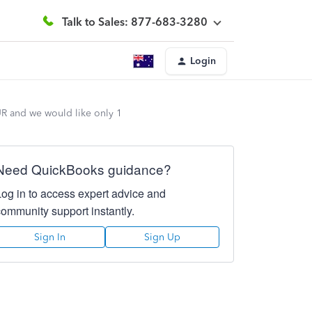
Talk to Sales: 877-683-3280
Login
UR and we would like only 1
Need QuickBooks guidance?
Log in to access expert advice and
community support instantly.
Sign In
Sign Up