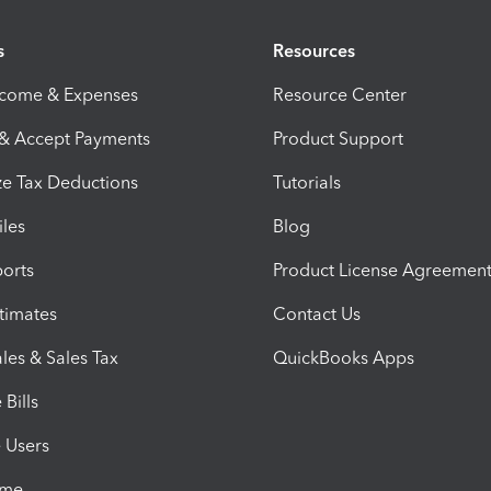
s
Resources
ncome & Expenses
Resource Center
 & Accept Payments
Product Support
e Tax Deductions
Tutorials
iles
Blog
orts
Product License Agreemen
timates
Contact Us
les & Sales Tax
QuickBooks Apps
Bills
e Users
ime