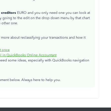
 creditors
EURO and you only need one you can look at
by going to the edit on the drop down menu by that chart
e other one.
n more about reclassifying your transactions and how it
at once
ool in QuickBooks Online Accountant
u need some ideas, especially with QuickBooks navigation
omment below. Always here to help you.