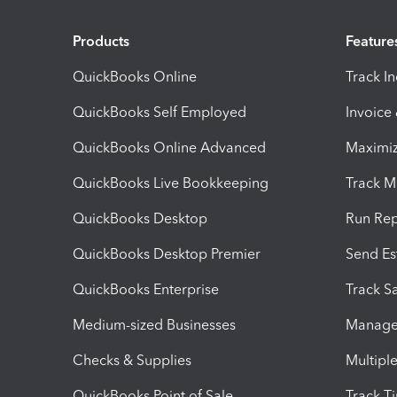
Products
Feature
QuickBooks Online
Track I
QuickBooks Self Employed
Invoice
QuickBooks Online Advanced
Maximiz
QuickBooks Live Bookkeeping
Track M
QuickBooks Desktop
Run Rep
QuickBooks Desktop Premier
Send Es
QuickBooks Enterprise
Track Sa
Medium-sized Businesses
Manage 
Checks & Supplies
Multipl
QuickBooks Point of Sale
Track T