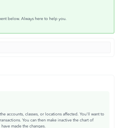
ment below. Always here to help you.
he accounts, classes, or locations affected. You'll want to
ransactions. You can then make inactive the chart of
ou have made the changes.