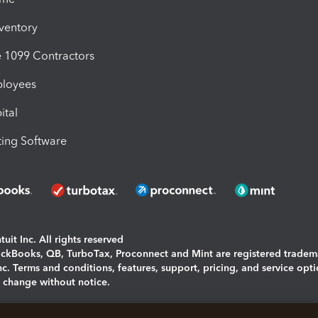
nventory
1099 Contractors
ployees
ital
ing Software
uit Inc. All rights reserved
uickBooks, QB, TurboTax, Proconnect and Mint are registered tradem
Inc. Terms and conditions, features, support, pricing, and service opt
o change without notice.
ing and using this page you agree to the
Terms and Conditions.