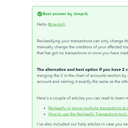
Best answer by
JonpriL
Hello
@carole9
,
Reclassifying your transactions can only change the
manually change the creditors of your affected tra
that has got no transactions in once you have ma
The alternative and best option If you have 2 c
merging the 2 in the chart of accounts section by
account and naming it exactly the same as the oth
Here's a couple of articles you can read to learn 
Reclassify or move multiple transactions at
How to use the Reclassify Transactions too
I've also included our help articles in case you 