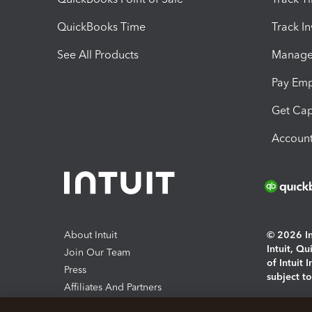
QuickBooks Time
Track I
See All Products
Manage 
Pay Em
Get Cap
Account
About Intuit
© 2026 Int
Intuit, Q
Join Our Team
of Intuit 
Press
subject t
Affiliates And Partners
Software And Licenses
By access