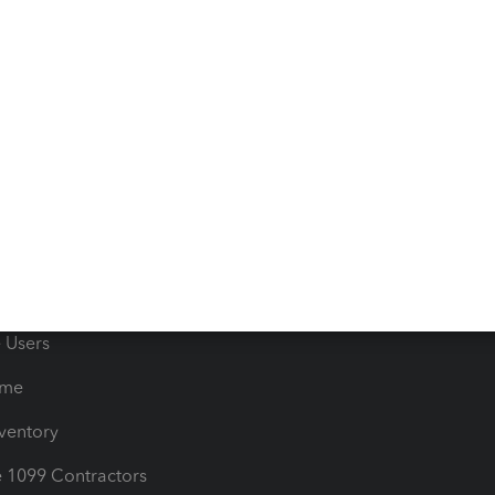
 & Accept Payments
Product Support
e Tax Deductions
Tutorials
iles
Blog
orts
Product License Agreemen
timates
Contact Us
les & Sales Tax
QuickBooks Apps
Bills
e Users
ime
nventory
1099 Contractors