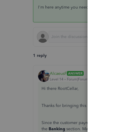
I'm here anytime you need help with the bank tra
1 reply
AlcaeusF
ANSWER
Level 14
Forum|Forum|8 years ago
Hi there RootCellar,
Thanks for bringing this up. I can help you res
Since the customer payments are already record
the
Banking
section. Matching transactions fro