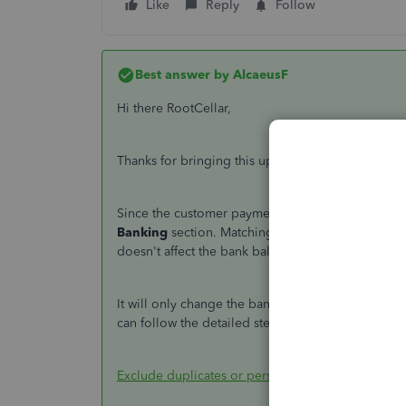
Like
Reply
Follow
Best answer by
AlcaeusF
Hi there RootCellar,
Thanks for bringing this up. I can help you resol
Since the customer payments are already recorded
Banking
section. Matching transactions from the
doesn't affect the bank balance.
It will only change the bank balance if you use th
can follow the detailed steps outlined in the artic
Exclude duplicates or personal expenses from do