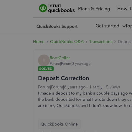
Plans & Pricing
How It
Get started
To
Home
QuickBooks Q&A
Transactions
Deposi
RootCellar
R
Forum|Forum|8 years ago
SOLVED
Deposit Correction
Forum|Forum|8 years ago
1 reply
5 views
I made a deposit to my bank a couple days ago wi
the bank deposited for what I wrote down they ca
are in my Quickbooks and I don't know how to re
QuickBooks Online