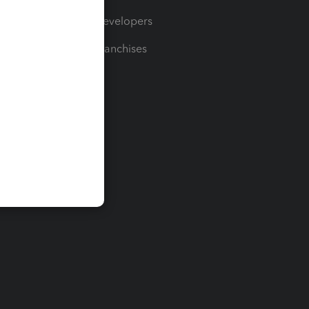
For Developers
For Franchises
t