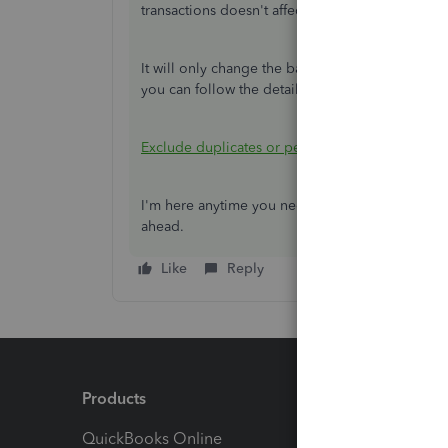
transactions doesn't affect the bank balance.
It will only change the bank balance if you use 
you can follow the detailed steps outlined in th
Exclude duplicates or personal expenses from 
I'm here anytime you need help with the bank t
ahead.
Like
Reply
Products
Feature
QuickBooks Online
Track I