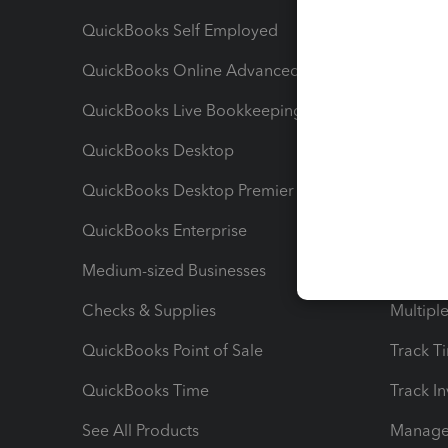
QuickBooks Self Employed
Invoice
QuickBooks Online Advanced
Maximiz
QuickBooks Live Bookkeeping
Track M
QuickBooks Desktop
Run Rep
QuickBooks Desktop Premier
Send Es
QuickBooks Enterprise
Track Sa
Medium-sized Businesses
Manage 
Checks & Supplies
Multipl
QuickBooks Point of Sale
Track T
QuickBooks Time
Track I
See All Products
Manage 