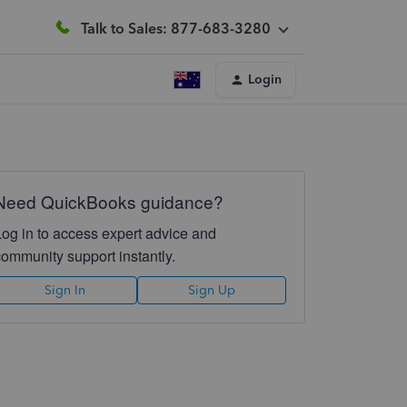
Talk to Sales: 877-683-3280
Login
Need QuickBooks guidance?
Log in to access expert advice and
community support instantly.
Sign In
Sign Up