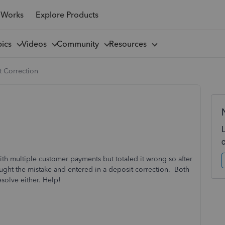
 Works
Explore Products
pics
Videos
Community
Resources
t Correction
th multiple customer payments but totaled it wrong so after
ught the mistake and entered in a deposit correction. Both
solve either. Help!