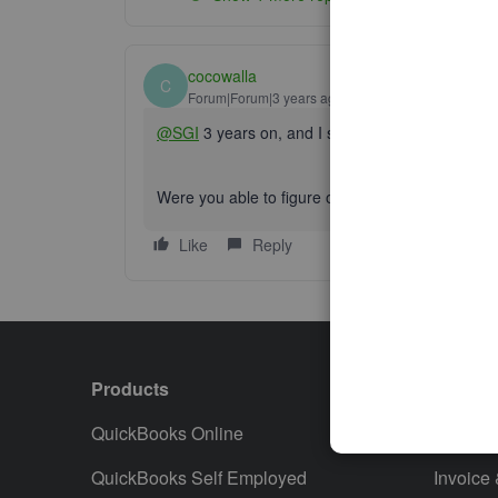
cocowalla
C
Forum|Forum|3 years ago
@SGI
3 years on, and I still see no way to do th
Were you able to figure out a workaround?
Like
Reply
Products
Featur
QuickBooks Online
Track I
QuickBooks Self Employed
Invoice