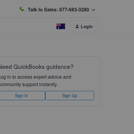
Talk to Sales: 877-683-3280
Login
Need QuickBooks guidance?
Log in to access expert advice and
community support instantly.
Sign In
Sign Up