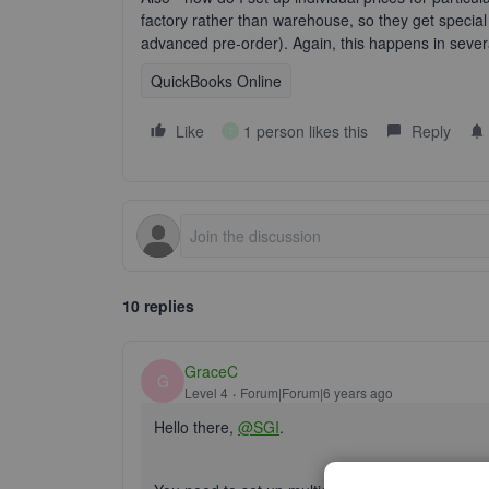
factory rather than warehouse, so they get special 
advanced pre-order). Again, this happens in sever
QuickBooks Online
Like
1 person likes this
Reply
T
10 replies
GraceC
G
Level 4
Forum|Forum|6 years ago
Hello there,
@SGI
.