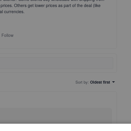
prices. Others get lower prices as part of the deal (like
al currencies.
Follow
Sort by
:
Oldest first