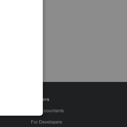
Partners
For Accountants
For Developers