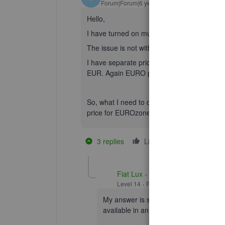
Forum|Forum|6 years ago
Hello,
I have turned on multicurrency and assigned
The issue is not with clients, it is with goods
I have separate pricelists for UK and for 
EUR. Again EURO price is not GBP price at
So, what I need to do is to set 2 or more di
price for EUROzone, a price for export to o
3 replies
Like
1 person likes t
T
Fiat Lux - ASIA
Level 14
Forum|Forum|6 years ago
My answer is same. You can only have 
available in an inventory management 