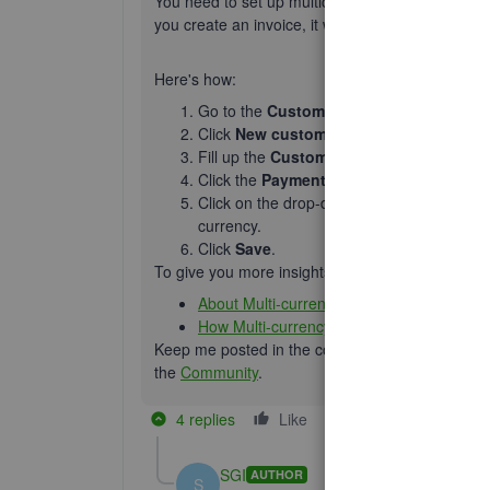
You need to set up multicurrency for your accou
you create an invoice, it will automatically apply 
Here's how:
Go to the
Customers
tab.
Click
New customers
.
Fill up the
Customer Information
window
Click the
Payment and billing
tab.
Click on the drop-down under
This custo
currency.
Click
Save
.
To give you more insights with multi-currency in 
About Multi-currency.
How Multi-currency works.
Keep me posted in the comments if you have any
the
Community
.
4 replies
Like
Reply
SGI
AUTHOR
S