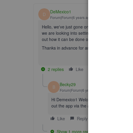
DeMexico1
D
Forum|Forum|6 years ago
Hello, we've just gone onto quickbooks online fro
we are looking into setting in Quickbooks both w
out how it can be done or like suggested here it 
Thanks in advance for any suggestions
2 replies
Like
Reply
Becky29
B
Forum|Forum|6 years ago
Hi Demexico1 Welcome to the Community.👋, 
out the app via the app store on QuickBoo
Like
Reply
Show 1 more reply