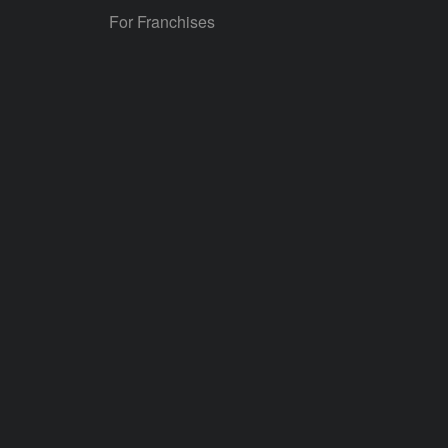
For Franchises