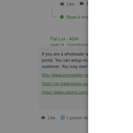
Like
Reply
Show 2 more replies
Fiat Lux - ASIA
Level 14
Forum|Forum|6 years ago
If you are a wholesaler and trading goods, con
portal. You can setup multi currency prices for a
customer. You may start exploring from these a
http://www.primaseller.com/?utm_source=Affiliat
https://go.tradegecko.com/register?code=fiat-lux
https://www.zaperp.com/ref/25/
Like
1 person likes this
Reply
S