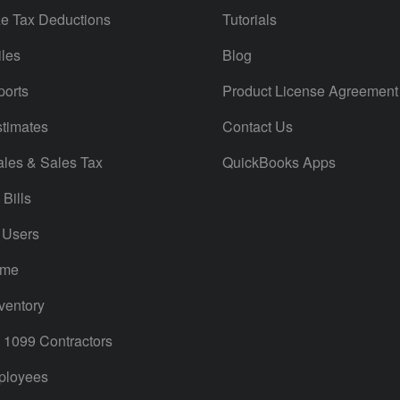
e Tax Deductions
Tutorials
iles
Blog
orts
Product License Agreement
timates
Contact Us
ales & Sales Tax
QuickBooks Apps
Bills
 Users
ime
ventory
1099 Contractors
ployees