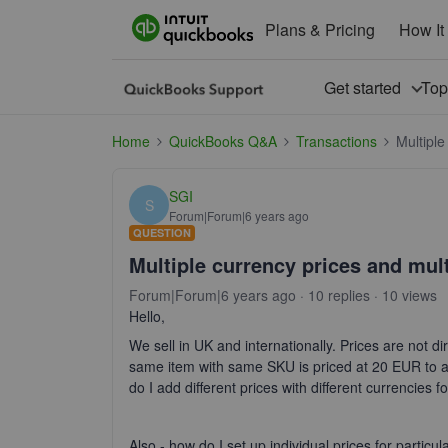
Plans & Pricing
How It
Get started
To
Home
QuickBooks Q&A
Transactions
Multiple
SGI
S
Forum|Forum|6 years ago
QUESTION
Multiple currency prices and mult
Forum|Forum|6 years ago
10 replies
10 views
Hello,
We sell in UK and internationally. Prices are not dir
same item with same SKU is priced at 20 EUR to 
do I add different prices with different currencies fo
Also - how do I set up individual prices for partic