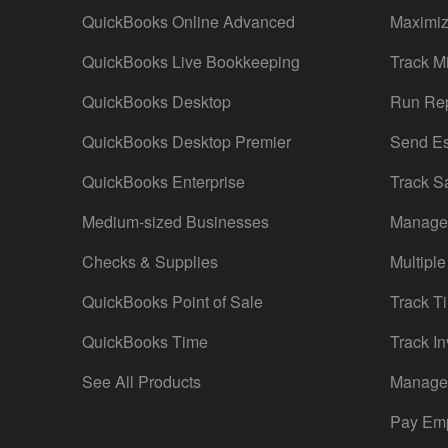
QuickBooks Online Advanced
Maximiz
QuickBooks Live Bookkeeping
Track M
QuickBooks Desktop
Run Rep
QuickBooks Desktop Premier
Send Es
QuickBooks Enterprise
Track S
Medium-sized Businesses
Manage 
Checks & Supplies
Multiple
QuickBooks Point of Sale
Track T
QuickBooks Time
Track In
See All Products
Manage 
Pay Em