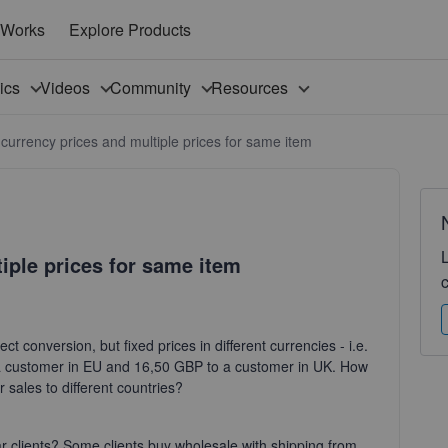
 Works
Explore Products
pics
Videos
Community
Resources
 currency prices and multiple prices for same item
iple prices for same item
ect conversion, but fixed prices in different currencies - i.e.
a customer in EU and 16,50 GBP to a customer in UK. How
r sales to different countries?
ular clients? Some clients buy wholesale with shipping from