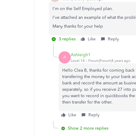
I'm on the Self Employed plan.
I've attached an example of what the probl
Many thanks for your help
3 replies
Like
Reply
Ashleigh1
A
Level 14
Forum|Forum|4 years ago
Hello Clea B, thanks for coming back t
transfering the money to your bank acc
bank and record the amount as busine
separately. so if you receive 27 into 
you want to record in quickbooks th
then transfer for the other.
Like
Reply
Show 2 more replies