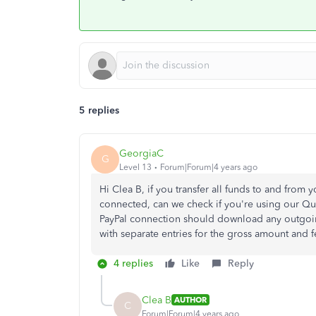
5 replies
GeorgiaC
G
Level 13
Forum|Forum|4 years ago
Hi Clea B, if you transfer all funds to and from 
connected, can we check if you're using our 
PayPal connection should download any outgoing
with separate entries for the gross amount and 
4 replies
Like
Reply
Clea B
AUTHOR
C
Forum|Forum|4 years ago