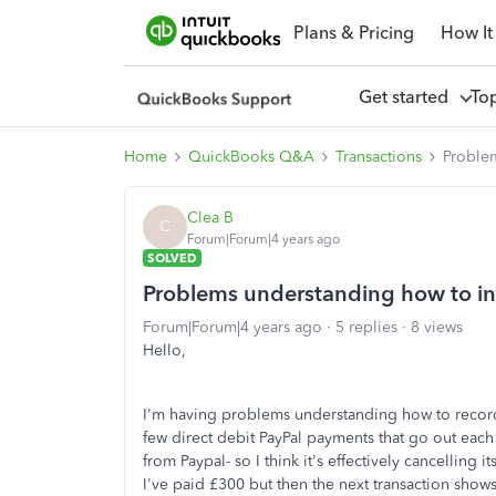
Plans & Pricing
How It
Get started
To
Home
QuickBooks Q&A
Transactions
Problem
Clea B
C
Forum|Forum|4 years ago
SOLVED
Problems understanding how to int
Forum|Forum|4 years ago
5 replies
8 views
Hello,
I'm having problems understanding how to record 
few direct debit PayPal payments that go out eac
from Paypal- so I think it's effectively cancelling i
I've paid £300 but then the next transaction show