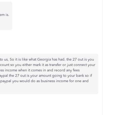
em is.
o us, So it is like what Georgia has had. the 27 out is you
ount so you either mark it as transfer or just connect your
ss income when it comes in and record any fees
paypal the 27 out is your amount going to your bank so if
e paypal you would do as business income for one and