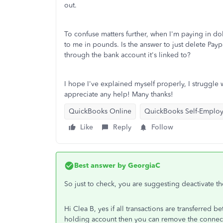
out.
To confuse matters further, when I'm paying in dol
to me in pounds. Is the answer to just delete Payp
through the bank account it's linked to?
I hope I've explained myself properly, I struggle
appreciate any help! Many thanks!
QuickBooks Online
QuickBooks Self-Emplo
Like
Reply
Follow
Best answer by
GeorgiaC
So just to check, you are suggesting deactivate t
Hi Clea B, yes if all transactions are transferred 
holding account then you can remove the connect