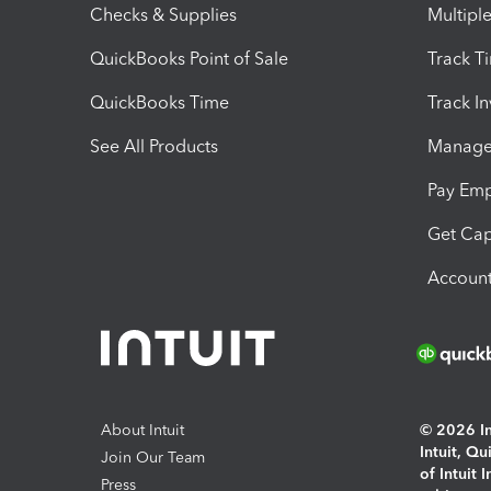
Checks & Supplies
Multipl
QuickBooks Point of Sale
Track T
QuickBooks Time
Track I
See All Products
Manage 
Pay Em
Get Cap
Account
About Intuit
© 2026 Int
Intuit, Q
Join Our Team
of Intuit 
Press