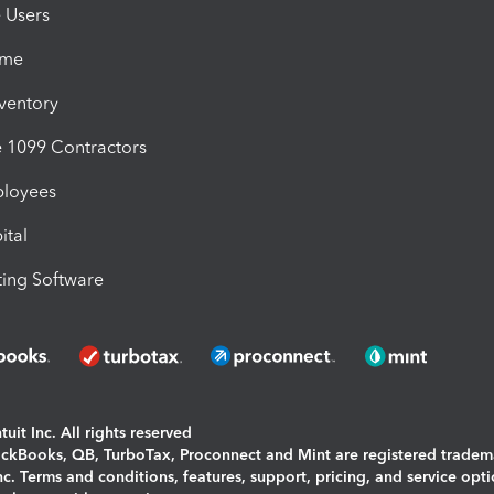
e Users
ime
nventory
1099 Contractors
ployees
ital
ing Software
uit Inc. All rights reserved
uickBooks, QB, TurboTax, Proconnect and Mint are registered tradem
Inc. Terms and conditions, features, support, pricing, and service opt