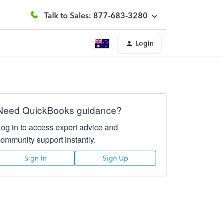
Talk to Sales: 877-683-3280
Login
Need QuickBooks guidance?
Log in to access expert advice and
community support instantly.
Sign In
Sign Up