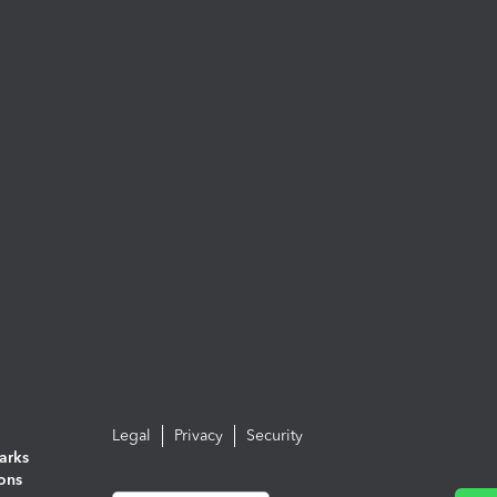
Legal
Privacy
Security
arks
ions