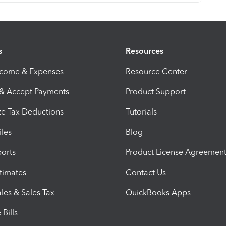
s
Resources
ncome & Expenses
Resource Center
 & Accept Payments
Product Support
e Tax Deductions
Tutorials
iles
Blog
orts
Product License Agreemen
timates
Contact Us
les & Sales Tax
QuickBooks Apps
Bills