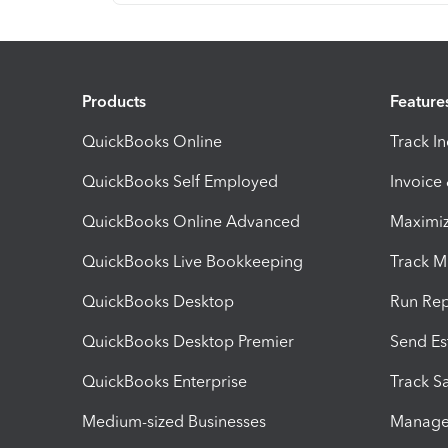
Products
Feature
QuickBooks Online
Track I
QuickBooks Self Employed
Invoice
QuickBooks Online Advanced
Maximiz
QuickBooks Live Bookkeeping
Track M
QuickBooks Desktop
Run Rep
QuickBooks Desktop Premier
Send Es
QuickBooks Enterprise
Track Sa
Medium-sized Businesses
Manage 