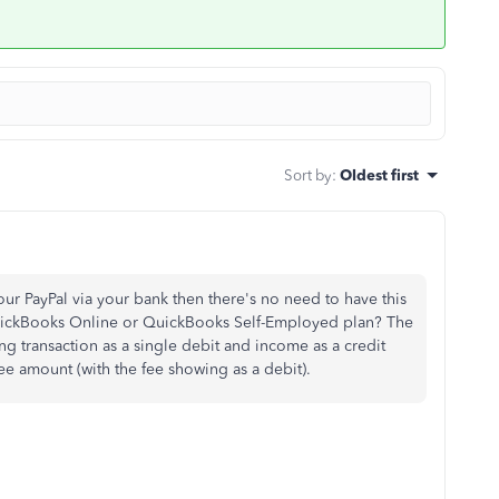
Sort by
:
Oldest first
your PayPal via your bank then there's no need to have this
QuickBooks Online or QuickBooks Self-Employed plan? The
 transaction as a single debit and income as a credit
fee amount (with the fee showing as a debit).