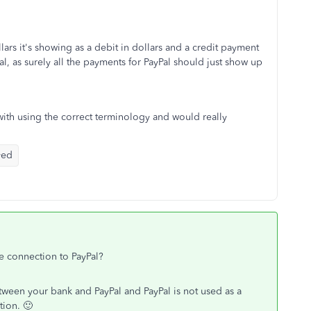
lars it's showing as a debit in dollars and a credit payment
al, as surely all the payments for PayPal should just show up
 with using the correct terminology and would really
yed
he connection to PayPal?
between your bank and PayPal and PayPal is not used as a
ion. 🙂