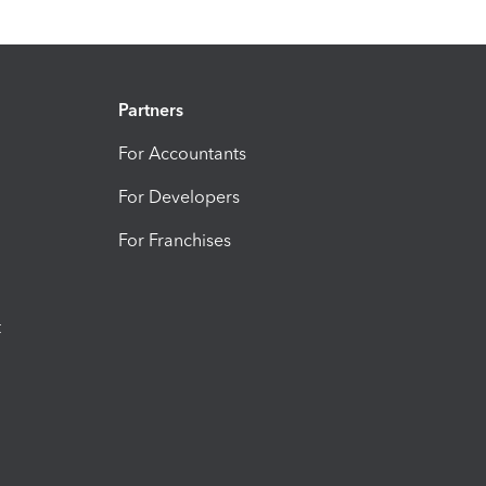
Partners
For Accountants
For Developers
For Franchises
t