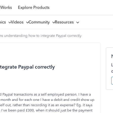
 Works
Explore Products
pics
Videos
Community
Resources
s understanding how to integrate Paypal correctly
egrate Paypal correctly
Paypal transactions as a self employed person. I have a
h month and for each one I have a debit and credit show up
tself out, rather than recording it as an expense? Eg. it says
s I've been paid £300, when it should just be the payment