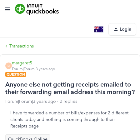
Login
Transactions
margaret5
M
Forum|Forum|3 years ago
QUESTION
Anyone else not getting receipts emailed to
their forwarding email address this morning?
Forum|Forum|3 years ago
2 replies
I have forwarded a number of bills/expenses for 2 different
clients today and nothing is coming through to their
Receipts page
QuickBooks Online