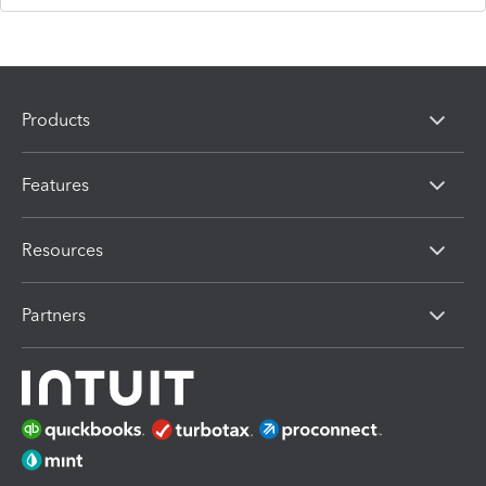
Products
Features
Resources
Partners