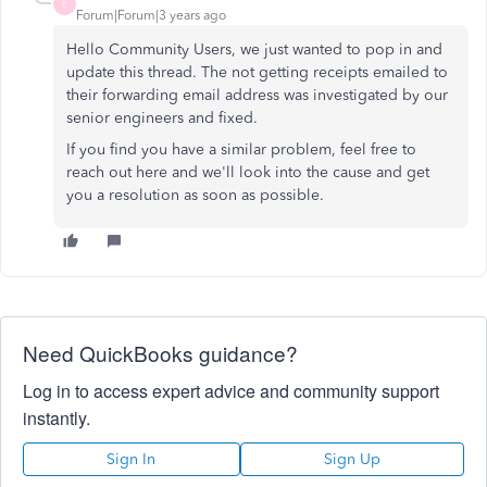
E
Forum|Forum|3 years ago
Hello Community Users, we just wanted to pop in and
update this thread. The not getting receipts emailed to
their forwarding email address was investigated by our
senior engineers and fixed.
If you find you have a similar problem, feel free to
reach out here and we'll look into the cause and get
you a resolution as soon as possible.
Need QuickBooks guidance?
Log in to access expert advice and community support
instantly.
Sign In
Sign Up