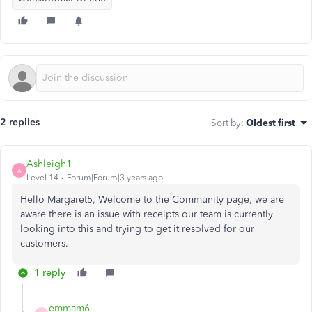
2 replies
Sort by
:
Oldest first
Ashleigh1
A
Level 14
Forum|Forum|3 years ago
Hello Margaret5, Welcome to the Community page, we are
aware there is an issue with receipts our team is currently
looking into this and trying to get it resolved for our
customers.
1 reply
emmam6