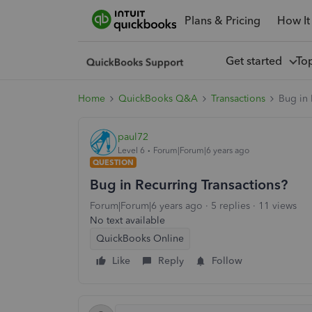
Plans & Pricing
How It
Get started
To
Home
QuickBooks Q&A
Transactions
Bug in 
paul72
Level 6
Forum|Forum|6 years ago
QUESTION
Bug in Recurring Transactions?
Forum|Forum|6 years ago
5 replies
11 views
No text available
QuickBooks Online
Like
Reply
Follow