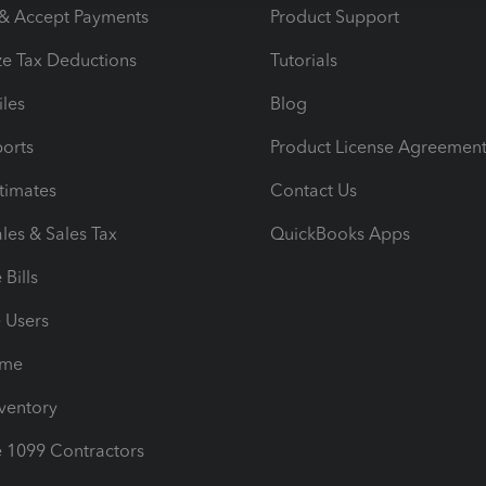
 & Accept Payments
Product Support
e Tax Deductions
Tutorials
iles
Blog
orts
Product License Agreemen
timates
Contact Us
les & Sales Tax
QuickBooks Apps
Bills
e Users
ime
nventory
1099 Contractors