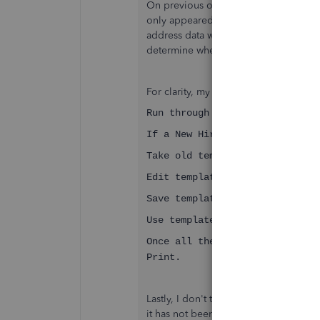
On previous occasions, I am as certain
only appeared on the paper print out
address data with the 1st Customer dat
determine when the problem first occ
For clarity, my usual process would be
Run through the week's invoice
If a New Hire to invoice to Cu
Take old template for the same
Edit template (replace custome
Save template.
Use template (now showing Cust
Once all the week's invoices a
Print.
Lastly, I don't think this is a bug in
it has not been with the first invoice a