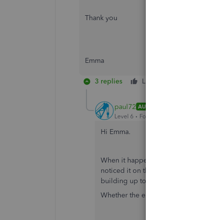
Thank you
Emma
3 replies
Like
Reply
paul72
AUTHOR
Level 6
Forum|Forum|6 years ago
Hi Emma.
When it happened yesterday, I didn't n
noticed it on the printed invoice afte
building up to invoices by email!).
Whether the error was there on the inv