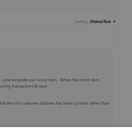
Sort by
:
Oldest first
es - one template per hired item. When the hired item
urring transaction) & save.
 that the old customer address has been printed rather than