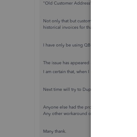
"Old Customer Address"
Not only that but customer address details (in t
historical invoices for that customer now show 
I have only be using QBO for 6 months or so (
The issue has appeared on different templates &
I am certain that, when I saved the template, the
Next time will try to Duplicate Template rather 
Anyone else had the problem?
Any other workaround other than above?
Many thank.