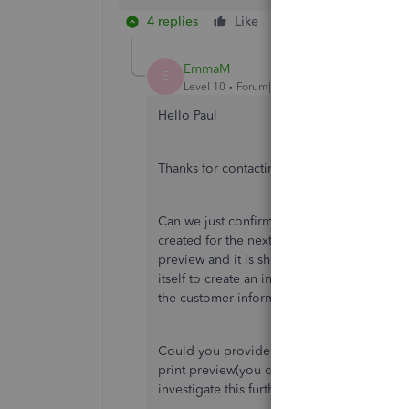
4 replies
Like
Reply
EmmaM
E
Level 10
Forum|Forum|6 years ago
Hello Paul
Thanks for contacting the Community.
Can we just confirm when you are editing th
created for the next date that you are goin
preview and it is showing the old customer
itself to create an invoice straight away a
the customer information as well in the cus
Could you provide a screen shot of what y
print preview(you can block out part of the 
investigate this further as we have been una