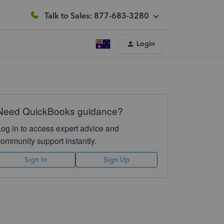
Talk to Sales: 877-683-3280
Login
Need QuickBooks guidance?
Log in to access expert advice and
community support instantly.
Sign In
Sign Up