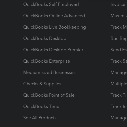
QuickBooks Self Employed
Invoice
QuickBooks Online Advanced
Maximiz
QuickBooks Live Bookkeeping
Track M
QuickBooks Desktop
Run Rep
QuickBooks Desktop Premier
Send Es
QuickBooks Enterprise
Track Sa
Medium-sized Businesses
Manage 
Checks & Supplies
Multipl
QuickBooks Point of Sale
Track T
QuickBooks Time
Track I
See All Products
Manage 