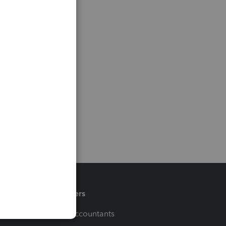
Partners
For Accountants