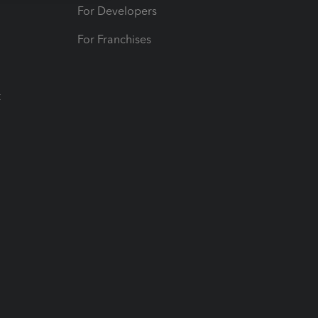
For Developers
For Franchises
t