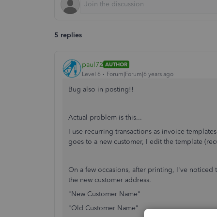
5 replies
paul72
AUTHOR
Level 6
Forum|Forum|6 years ago
Bug also in posting!!
Actual problem is this...
I use recurring transactions as invoice templat
goes to a new customer, I edit the template (rec
On a few occasions, after printing, I've noticed
the new customer address.
"New Customer Name"
"Old Customer Name"