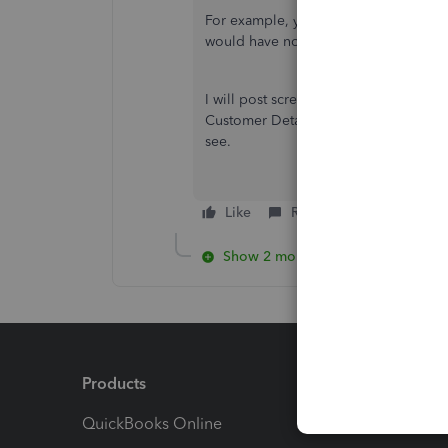
For example, yesterday's was the third 
would have noticed if it had been the
I will post screenshots next time it ha
Customer Details & re-edited/saved the
see.
Like
Reply
Show 2 more replies
Products
Feature
QuickBooks Online
Track I