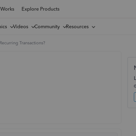
 Works
Explore Products
pics
Videos
Community
Resources
Recurring Transactions?