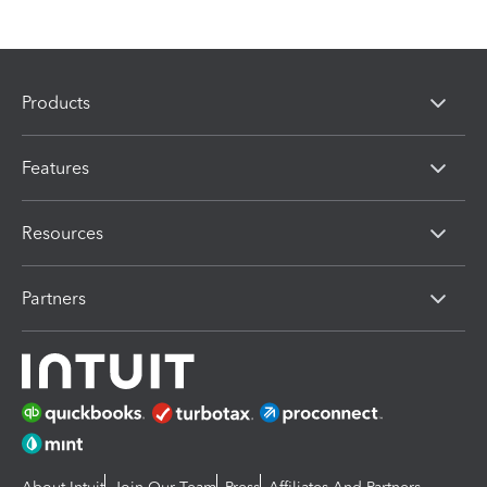
Products
Features
Resources
Partners