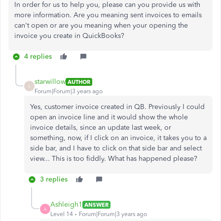
In order for us to help you, please can you provide us with
more information. Are you meaning sent invoices to emails
can't open or are you meaning when your opening the
invoice you create in QuickBooks?
4 replies
starwillow
AUTHOR
S
Forum|Forum|3 years ago
Yes, customer invoice created in QB. Previously I could
open an invoice line and it would show the whole
invoice details, since an update last week, or
something, now, if I click on an invoice, it takes you to a
side bar, and I have to click on that side bar and select
view... This is too fiddly. What has happened please?
3 replies
Ashleigh1
ANSWER
A
Level 14
Forum|Forum|3 years ago