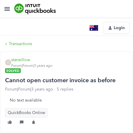
Login
Transactions
starwillow
S
Forum|Forum|3 years ago
SOLVED
Cannot open customer invoice as before
Forum|Forum|3 years ago
5 replies
No text available
QuickBooks Online