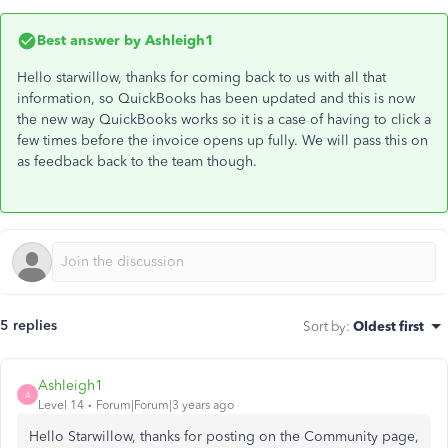
Best answer by
Ashleigh1
Hello starwillow, thanks for coming back to us with all that
information, so QuickBooks has been updated and this is now
the new way QuickBooks works so it is a case of having to click a
few times before the invoice opens up fully. We will pass this on
as feedback back to the team though.
5 replies
Sort by
:
Oldest first
Ashleigh1
A
Level 14
Forum|Forum|3 years ago
Hello Starwillow, thanks for posting on the Community page,