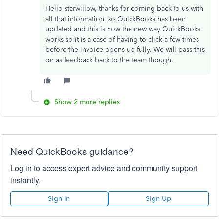
Hello starwillow, thanks for coming back to us with
all that information, so QuickBooks has been
updated and this is now the new way QuickBooks
works so it is a case of having to click a few times
before the invoice opens up fully. We will pass this
on as feedback back to the team though.
Show 2 more replies
Need QuickBooks guidance?
Log in to access expert advice and community support
instantly.
Sign In
Sign Up