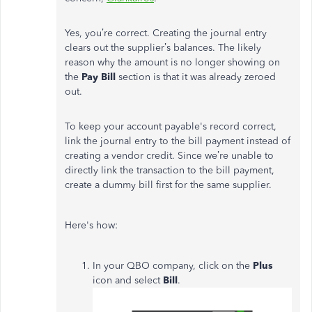
Yes, you’re correct. Creating the journal entry
clears out the supplier’s balances. The likely
reason why the amount is no longer showing on
the
Pay Bill
section is that it was already zeroed
out.
To keep your account payable's record correct,
link the journal entry to the bill payment instead of
creating a vendor credit. Since we’re unable to
directly link the transaction to the bill payment,
create a dummy bill first for the same supplier.
Here's how:
In your QBO company, click on the
Plus
icon and select
Bill
.