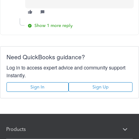
Show 1 more reply
Need QuickBooks guidance?
Log in to access expert advice and community support
instantly.
Sign In
Sign Up
Products