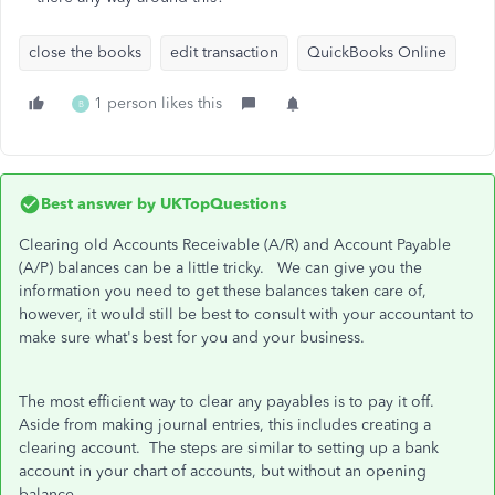
close the books
edit transaction
QuickBooks Online
1 person likes this
B
Best answer by
UKTopQuestions
Clearing old Accounts Receivable (A/R) and Account Payable
(A/P) balances can be a little tricky. We can give you the
information you need to get these balances taken care of,
however, it would still be best to consult with your accountant to
make sure what's best for you and your business.
The most efficient way to clear any payables is to pay it off.
Aside from making journal entries, this includes creating a
clearing account. The steps are similar to setting up a bank
account in your chart of accounts, but without an opening
balance.