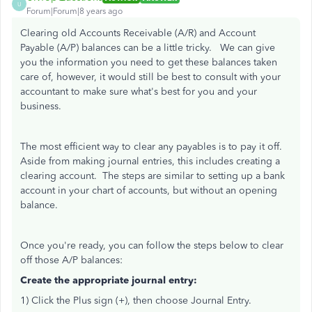
U
Forum|Forum|8 years ago
Clearing old Accounts Receivable (A/R) and Account
Payable (A/P) balances can be a little tricky. We can give
you the information you need to get these balances taken
care of, however, it would still be best to consult with your
accountant to make sure what's best for you and your
business.
The most efficient way to clear any payables is to pay it off.
Aside from making journal entries, this includes creating a
clearing account. The steps are similar to setting up a bank
account in your chart of accounts, but without an opening
balance.
Once you're ready, you can follow the steps below to clear
off those A/P balances:
Create the appropriate journal entry:
1) Click the Plus sign (+), then choose Journal Entry.