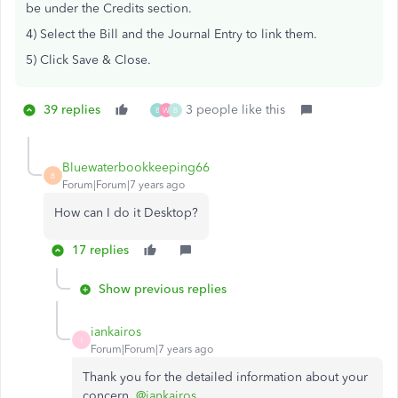
be under the Credits section.
4) Select the Bill and the Journal Entry to link them.
5) Click Save & Close.
39 replies
3 people like this
B
W
B
Bluewaterbookkeeping66
B
Forum|Forum|7 years ago
How can I do it Desktop?
17 replies
Show previous replies
iankairos
I
Forum|Forum|7 years ago
Thank you for the detailed information about your
concern,
@iankairos
.