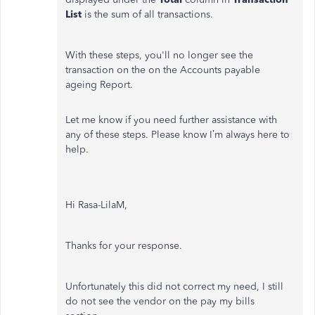
List
is the sum of all transactions.
With these steps, you'll no longer see the
transaction on the on the Accounts payable
ageing Report.
Let me know if you need further assistance with
any of these steps. Please know I’m always here to
help.
Hi Rasa-LilaM,
Thanks for your response.
Unfortunately this did not correct my need, I still
do not see the vendor on the pay my bills