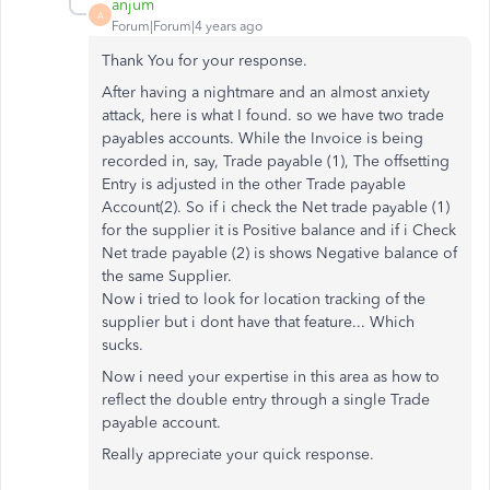
anjum
A
Forum|Forum|4 years ago
Thank You for your response.
After having a nightmare and an almost anxiety
attack, here is what I found. so we have two trade
payables accounts. While the Invoice is being
recorded in, say, Trade payable (1), The offsetting
Entry is adjusted in the other Trade payable
Account(2). So if i check the Net trade payable (1)
for the supplier it is Positive balance and if i Check
Net trade payable (2) is shows Negative balance of
the same Supplier.
Now i tried to look for location tracking of the
supplier but i dont have that feature... Which
sucks.
Now i need your expertise in this area as how to
reflect the double entry through a single Trade
payable account.
Really appreciate your quick response.