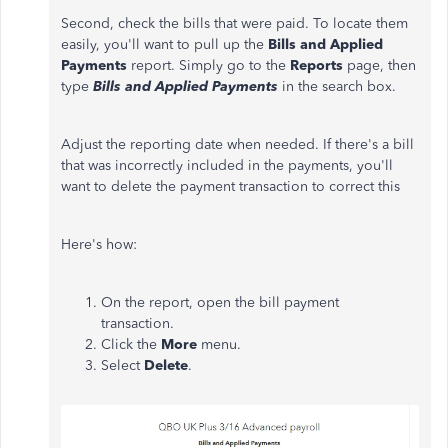
Second, check the bills that were paid. To locate them
easily, you'll want to pull up the
Bills and Applied
Payments
report. Simply go to the
Reports
page, then
type
Bills and Applied Payments
in the search box.
Adjust the reporting date when needed. If there's a bill
that was incorrectly included in the payments, you'll
want to delete the payment transaction to correct this
Here's how:
On the report, open the bill payment
transaction.
Click the
More
menu.
Select
Delete
.