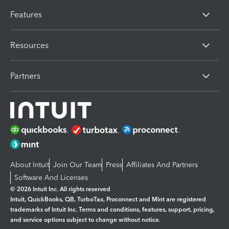
Features
Resources
Partners
About Intuit
Join Our Team
Press
Affiliates And Partners
Software And Licenses
© 2026 Intuit Inc. All rights reserved
Intuit, QuickBooks, QB, TurboTax, Proconnect and Mint are registered
trademarks of Intuit Inc. Terms and conditions, features, support, pricing,
and service options subject to change without notice.