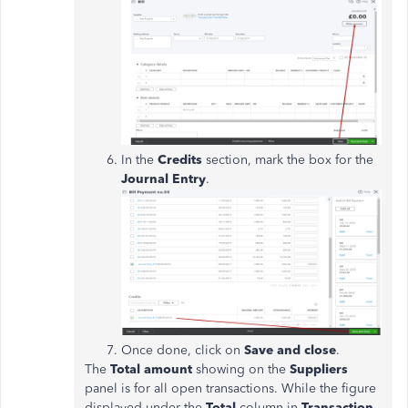
In the
Credits
section, mark the box for the
Journal Entry
.
Once done, click on
Save and close
.
The
Total
amount
showing on the
Suppliers
panel is for all open transactions. While the figure
displayed under the
Total
column in
Transaction