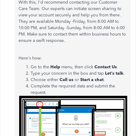
With this, I'd recommend contacting our Customer
Care Team. Our experts can initiate screen sharing to
view your account securely and help you from there.
They are available Monday -Friday, from 8:00 AM to
10:00 PM, and Saturday -Sunday, from 8:00 AM to 6:00
PM. Make sure to contact them within business hours to
ensure a swift response.
Here's how:
Go to the
Help
menu, then click
Contact Us
.
Type your concern in the box and tap
Let's talk
.
Choose either
Call us
or
Start a chat
.
Complete the required data and submit the
request.