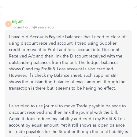
anjum
A
Forum|Forum|4 years ago
I have old Accounts Payable balances that I need to clear off
using discount received account. I tried using Supplier
credit to move it to Profit and loss account into Discount
Received A/c and then link the Discount received with the
outstanding balances from the bill. The ledger balances
shows 0 and my Profit & Loss account is also credited.
However, if i check my Balance sheet, such supplier still
shows the outstanding balance of exact amount. though the
transaction is there but it seems to be having no effect.
I also tried to use journal to move Trade payable balance to
discount received and then link the journal with the bill.
Again it does reduce my liability and credit my Profit & Loss
account by equal amount. Yet it still shows as open balance
in Trade payables for the Supplier though the total liability is