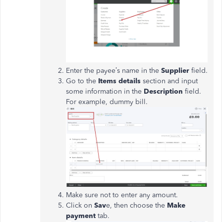
Enter the payee’s name in the
Supplier
field.
Go to the
Items
details
section and input
some information in the
Description
field.
For example, dummy bill.
Make sure not to enter any amount.
Click on
Sav
e, then choose the
Make
payment
tab.