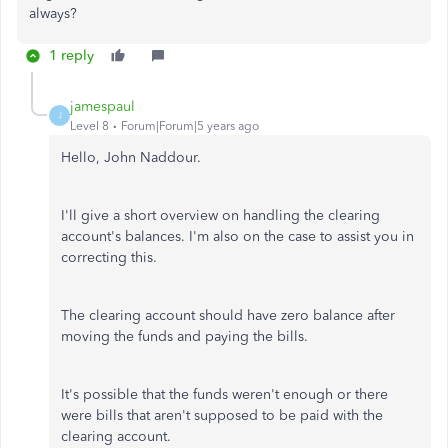
always?
1 reply
jamespaul
J
Level 8
Forum|Forum|5 years ago
Hello, John Naddour.
I'll give a short overview on handling the clearing
account's balances. I'm also on the case to assist you in
correcting this.
The clearing account should have zero balance after
moving the funds and paying the bills.
It's possible that the funds weren't enough or there
were bills that aren't supposed to be paid with the
clearing account.