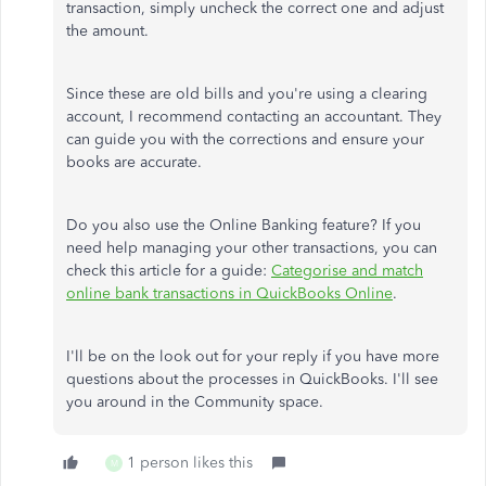
transaction, simply uncheck the correct one and adjust
the amount.
Since these are old bills and you're using a clearing
account, I recommend contacting an accountant. They
can guide you with the corrections and ensure your
books are accurate.
Do you also use the Online Banking feature? If you
need help managing your other transactions, you can
check this article for a guide:
Categorise and match
online bank transactions in QuickBooks Online
.
I'll be on the look out for your reply if you have more
questions about the processes in QuickBooks. I'll see
you around in the Community space.
1 person likes this
M