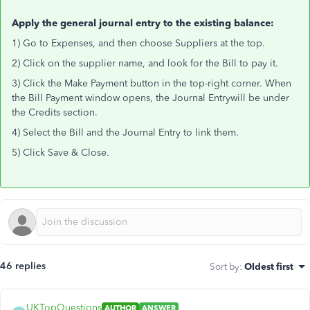
Apply the general journal entry to the existing balance:
1) Go to Expenses, and then choose Suppliers at the top.
2) Click on the supplier name, and look for the Bill to pay it.
3) Click the Make Payment button in the top-right corner. When
the Bill Payment window opens, the Journal Entrywill be under
the Credits section.
4) Select the Bill and the Journal Entry to link them.
5) Click Save & Close.
46 replies
Sort by
:
Oldest first
UKTopQuestions
AUTHOR
ANSWER