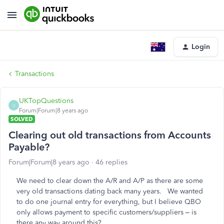
Login
Transactions
UKTopQuestions
U
Forum|Forum|8 years ago
SOLVED
Clearing out old transactions from Accounts
Payable?
Forum|Forum|8 years ago
46 replies
We need to clear down the A/R and A/P as there are some
very old transactions dating back many years. We wanted
to do one journal entry for everything, but I believe QBO
only allows payment to specific customers/suppliers – is
there any way around this?