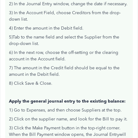
2) In the Journal Entry window, change the date if necessary.
3) In the Account Field, choose Creditors from the drop-
down list.
4) Enter the amount in the Debit field.
5)Tab to the name field and select the Supplier from the
drop-down list.
6) In the next row, choose the off-setting or the clearing
account in the Account field.
7) The amount in the Credit field should be equal to the
amount in the Debit field.
8) Click Save & Close.
Apply the general journal entry to the existing balance:
1) Go to Expenses, and then choose Suppliers at the top.
2) Click on the supplier name, and look for the Bill to pay it.
3) Click the Make Payment button in the top-right corner.
When the Bill Payment window opens, the Journal Entrywill