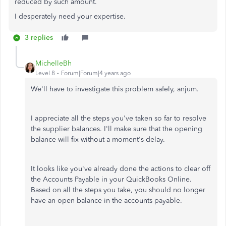
reduced by such amount.
I desperately need your expertise.
3 replies
MichelleBh
Level 8
Forum|Forum|4 years ago
We'll have to investigate this problem safely, anjum.
I appreciate all the steps you've taken so far to resolve
the supplier balances. I'll make sure that the opening
balance will fix without a moment's delay.
It looks like you've already done the actions to clear off
the Accounts Payable in your QuickBooks Online.
Based on all the steps you take, you should no longer
have an open balance in the accounts payable.