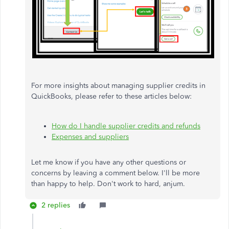
For more insights about managing supplier credits in
QuickBooks, please refer to these articles below:
How do I handle supplier credits and refunds
Expenses and suppliers
Let me know if you have any other questions or
concerns by leaving a comment below. I'll be more
than happy to help. Don't work to hard, anjum.
2 replies