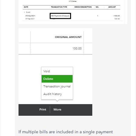
If multiple bills are included in a single payment