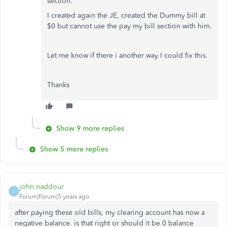
section.
I created again the JE, created the Dummy bill at
$0 but cannot use the pay my bill section with him.
Let me know if there i another way I could fix this.
Thanks
Show 9 more replies
Show 5 more replies
john naddour
J
Forum|Forum|5 years ago
after paying these old bills, my clearing account has now a
negative balance. is that right or should it be 0 balance