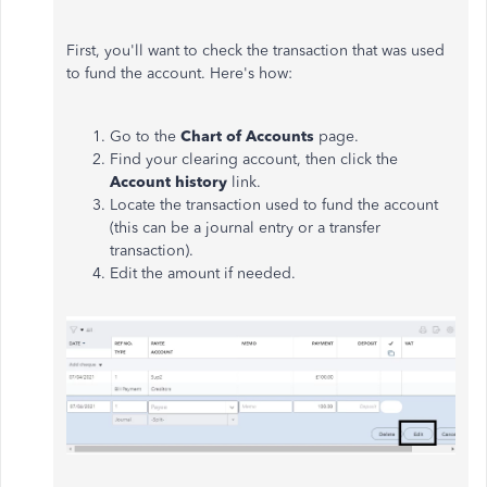
First, you'll want to check the transaction that was used
to fund the account. Here's how:
Go to the
Chart of Accounts
page.
Find your clearing account, then click the
Account history
link.
Locate the transaction used to fund the account
(this can be a journal entry or a transfer
transaction).
Edit the amount if needed.