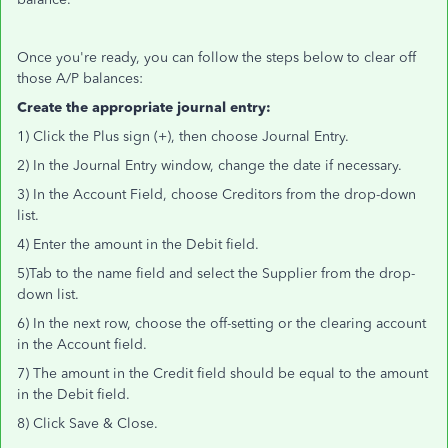
Once you're ready, you can follow the steps below to clear off
those A/P balances:
Create the appropriate journal entry:
1) Click the Plus sign (+), then choose Journal Entry.
2) In the Journal Entry window, change the date if necessary.
3) In the Account Field, choose Creditors from the drop-down
list.
4) Enter the amount in the Debit field.
5)Tab to the name field and select the Supplier from the drop-
down list.
6) In the next row, choose the off-setting or the clearing account
in the Account field.
7) The amount in the Credit field should be equal to the amount
in the Debit field.
8) Click Save & Close.