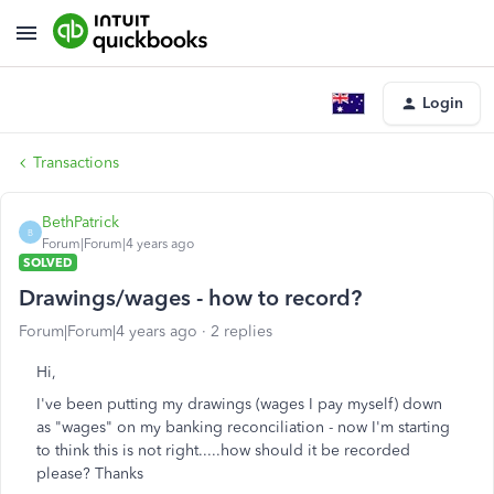
Login
Transactions
BethPatrick
B
Forum|Forum|4 years ago
SOLVED
Drawings/wages - how to record?
Forum|Forum|4 years ago
2 replies
Hi,
I've been putting my drawings (wages I pay myself) down
as "wages" on my banking reconciliation - now I'm starting
to think this is not right.....how should it be recorded
please? Thanks