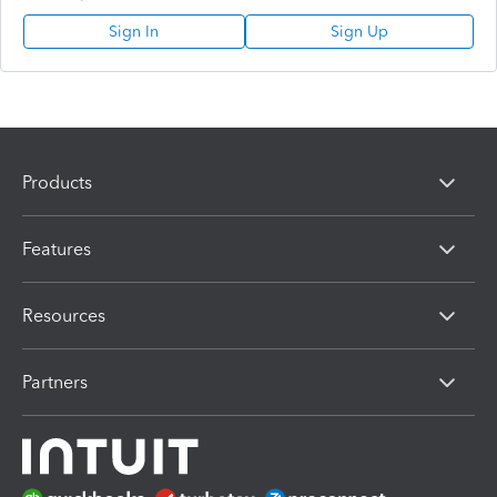
Sign In
Sign Up
Products
Features
Resources
Partners