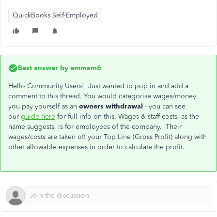
QuickBooks Self-Employed
Best answer by
emmam6
Hello Community Users! Just wanted to pop in and add a
comment to this thread. You would categorise wages/money
you pay yourself as an
owners withdrawal
- you can see
our
guide here
for full info on this. Wages & staff costs, as the
name suggests, is for employees of the company. Their
wages/costs are taken off your Top Line (Gross Profit) along with
other allowable expenses in order to calculate the profit.