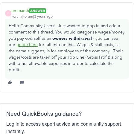
emmam6
ANSWER
E
Forum|Forum|3 years ago
Hello Community Users! Just wanted to pop in and add a
comment to this thread. You would categorise wages/money
you pay yourself as an
owners withdrawal
- you can see
our
guide here
for full info on this. Wages & staff costs, as
the name suggests, is for employees of the company. Their
wages/costs are taken off your Top Line (Gross Profit) along
with other allowable expenses in order to calculate the
profit.
Need QuickBooks guidance?
Log in to access expert advice and community support
instantly.