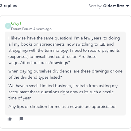
2 replies
Sort by
:
Oldest first
Gwy1
G
Forum|Forum|4 years ago
I likewise have the same question! I'm a few years Ito doing
all my books on spreadsheets, now switching to QB and
struggling with the terminology. I need to record payments
(expenses) to myself and co-director. Are these
wages/directors loans/drawings?
when paying ourselves dividends, are these drawings or one
of the dividend types listed?
We have a small Limited business, I refrain from asking my
accountant these questions right now as its such a hectic
time of year.
Any tips or direction for me as a newbie are appreiciated