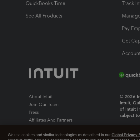
QuickBooks Time
Track I
See All Products
Manage 
Pay Em
Get Cap
Account
About Intuit
© 2026 Int
Intuit, Q
Join Our Team
of Intuit 
Press
subject t
Affiliates And Partners
Software And Licenses
By access
We use cookies and similar technologies as described in our
Global Privacy 