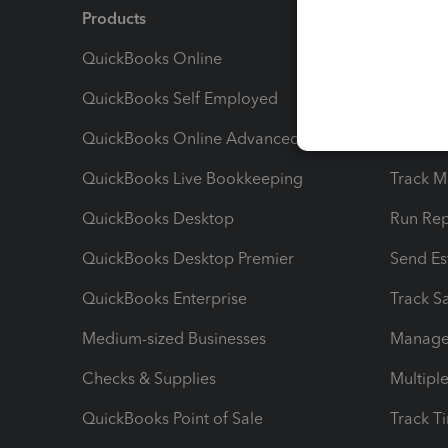
Products
Feature
QuickBooks Online
Track I
QuickBooks Self Employed
Invoice
QuickBooks Online Advanced
Maximiz
QuickBooks Live Bookkeeping
Track M
QuickBooks Desktop
Run Rep
QuickBooks Desktop Premier
Send Es
QuickBooks Enterprise
Track Sa
Medium-sized Businesses
Manage 
Checks & Supplies
Multipl
QuickBooks Point of Sale
Track T