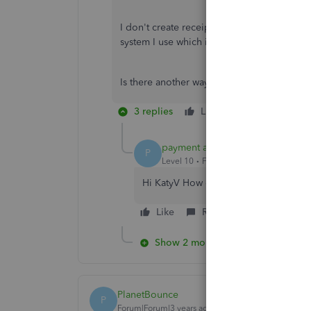
I don't create receipts for them through 
system I use which is separate.
Is there another way of doing it?
3 replies
Like
Reply
payment after leaving
P
Level 10
Forum|Forum|5 years ago
Hi KatyV How do you record the tran
Like
Reply
Show 2 more replies
PlanetBounce
P
Forum|Forum|3 years ago