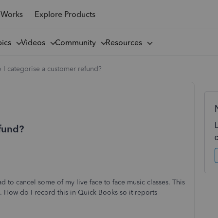
 Works
Explore Products
pics
Videos
Community
Resources
I categorise a customer refund?
efund?
ad to cancel some of my live face to face music classes. This
. How do I record this in Quick Books so it reports