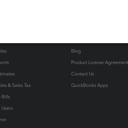
s
Resources
ncome & Expenses
Resource Center
 & Accept Payments
Product Support
e Tax Deductions
Tutorials
iles
Blog
orts
Product License Agreemen
timates
Contact Us
les & Sales Tax
QuickBooks Apps
Bills
e Users
ime