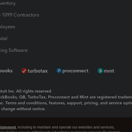
nventory
1099 Contractors
ployees
ital
ing Software
uit Inc. All rights reserved
uickBooks, QB, TurboTax, Proconnect and Mint are registered tradem
Inc. Terms and conditions, features, support, pricing, and service opt
o change without notice.
ing and using this page you agree to the
Terms and Conditions.
Statement
, including to maintain and operate our websites and services,