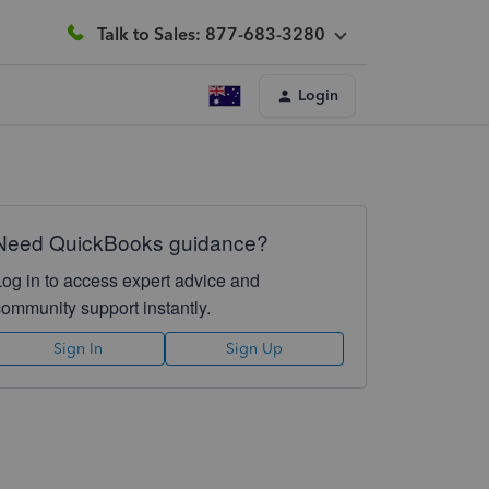
Talk to Sales: 877-683-3280
Login
Need QuickBooks guidance?
Log in to access expert advice and
community support instantly.
Sign In
Sign Up