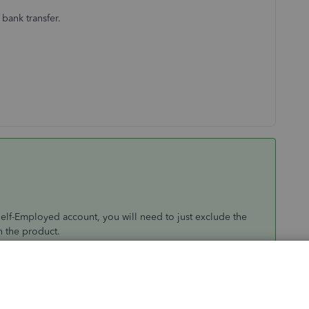
 bank transfer.
elf-Employed account, you will need to just exclude the
n the product.
nd to let you know it will say this at the bottom of the
is is for a duplicates, reimbursements,customer refunds,