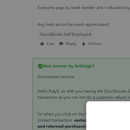
Everyone pays by bank transfer and I refunded by
Any help would be much appreciated!
QuickBooks Self-Employed
Like
Reply
Follow
Best answer by
Ashleigh1
As business income
Hello KatyV, so with you having the Quickbooks S
transaction as you can not do a customer refund i
So when you click on the transaction you will see a
clicked transaction -
exclude this transaction (th
and returned purchases)