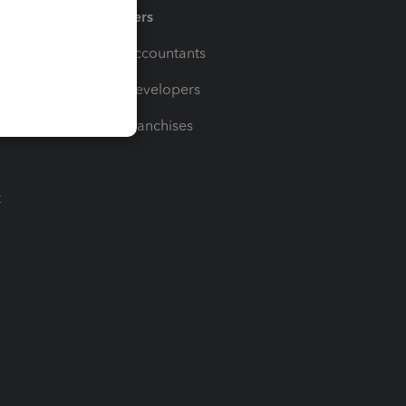
Partners
For Accountants
For Developers
For Franchises
t