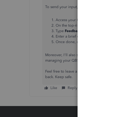
To send your input, here's how:
Access your QuickBooks Self-Empl
On the top-right corner, click the
As
Type
Feedback
, and then choose
Ad
Enter a brief description of your fea
Once done, click
Yes
.
Moreover, I'll also share this link where yo
managing your QBSE account:
QuickBooks
Feel free to leave a reply if you have ad
back. Keep safe.
Like
Reply