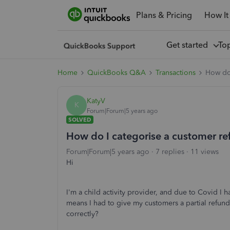
Plans & Pricing
How It
Get started
To
Home
QuickBooks Q&A
Transactions
How do 
KatyV
K
Forum|Forum|5 years ago
SOLVED
How do I categorise a customer r
Forum|Forum|5 years ago
7 replies
11 views
Hi
I'm a child activity provider, and due to Covid I h
means I had to give my customers a partial refund
correctly?