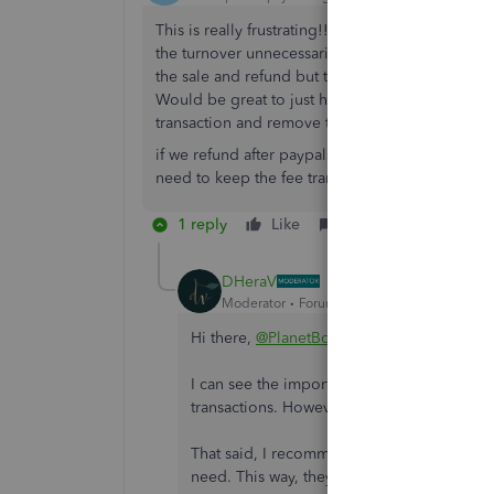
This is really frustrating!! I want to show both 
the turnover unnecessarily by showing both in 
the sale and refund but then you need to remove 
Would be great to just have a refund category in 
transaction and remove them both and also the 
if we refund after paypals 6 weeks free refund t
need to keep the fee transaction.
1 reply
Like
Reply
DHeraV
Moderator
Forum|Forum|3 years ago
Hi there,
@PlanetBounce
.
I can see the importance of having a refun
transactions. However, it is still unavaila
That said, I recommend leaving feedback to
need. This way, they can take it into accou