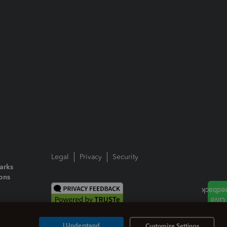
Legal
Privacy
Security
arks
ions
I Understand
Customize Settings