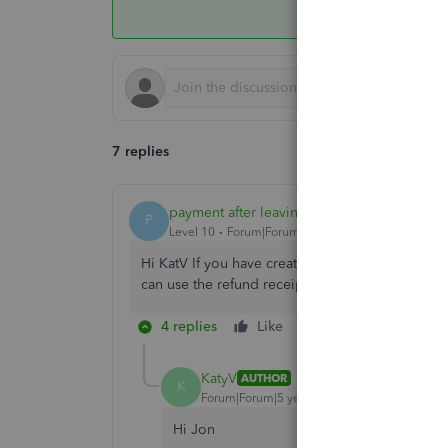
7 replies
payment after leaving
P
Level 10
Forum|Forum|5 years ago
Hi KatV If you have created sales receipts or i
can use the refund receipt function within the 
4 replies
Like
Reply
KatyV
AUTHOR
K
Forum|Forum|5 years ago
Hi Jon