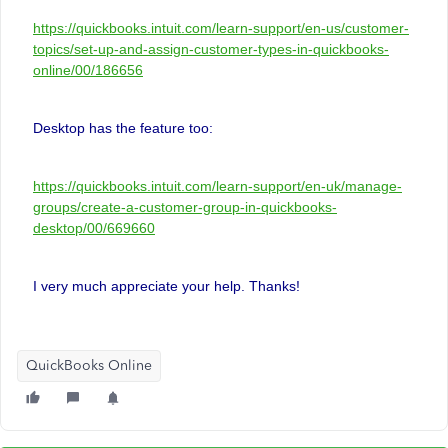
https://quickbooks.intuit.com/learn-support/en-us/customer-
topics/set-up-and-assign-customer-types-in-quickbooks-
online/00/186656
Desktop has the feature too:
https://quickbooks.intuit.com/learn-support/en-uk/manage-
groups/create-a-customer-group-in-quickbooks-
desktop/00/669660
I very much appreciate your help. Thanks!
QuickBooks Online