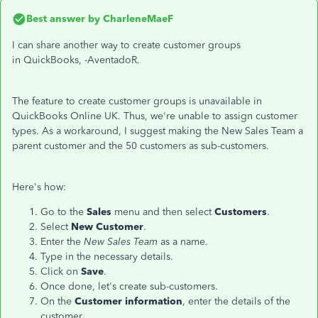
Best answer by
CharleneMaeF
I can share another way to create customer groups
in QuickBooks, -AventadoR.
The feature to create customer groups is unavailable in
QuickBooks Online UK. Thus, we're unable to assign customer
types. As a workaround, I suggest making the New Sales Team a
parent customer and the 50 customers as sub-customers.
Here's how:
Go to the
Sales
menu and then select
Customers
.
Select
New Customer
.
Enter the
New Sales Team
as a name.
Type in the necessary details.
Click on
Save
.
Once done, let's create sub-customers.
On the
Customer information
, enter the details of the
customer.