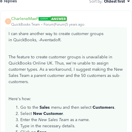
8 replies
Sort by
:
Oldest first
CharleneMaeF
ANSWER
C
QuickBooks Team
Forum|Forum|5 years ago
I can share another way to create customer groups
in QuickBooks, -AventadoR.
The feature to create customer groups is unavailable in
QuickBooks Online UK. Thus, we're unable to assign
customer types. As a workaround, I suggest making the New
Sales Team a parent customer and the 50 customers as sub-
customers.
Here's how:
Go to the
Sales
menu and then select
Customers
.
Select
New Customer
.
Enter the
New Sales Team
as a name.
Type in the necessary details.