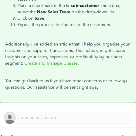
Place a checkmark in the
Is sub-customer
checkbox,
select the
New Sales Team
on the drop-down list.
Click on
Save
.
Repeat the process for the rest of the customers.
Additionally, I've added an article that'll help you organize your
customer and supplier transactions. This helps you get clearer
insights on your sales, expenses, or profitability by business
segment:
Create and Manage Classes
.
You can get back to us if you have other concerns or follow-up
questions. Our assistance will be sent right away.