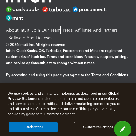
About Intuit
Join Our Team
Press
Affiliates And Partners
Software And Licenses
© 2026 Intuit Inc. All rights reserved
Intuit, QuickBooks, QB, TurboTax, Proconnect and Mint are registered
trademarks of Intuit Inc. Terms and conditions, features, support, pricing,
and service options subject to change without notice.
By accessing and using this page you agree to the
Terms and Conditions.
Manage cookies
About cookies
|
We use cookies and similar technologies as described in our
Global
Legal
Privacy Statement
Privacy
, including to maintain and operate our websites
Security
and services, measure traffic, and deliver marketing content to you on
and off our sites. You can decline our use of third party advertising
cookies by going to "Customize Settings".
I Understand
Customize Settings