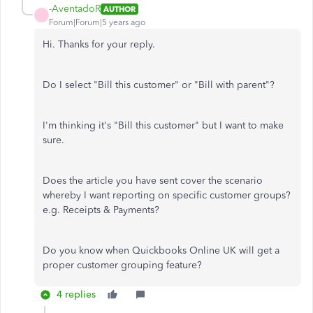
-AventadoR
AUTHOR
-
Forum|Forum|5 years ago
Hi. Thanks for your reply.
Do I select "Bill this customer" or "Bill with parent"?
I'm thinking it's "Bill this customer" but I want to make
sure.
Does the article you have sent cover the scenario
whereby I want reporting on specific customer groups?
e.g. Receipts & Payments?
Do you know when Quickbooks Online UK will get a
proper customer grouping feature?
4 replies