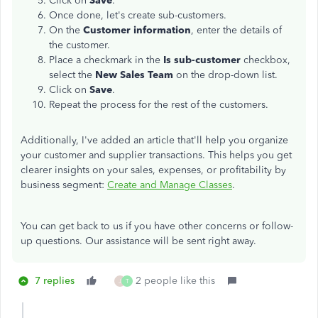
Click on
Save
.
Once done, let's create sub-customers.
On the
Customer information
, enter the details of
the customer.
Place a checkmark in the
Is sub-customer
checkbox,
select the
New Sales Team
on the drop-down list.
Click on
Save
.
Repeat the process for the rest of the customers.
Additionally, I've added an article that'll help you organize
your customer and supplier transactions. This helps you get
clearer insights on your sales, expenses, or profitability by
business segment:
Create and Manage Classes
.
You can get back to us if you have other concerns or follow-
up questions. Our assistance will be sent right away.
7 replies
2 people like this
J
T