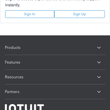
instantly.
Sign In
Sign Up
Products
Features
Resources
Partners