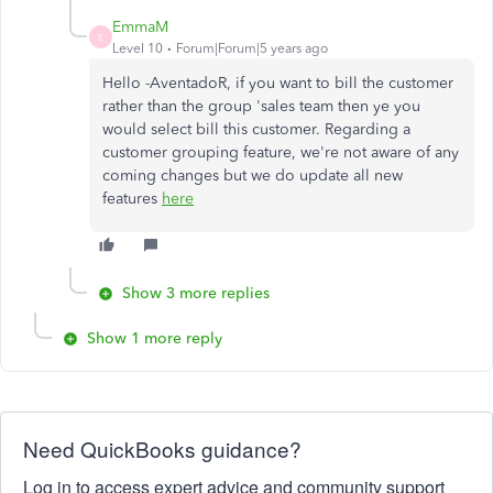
EmmaM
E
Level 10
Forum|Forum|5 years ago
Hello -AventadoR, if you want to bill the customer
rather than the group 'sales team then ye you
would select bill this customer. Regarding a
customer grouping feature, we're not aware of any
coming changes but we do update all new
features
here
Show 3 more replies
Show 1 more reply
Need QuickBooks guidance?
Log in to access expert advice and community support