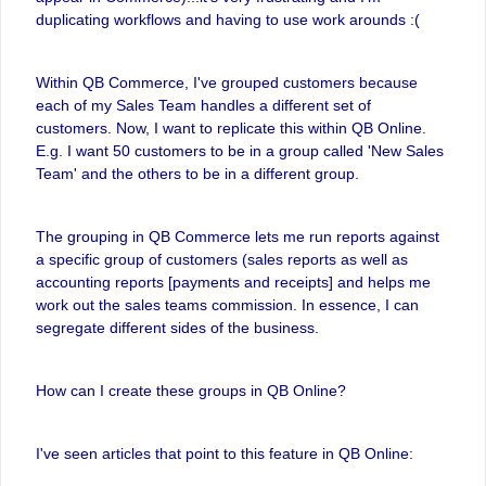
duplicating workflows and having to use work arounds :(
Within QB Commerce, I've grouped customers because
each of my Sales Team handles a different set of
customers. Now, I want to replicate this within QB Online.
E.g. I want 50 customers to be in a group called 'New Sales
Team' and the others to be in a different group.
The grouping in QB Commerce lets me run reports against
a specific group of customers (sales reports as well as
accounting reports [payments and receipts] and helps me
work out the sales teams commission. In essence, I can
segregate different sides of the business.
How can I create these groups in QB Online?
I've seen articles that point to this feature in QB Online: