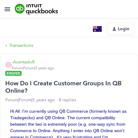
Login
Transactions
-AventadoR
-
Forum|Forum|5 years ago
SOLVED
How Do I Create Customer Groups In QB
Online?
Forum|Forum|5 years ago
8 replies
Hi All. I'm currently using QB Commerce (formerly known as
Tradegecko) and QB Online. The current compatibility
between the two is extremely poor (e.g. one-way sync from
Commerce to Online. Anything I enter into QB Online won't
appear in Commerce)...it's very frustrating and I'm