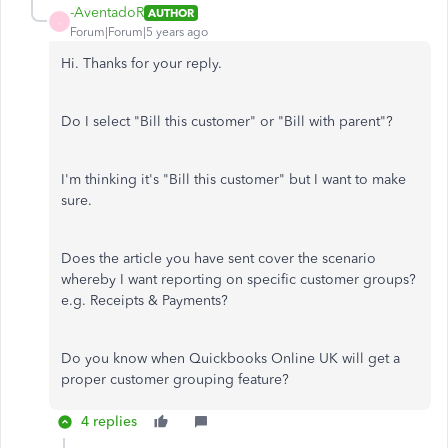
-AventadoR
AUTHOR
-
Forum|Forum|5 years ago
Hi. Thanks for your reply.
Do I select "Bill this customer" or "Bill with parent"?
I'm thinking it's "Bill this customer" but I want to make
sure.
Does the article you have sent cover the scenario
whereby I want reporting on specific customer groups?
e.g. Receipts & Payments?
Do you know when Quickbooks Online UK will get a
proper customer grouping feature?
4 replies