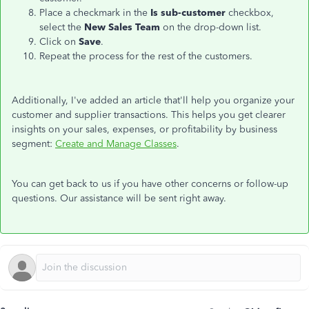
Place a checkmark in the
Is sub-customer
checkbox,
select the
New Sales Team
on the drop-down list.
Click on
Save
.
Repeat the process for the rest of the customers.
Additionally, I've added an article that'll help you organize your
customer and supplier transactions. This helps you get clearer
insights on your sales, expenses, or profitability by business
segment:
Create and Manage Classes
.
You can get back to us if you have other concerns or follow-up
questions. Our assistance will be sent right away.