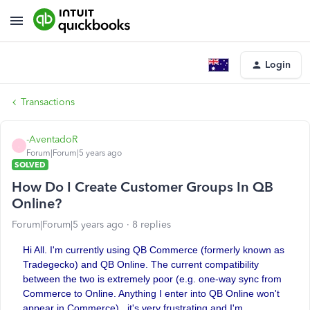
Login
Transactions
-AventadoR
-
Forum|Forum|5 years ago
SOLVED
How Do I Create Customer Groups In QB
Online?
Forum|Forum|5 years ago
8 replies
Hi All. I'm currently using QB Commerce (formerly known as
Tradegecko) and QB Online. The current compatibility
between the two is extremely poor (e.g. one-way sync from
Commerce to Online. Anything I enter into QB Online won't
appear in Commerce)...it's very frustrating and I'm