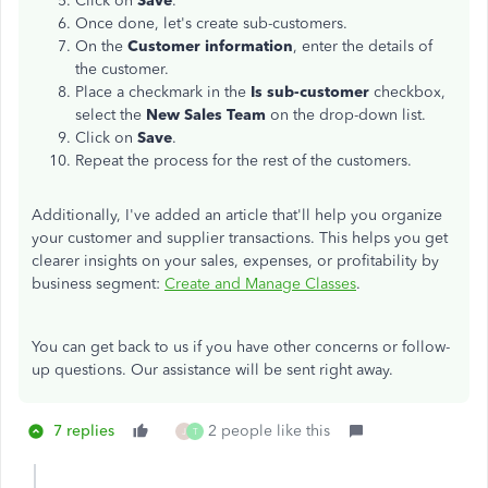
Click on
Save
.
Once done, let's create sub-customers.
On the
Customer information
, enter the details of
the customer.
Place a checkmark in the
Is sub-customer
checkbox,
select the
New Sales Team
on the drop-down list.
Click on
Save
.
Repeat the process for the rest of the customers.
Additionally, I've added an article that'll help you organize
your customer and supplier transactions. This helps you get
clearer insights on your sales, expenses, or profitability by
business segment:
Create and Manage Classes
.
You can get back to us if you have other concerns or follow-
up questions. Our assistance will be sent right away.
7 replies
2 people like this
J
T