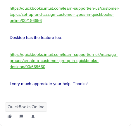
https://quickbooks.intuit.com/learn-support/en-us/customer-
topics/set-up-and-assign-customer-types-in-quickbooks-
online/00/186656
Desktop has the feature too:
https://quickbooks.intuit.com/learn-support/en-uk/manage-
groups/create-a-customer-group-in-quickbooks-
desktop/00/669660
I very much appreciate your help. Thanks!
QuickBooks Online