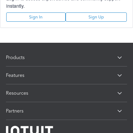
instantly.
Sign In
Sign Up
Products
Features
Resources
Partners