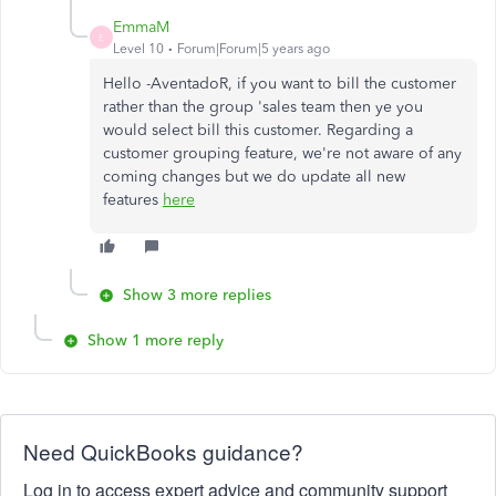
EmmaM
E
Level 10
Forum|Forum|5 years ago
Hello -AventadoR, if you want to bill the customer
rather than the group 'sales team then ye you
would select bill this customer. Regarding a
customer grouping feature, we're not aware of any
coming changes but we do update all new
features
here
Show 3 more replies
Show 1 more reply
Need QuickBooks guidance?
Log in to access expert advice and community support