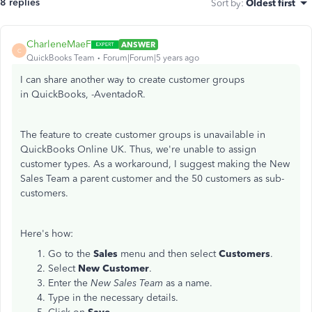
8 replies
Sort by
:
Oldest first
CharleneMaeF
ANSWER
C
QuickBooks Team
Forum|Forum|5 years ago
I can share another way to create customer groups
in QuickBooks, -AventadoR.
The feature to create customer groups is unavailable in
QuickBooks Online UK. Thus, we're unable to assign
customer types. As a workaround, I suggest making the New
Sales Team a parent customer and the 50 customers as sub-
customers.
Here's how:
Go to the
Sales
menu and then select
Customers
.
Select
New Customer
.
Enter the
New Sales Team
as a name.
Type in the necessary details.