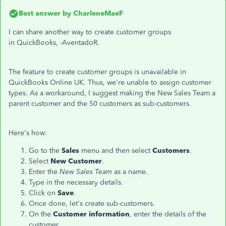
Best answer by
CharleneMaeF
I can share another way to create customer groups
in QuickBooks, -AventadoR.
The feature to create customer groups is unavailable in
QuickBooks Online UK. Thus, we're unable to assign customer
types. As a workaround, I suggest making the New Sales Team a
parent customer and the 50 customers as sub-customers.
Here's how:
Go to the
Sales
menu and then select
Customers
.
Select
New Customer
.
Enter the
New Sales Team
as a name.
Type in the necessary details.
Click on
Save
.
Once done, let's create sub-customers.
On the
Customer information
, enter the details of the
customer.