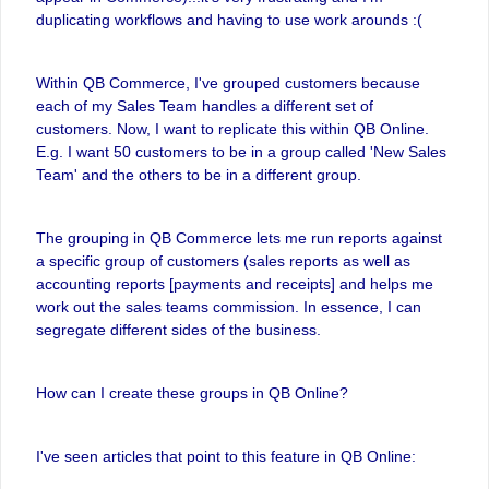
duplicating workflows and having to use work arounds :(
Within QB Commerce, I've grouped customers because
each of my Sales Team handles a different set of
customers. Now, I want to replicate this within QB Online.
E.g. I want 50 customers to be in a group called 'New Sales
Team' and the others to be in a different group.
The grouping in QB Commerce lets me run reports against
a specific group of customers (sales reports as well as
accounting reports [payments and receipts] and helps me
work out the sales teams commission. In essence, I can
segregate different sides of the business.
How can I create these groups in QB Online?
I've seen articles that point to this feature in QB Online: