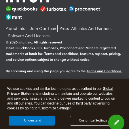
About Intuit
Join Our Team
Press
Affiliates And Partners
Software And Licenses
© 2026 Intuit Inc. All rights reserved
Intuit, QuickBooks, QB, TurboTax, Proconnect and Mint are registered
trademarks of Intuit Inc. Terms and conditions, features, support, pricing,
and service options subject to change without notice.
By accessing and using this page you agree to the
Terms and Conditions.
Manage cookies
About cookies
|
We use cookies and similar technologies as described in our
Global
Legal
Privacy Statement
Privacy
, including to maintain and operate our websites
Security
and services, measure traffic, and deliver marketing content to you on
and off our sites. You can decline our use of third party advertising
cookies by going to "Customize Settings".
I Understand
Customize Settings