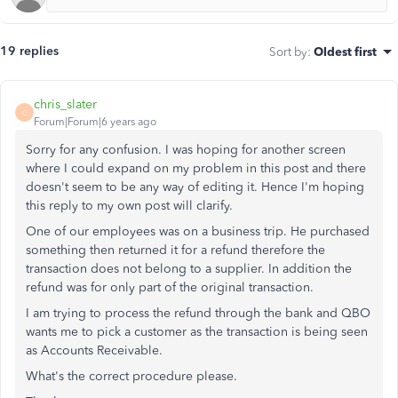
19 replies
Sort by
:
Oldest first
chris_slater
C
Forum|Forum|6 years ago
Sorry for any confusion. I was hoping for another screen
where I could expand on my problem in this post and there
doesn't seem to be any way of editing it. Hence I'm hoping
this reply to my own post will clarify.
One of our employees was on a business trip. He purchased
something then returned it for a refund therefore the
transaction does not belong to a supplier. In addition the
refund was for only part of the original transaction.
I am trying to process the refund through the bank and QBO
wants me to pick a customer as the transaction is being seen
as Accounts Receivable.
What's the correct procedure please.