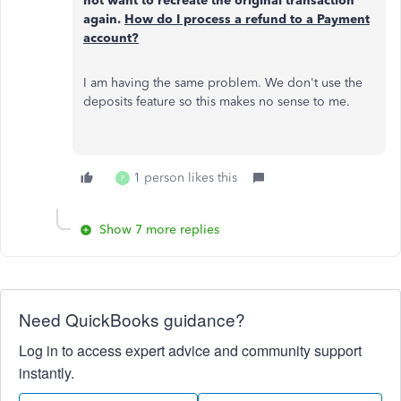
not want to recreate the original transaction
again.
How do I process a refund to a Payment
account?
I am having the same problem. We don't use the
deposits feature so this makes no sense to me.
1 person likes this
P
Show 7 more replies
Need QuickBooks guidance?
Log in to access expert advice and community support
instantly.