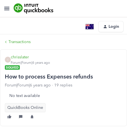
Login
Transactions
chrisslater
C
Forum|Forum|6 years ago
SOLVED
How to process Expenses refunds
Forum|Forum|6 years ago
19 replies
No text available
QuickBooks Online