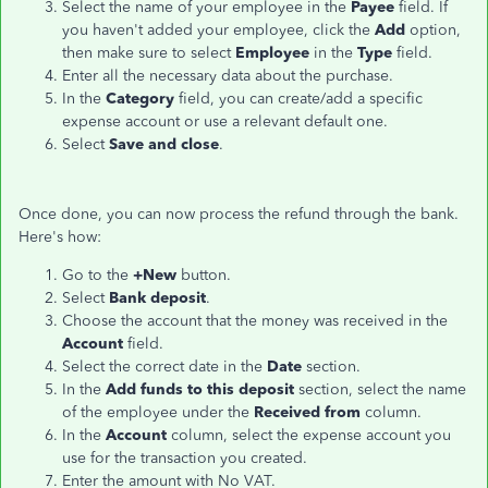
Select the name of your employee in the
Payee
field. If
you haven't added your employee, click the
Add
option,
then make sure to select
Employee
in the
Type
field.
Enter all the necessary data about the purchase.
In the
Category
field, you can create/add a specific
expense account or use a relevant default one.
Select
Save and close
.
Once done, you can now process the refund through the bank.
Here's how:
Go to the
+New
button.
Select
Bank deposit
.
Choose the account that the money was received in the
Account
field.
Select the correct date in the
Date
section.
In the
Add funds to this deposit
section, select the name
of the employee under the
Received from
column.
In the
Account
column, select the expense account you
use for the transaction you created.
Enter the amount with No VAT.