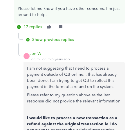
Please let me know if you have other concerns. I'm just
around to help.
17 replies
Show previous replies
Jen W
J
Forum|Forum|5 years ago
I am not suggesting that I need to process a
payment outside of QB online... that has already
been done, I am trying to get QB to reflect this
payment in the form of a refund on the system.
Please refer to my question above as the last
response did not provide the relevant information.
I would like to process a new transaction as a
refund against the original transaction ie I do