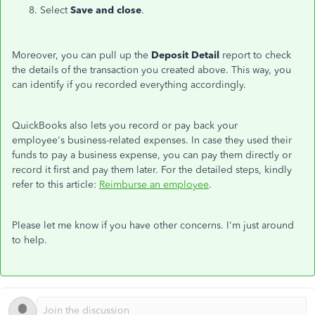
Select
Save and close
.
Moreover, you can pull up the
Deposit Detail
report to check
the details of the transaction you created above. This way, you
can identify if you recorded everything accordingly.
QuickBooks also lets you record or pay back your
employee's business-related expenses. In case they used their
funds to pay a business expense, you can pay them directly or
record it first and pay them later. For the detailed steps, kindly
refer to this article:
Reimburse an employee
.
Please let me know if you have other concerns. I'm just around
to help.