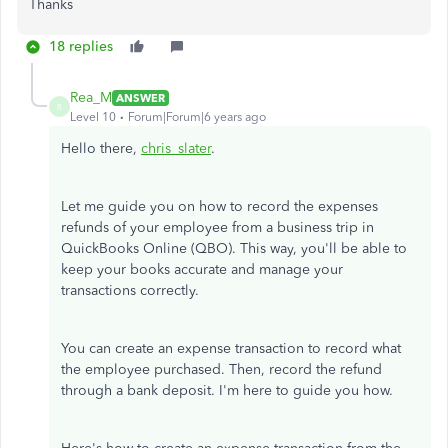
Thanks
18 replies
Rea_M
ANSWER
R
Level 10
Forum|Forum|6 years ago
Hello there,
chris_slater
.
Let me guide you on how to record the expenses
refunds of your employee from a business trip in
QuickBooks Online (QBO). This way, you'll be able to
keep your books accurate and manage your
transactions correctly.
You can create an expense transaction to record what
the employee purchased. Then, record the refund
through a bank deposit. I'm here to guide you how.