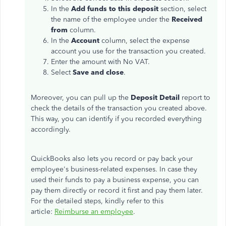
In the
Add funds to this deposit
section, select
the name of the employee under the
Received
from
column.
In the
Account
column, select the expense
account you use for the transaction you created.
Enter the amount with No VAT.
Select
Save and close
.
Moreover, you can pull up the
Deposit Detail
report to
check the details of the transaction you created above.
This way, you can identify if you recorded everything
accordingly.
QuickBooks also lets you record or pay back your
employee's business-related expenses. In case they
used their funds to pay a business expense, you can
pay them directly or record it first and pay them later.
For the detailed steps, kindly refer to this
article:
Reimburse an employee
.