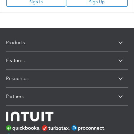
Sign In
Sign Up
Products
Features
Resources
Partners