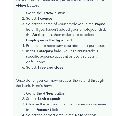
Here's how to create an expense transaction from the
+New
button.
Go to the
+New
button.
Select
Expense
.
Select the name of your employee in the
Payee
field. If you haven't added your employee, click
the
Add
option, then make sure to select
Employee
in the
Type
field.
Enter all the necessary data about the purchase.
In the
Category
field, you can create/add a
specific expense account or use a relevant
default one.
Select
Save and close
.
Once done, you can now process the refund through
the bank. Here's how:
Go to the
+New
button.
Select
Bank deposit
.
Choose the account that the money was received
in the
Account
field.
Select the correct date in the
Date
section.