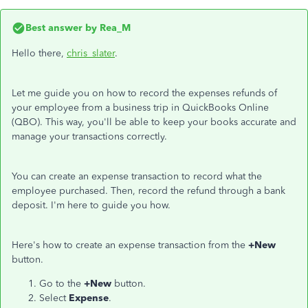
Best answer by
Rea_M
Hello there,
chris_slater
.
Let me guide you on how to record the expenses refunds of
your employee from a business trip in QuickBooks Online
(QBO). This way, you'll be able to keep your books accurate and
manage your transactions correctly.
You can create an expense transaction to record what the
employee purchased. Then, record the refund through a bank
deposit. I'm here to guide you how.
Here's how to create an expense transaction from the
+New
button.
Go to the
+New
button.
Select
Expense
.