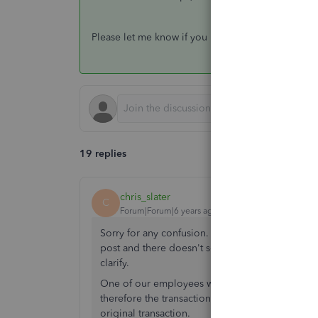
Please let me know if you have other concerns. I'
19 replies
chris_slater
C
Forum|Forum|6 years ago
Sorry for any confusion. I was hoping for anot
post and there doesn't seem to be any way of ed
clarify.
One of our employees was on a business trip. H
therefore the transaction does not belong to a su
original transaction.