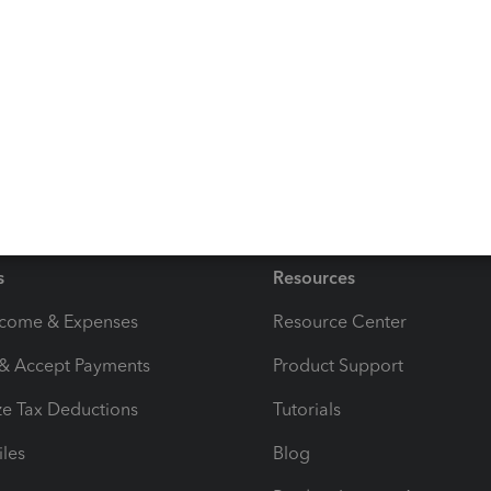
edger account still shows the expenses total when it
s
Resources
ncome & Expenses
Resource Center
 & Accept Payments
Product Support
e Tax Deductions
Tutorials
iles
Blog