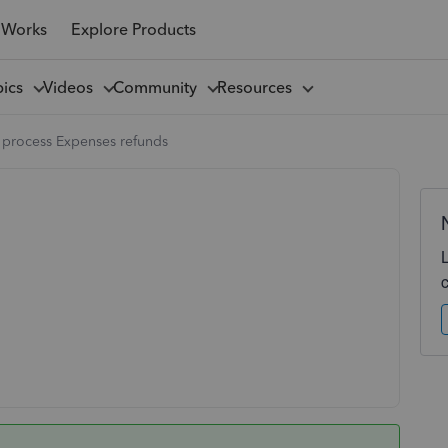
 Works
Explore Products
pics
Videos
Community
Resources
 process Expenses refunds