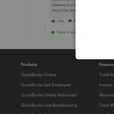
balances but the suppliers purchase l
should be zero. What have I missed ?
Like
Reply
Show 4 more replies
Products
Feature
QuickBooks Online
Track I
QuickBooks Self Employed
Invoice
QuickBooks Online Advanced
Maximiz
QuickBooks Live Bookkeeping
Track M