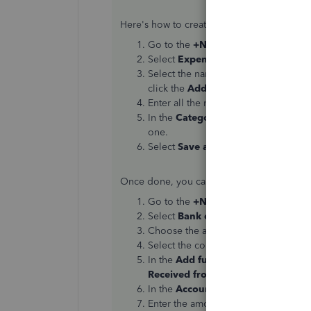
Here's how to create an expense transacti
Go to the
+New
button.
Select
Expense
.
Select the name of your employee i
click the
Add
option, then make sure
Enter all the necessary data about th
In the
Category
field, you can creat
one.
Select
Save and close
.
Once done, you can now process the refun
Go to the
+New
button.
Select
Bank deposit
.
Choose the account that the money 
Select the correct date in the
Date
s
In the
Add funds to this deposit
se
Received from
column.
In the
Account
column, select the e
Enter the amount with No VAT.