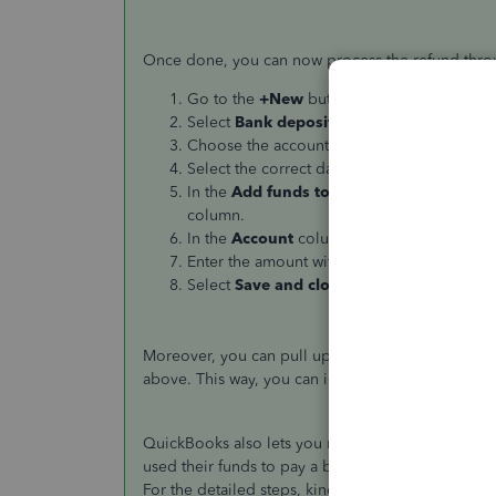
Once done, you can now process the refund thro
Go to the
+New
button.
Select
Bank deposit
.
Choose the account that the money was rec
Select the correct date in the
Date
section.
In the
Add funds to this deposit
section, 
column.
In the
Account
column, select the expense 
Enter the amount with No VAT.
Select
Save and close
.
Moreover, you can pull up the
Deposit Detail
rep
above. This way, you can identify if you recorded
QuickBooks also lets you record or pay back your
used their funds to pay a business expense, you ca
For the detailed steps, kindly refer to this article: