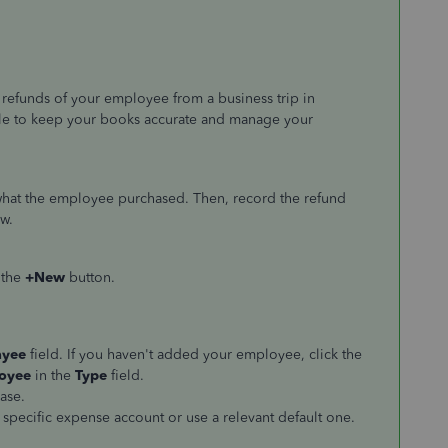
refunds of your employee from a business trip in
ble to keep your books accurate and manage your
 what the employee purchased. Then, record the refund
w.
 the
+New
button.
ayee
field. If you haven't added your employee, click the
oyee
in the
Type
field.
ase.
 specific expense account or use a relevant default one.