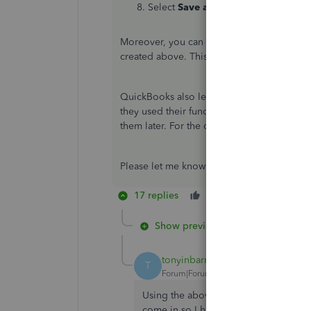
Select
Save and close
.
Moreover, you can pull up the
Deposit Det
created above. This way, you can identify 
QuickBooks also lets you record or pay ba
they used their funds to pay a business exp
them later. For the detailed steps, kindly ref
Please let me know if you have other conce
17 replies
Like
Reply
Show previous replies
tonyinbarnet
T
Forum|Forum|4 years ago
Using the above method I have proces
come in so I have processed that as 