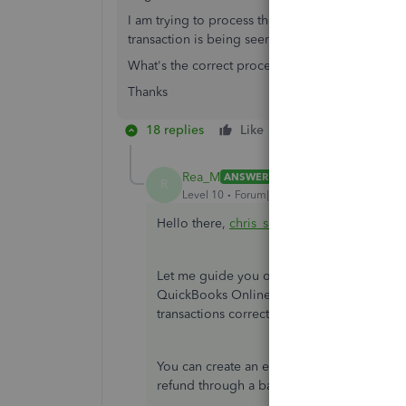
I am trying to process the refund through the 
transaction is being seen as Accounts Receivabl
What's the correct procedure please.
Thanks
18 replies
Like
Reply
Rea_M
ANSWER
R
Level 10
Forum|Forum|6 years ago
Hello there,
chris_slater
.
Let me guide you on how to record the exp
QuickBooks Online (QBO). This way, you'l
transactions correctly.
You can create an expense transaction to 
refund through a bank deposit. I'm here t