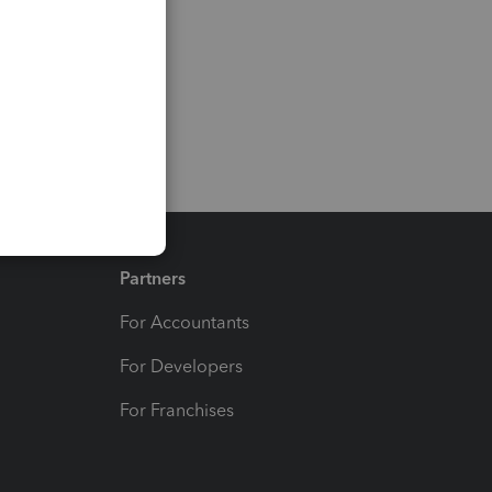
Partners
For Accountants
For Developers
For Franchises