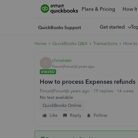
Plans & Pricing
How It
Get started
To
Home
QuickBooks Q&A
Transactions
How to
chrisslater
C
Forum|Forum|6 years ago
SOLVED
How to process Expenses refunds
Forum|Forum|6 years ago
19 replies
14 views
No text available
QuickBooks Online
Like
Reply
Follow