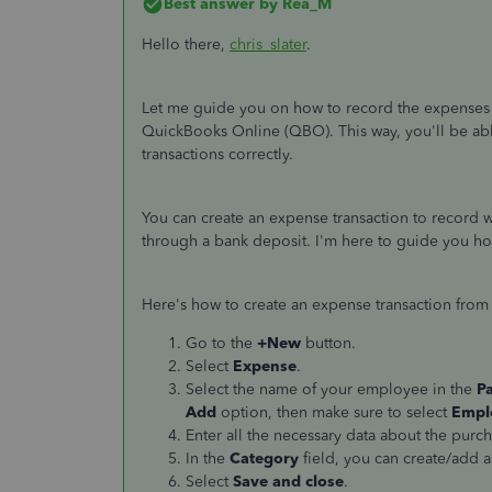
Best answer by
Rea_M
Hello there,
chris_slater
.
Let me guide you on how to record the expenses 
QuickBooks Online (QBO). This way, you'll be a
transactions correctly.
You can create an expense transaction to record
through a bank deposit. I'm here to guide you ho
Here's how to create an expense transaction from
Go to the
+New
button.
Select
Expense
.
Select the name of your employee in the
P
Add
option, then make sure to select
Empl
Enter all the necessary data about the purch
In the
Category
field, you can create/add a
Select
Save and close
.