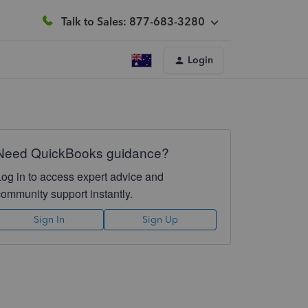
Talk to Sales: 877-683-3280
Login
Need QuickBooks guidance?
Log in to access expert advice and
community support instantly.
Sign In
Sign Up