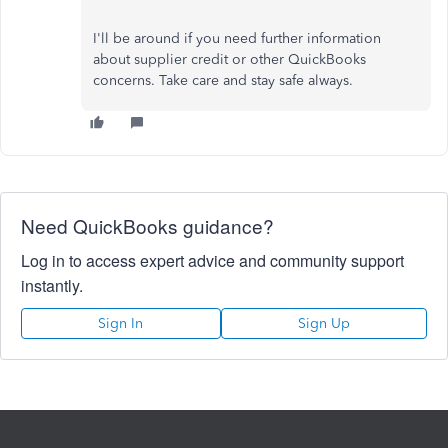
I'll be around if you need further information
about supplier credit or other QuickBooks
concerns. Take care and stay safe always.
Need QuickBooks guidance?
Log in to access expert advice and community support
instantly.
Sign In
Sign Up