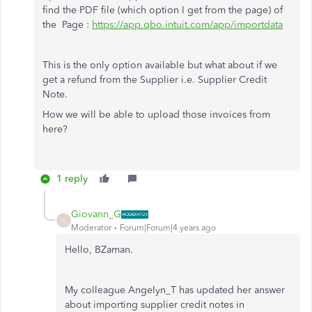
find the PDF file (which option I get from the page) of
the Page :
https://app.qbo.intuit.com/app/importdata
This is the only option available but what about if we
get a refund from the Supplier i.e. Supplier Credit
Note.
How we will be able to upload those invoices from
here?
1 reply
Giovann_G
G
Moderator
Forum|Forum|4 years ago
Hello, BZaman.
My colleague Angelyn_T has updated her answer
about importing supplier credit notes in