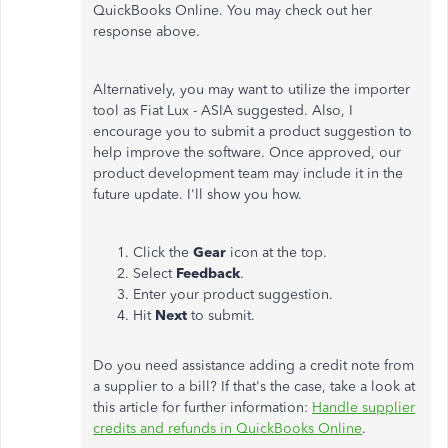
QuickBooks Online. You may check out her
response above.
Alternatively, you may want to utilize the importer
tool as Fiat Lux - ASIA suggested. Also, I
encourage you to submit a product suggestion to
help improve the software. Once approved, our
product development team may include it in the
future update. I'll show you how.
Click the
Gear
icon at the top.
Select
Feedback
.
Enter your product suggestion.
Hit
Next
to submit.
Do you need assistance adding a credit note from
a supplier to a bill? If that's the case, take a look at
this article for further information:
Handle supplier
credits and refunds in QuickBooks Online
.