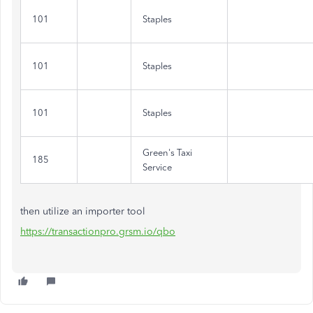
101
Staples
101
Staples
101
Staples
Green's Taxi
185
Service
then utilize an importer tool
https://transactionpro.grsm.io/qbo