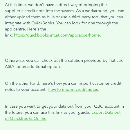
At this time, we don't have a direct way of bringing the
supplier's credit note into the system. As a workaround, you can
either upload them as bills or use a third-party tool that you can
integrate with QuickBooks. You can look for one through the
app centre. Here's the
link:
https://quickbooks.intuit.com/app/apps/home
.
Otherwise, you can check out the solution provided by Fiat Lux -
ASIA for an additional option.
On the other hand, here's how you can import customer credit
notes to your account:
How to import credit notes
.
In case you want to get your data out from your QBO account in
the future, you can use this link as your guide:
Export Data out
of QuickBooks Online
.