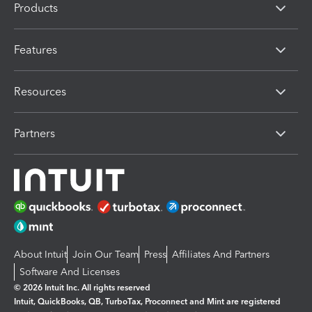
Products
Features
Resources
Partners
About Intuit
Join Our Team
Press
Affiliates And Partners
Software And Licenses
© 2026 Intuit Inc. All rights reserved
Intuit, QuickBooks, QB, TurboTax, Proconnect and Mint are registered