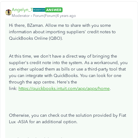
Angelyn_T
ANSWER
Moderator
Forum|Forum|4 years ago
Hi there, BZaman. Allow me to share with you some
information about importing suppliers' credit notes to
QuickBooks Online (QBO).
At this time, we don't have a direct way of bringing the
supplier's credit note into the system. As a workaround, you
can either upload them as bills or use a third-party tool that
you can integrate with QuickBooks. You can look for one
through the app centre. Here's the
link:
https://quickbooks.intuit.com/app/apps/home
.
Otherwise, you can check out the solution provided by Fiat
Lux -ASIA for an additional option.