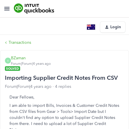
Login
Transactions
BZaman
B
Forum|Forum|4 years ago
SOLVED
Importing Supplier Credit Notes From CSV
Forum|Forum|4 years ago
4 replies
Dear Fellows,
I am able to import Bills, Invoices & Customer Credit Notes
from CSV files from Gear > Tools> Import Date but I
couldn't find any option to upload Supplier Credit Notes
from there. I need to upload a lot of Supplier Credit