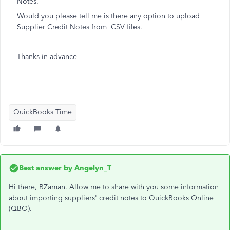
Notes.
Would you please tell me is there any option to upload
Supplier Credit Notes from CSV files.
Thanks in advance
QuickBooks Time
Best answer by
Angelyn_T
Hi there, BZaman. Allow me to share with you some information
about importing suppliers' credit notes to QuickBooks Online
(QBO).