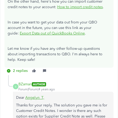
On the other hand, here's how you can import customer
credit notes to your account:
How to import credit notes
.
In case you want to get your data out from your QBO
account in the future, you can use this link as your
guide:
Export Data out of QuickBooks Online
.
Let me know if you have any other follow-up questions
about importing transactions to QBO. I'm always here to
help. Keep safe!
2 replies
BZaman
AUTHOR
B
Forum|Forum|4 years ago
Dear
Angelyn_T,
Thanks for your reply. The solution you gave me is for
Customer Credit Notes. I wonder is there any such
option exists for Supplier Credit Note as well. Please