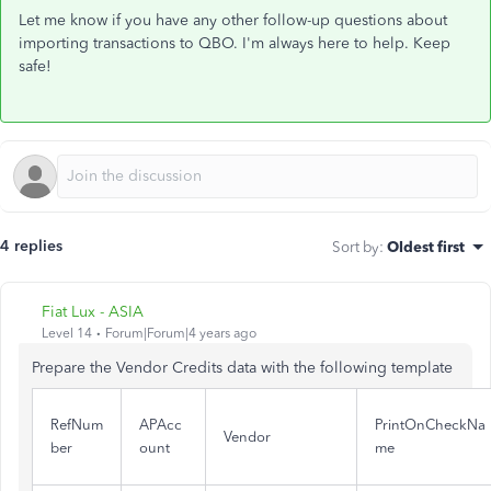
Let me know if you have any other follow-up questions about
importing transactions to QBO. I'm always here to help. Keep
safe!
4 replies
Sort by
:
Oldest first
Fiat Lux - ASIA
Level 14
Forum|Forum|4 years ago
Prepare the Vendor Credits data with the following template
RefNum
APAcc
PrintOnCheckNa
Vendor
ber
ount
me