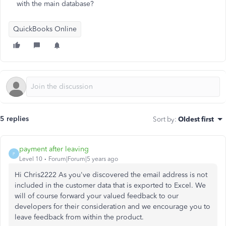
with the main database?
QuickBooks Online
5 replies
Sort by
:
Oldest first
payment after leaving
P
Level 10
Forum|Forum|5 years ago
Hi Chris2222 As you've discovered the email address is not
included in the customer data that is exported to Excel. We
will of course forward your valued feedback to our
developers for their consideration and we encourage you to
leave feedback from within the product.