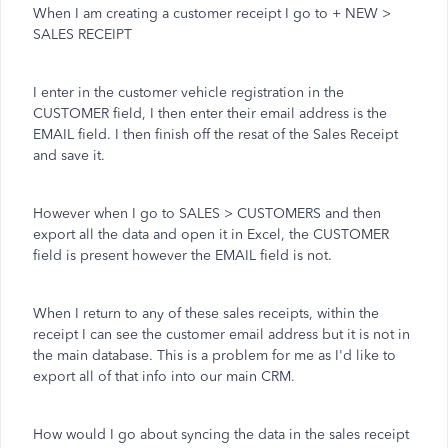
When I am creating a customer receipt I go to + NEW >
SALES RECEIPT
I enter in the customer vehicle registration in the
CUSTOMER field, I then enter their email address is the
EMAIL field. I then finish off the resat of the Sales Receipt
and save it.
However when I go to SALES > CUSTOMERS and then
export all the data and open it in Excel, the CUSTOMER
field is present however the EMAIL field is not.
When I return to any of these sales receipts, within the
receipt I can see the customer email address but it is not in
the main database. This is a problem for me as I'd like to
export all of that info into our main CRM.
How would I go about syncing the data in the sales receipt