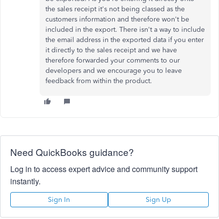
the sales receipt it's not being classed as the
customers information and therefore won't be
included in the export. There isn't a way to include
the email address in the exported data if you enter
it directly to the sales receipt and we have
therefore forwarded your comments to our
developers and we encourage you to leave
feedback from within the product.
Need QuickBooks guidance?
Log in to access expert advice and community support
instantly.
Sign In
Sign Up