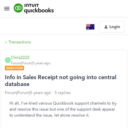
Login
Transactions
Chris2222
C
Forum|Forum|5 years ago
QUESTION
Info in Sales Receipt not going into central
database
Forum|Forum|5 years ago
5 replies
Hi all, I've tried various Quickbook support channels to try
and resolve this issue but one of the support desk appear
to understand the issue, let alone resolve it.