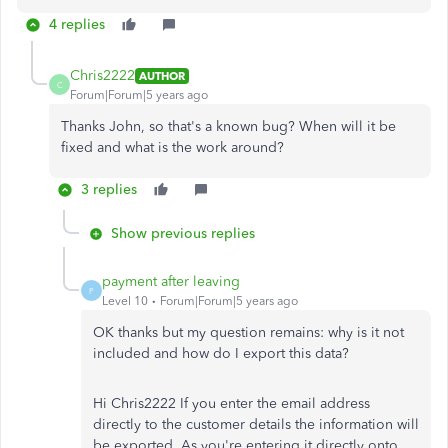
4 replies
Chris2222
AUTHOR
C
Forum|Forum|5 years ago
Thanks John, so that's a known bug? When will it be
fixed and what is the work around?
3 replies
Show previous replies
payment after leaving
P
Level 10
Forum|Forum|5 years ago
OK thanks but my question remains: why is it not
included and how do I export this data?
Hi Chris2222 If you enter the email address
directly to the customer details the information will
be exported. As you're entering it directly onto