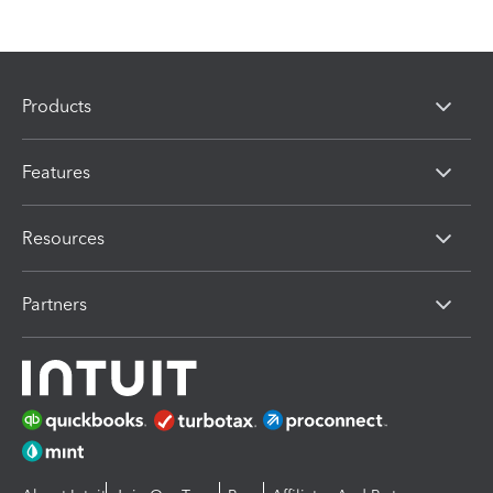
Products
Features
Resources
Partners