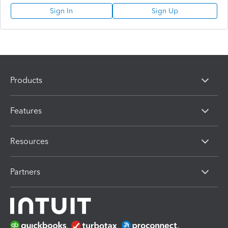
Sign In
Sign Up
Products
Features
Resources
Partners