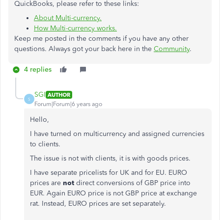
QuickBooks, please refer to these links:
About Multi-currency.
How Multi-currency works.
Keep me posted in the comments if you have any other
questions. Always got your back here in the
Community
.
4 replies
SGI
AUTHOR
S
Forum|Forum|6 years ago
Hello,
I have turned on multicurrency and assigned currencies
to clients.
The issue is not with clients, it is with goods prices.
I have separate pricelists for UK and for EU. EURO
prices are
not
direct conversions of GBP price into
EUR. Again EURO price is not GBP price at exchange
rat. Instead, EURO prices are set separately.