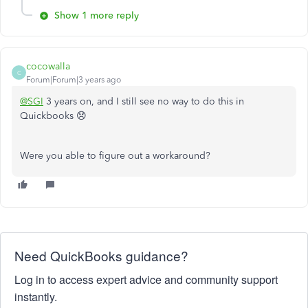
Show 1 more reply
cocowalla
C
Forum|Forum|3 years ago
@SGI
3 years on, and I still see no way to do this in
Quickbooks 😞
Were you able to figure out a workaround?
Need QuickBooks guidance?
Log in to access expert advice and community support
instantly.