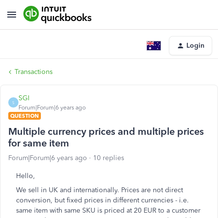
Login
Transactions
SGI
S
Forum|Forum|6 years ago
QUESTION
Multiple currency prices and multiple prices
for same item
Forum|Forum|6 years ago
10 replies
Hello,
We sell in UK and internationally. Prices are not direct
conversion, but fixed prices in different currencies - i.e.
same item with same SKU is priced at 20 EUR to a customer