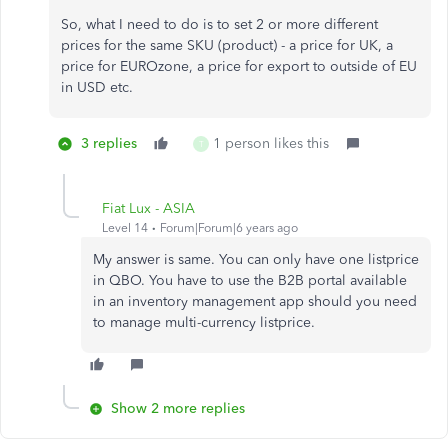
So, what I need to do is to set 2 or more different
prices for the same SKU (product) - a price for UK, a
price for EUROzone, a price for export to outside of EU
in USD etc.
3 replies
1 person likes this
T
Fiat Lux - ASIA
Level 14
Forum|Forum|6 years ago
My answer is same. You can only have one listprice
in QBO. You have to use the B2B portal available
in an inventory management app should you need
to manage multi-currency listprice.
Show 2 more replies