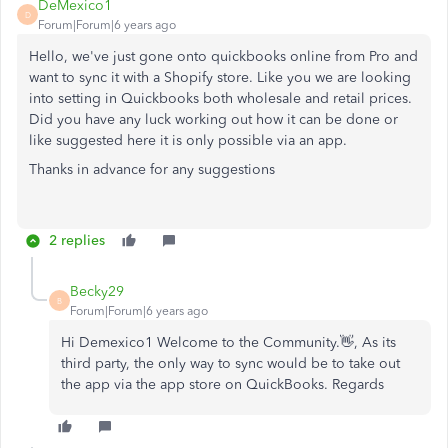
DeMexico1
D
Forum|Forum|6 years ago
Hello, we've just gone onto quickbooks online from Pro and
want to sync it with a Shopify store. Like you we are looking
into setting in Quickbooks both wholesale and retail prices.
Did you have any luck working out how it can be done or
like suggested here it is only possible via an app.
Thanks in advance for any suggestions
2 replies
Becky29
B
Forum|Forum|6 years ago
Hi Demexico1 Welcome to the Community.👋, As its
third party, the only way to sync would be to take out
the app via the app store on QuickBooks. Regards