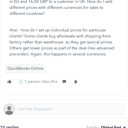
in EU and 16,50 GBP to a customer in UK. How do I add
different prices with different currencies for sales to
different countries?
Also - how do I set up individual prices for particular
clients? Some clients buy wholesale with shipping from
factory rather than warehouse, so they get special prices.
Others get lower prices as part of the deal (like advanced
pre-order). Again, this happens in several currencies.
QuickBooks Online
1 person likes this
T
10 replies
Sort by
:
Oldest first