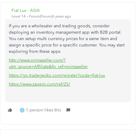
Fiat Lux - ASIA
Level 14
Forum|Forum|6 years ago
If you are a wholesaler and trading goods, consider
deploying an inventory management app with B2B portal.
You can setup multi currency prices for a same item and
assign a specific price for a specific customer. You may start
exploring from these apps
http://www.primaseller.com/?
utm_source=Affiliate&fp_ref=primaseller
https://go.tradegecko.com/register?code=fiat-lux
https://www.zaperp.com/ref/25/
1 person likes this
S