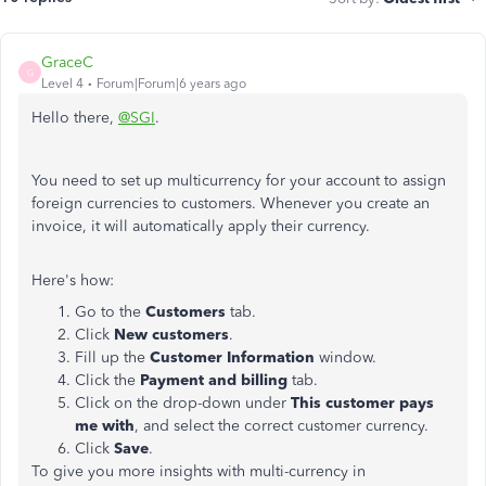
GraceC
G
Level 4
Forum|Forum|6 years ago
Hello there,
@SGI
.
You need to set up multicurrency for your account to assign
foreign currencies to customers. Whenever you create an
invoice, it will automatically apply their currency.
Here's how:
Go to the
Customers
tab.
Click
New customers
.
Fill up the
Customer Information
window.
Click the
Payment and billing
tab.
Click on the drop-down under
This customer pays
me with
, and select the correct customer currency.
Click
Save
.
To give you more insights with multi-currency in