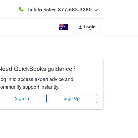
Talk to Sales: 877-683-3280
Login
Need QuickBooks guidance?
Log in to access expert advice and
community support instantly.
Sign In
Sign Up