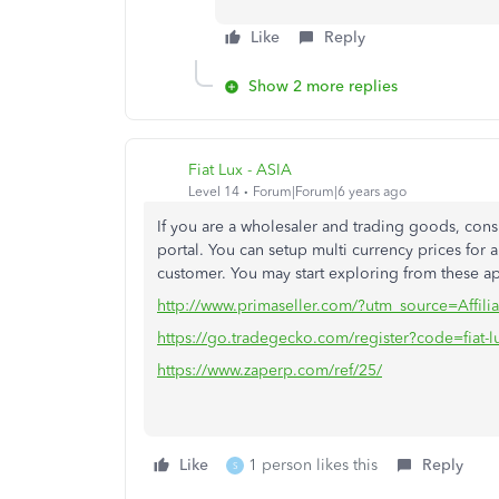
Like
Reply
Show 2 more replies
Fiat Lux - ASIA
Level 14
Forum|Forum|6 years ago
If you are a wholesaler and trading goods, co
portal. You can setup multi currency prices for a
customer. You may start exploring from these a
http://www.primaseller.com/?utm_source=Affilia
https://go.tradegecko.com/register?code=fiat-l
https://www.zaperp.com/ref/25/
Like
1 person likes this
Reply
S