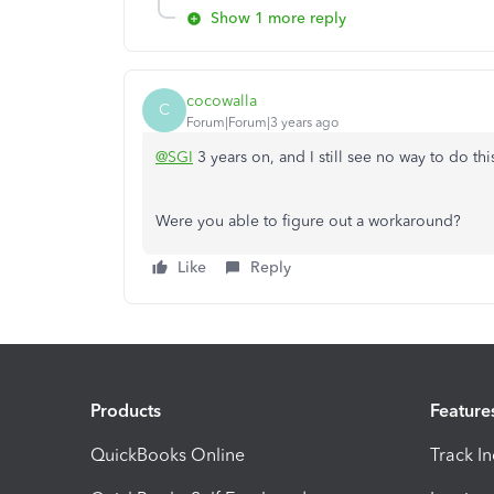
Show 1 more reply
cocowalla
C
Forum|Forum|3 years ago
@SGI
3 years on, and I still see no way to do th
Were you able to figure out a workaround?
Like
Reply
Products
Feature
QuickBooks Online
Track I