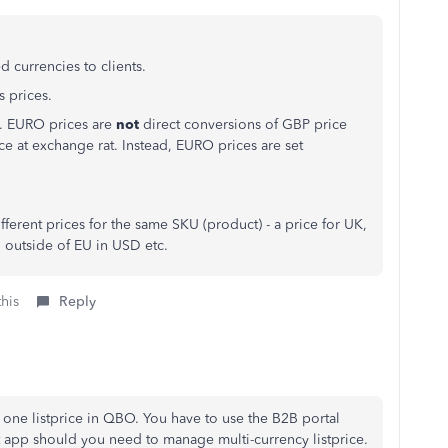
 currencies to clients.
s prices.
EU. EURO prices are
not
direct conversions of GBP price
e at exchange rat. Instead, EURO prices are set
fferent prices for the same SKU (product) - a price for UK,
o outside of EU in USD etc.
this
Reply
one listprice in QBO. You have to use the B2B portal
 app should you need to manage multi-currency listprice.