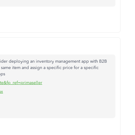
nsider deploying an inventory management app with B2B
 same item and assign a specific price for a specific
pps
te&fp_ref=primaseller
ux