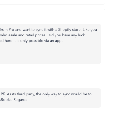
rom Pro and want to sync it with a Shopify store. Like you
wholesale and retail prices. Did you have any luck
d here it is only possible via an app.
 As its third party, the only way to sync would be to
ckBooks. Regards