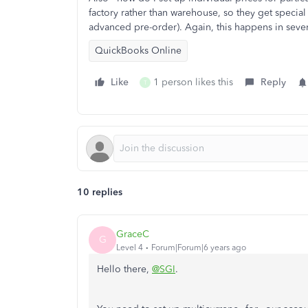
factory rather than warehouse, so they get special 
advanced pre-order). Again, this happens in sever
QuickBooks Online
Like
1 person likes this
Reply
T
10 replies
GraceC
G
Level 4
Forum|Forum|6 years ago
Hello there,
@SGI
.