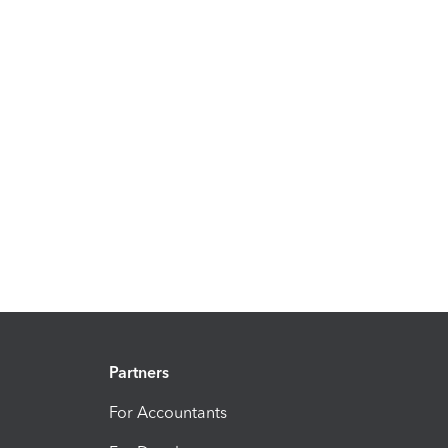
Partners
For Accountants