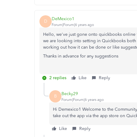
DeMexico1
D
Forum|Forum|6 years ago
Hello, we've just gone onto quickbooks online f
we are looking into setting in Quickbooks both 
working out how it can be done or like suggeste
Thanks in advance for any suggestions
2 replies
Like
Reply
Becky29
B
Forum|Forum|6 years ago
Hi Demexico1 Welcome to the Community.👋,
take out the app via the app store on Qui
Like
Reply