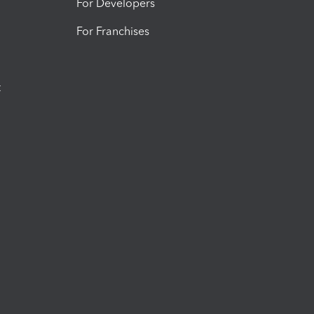
For Developers
For Franchises
t