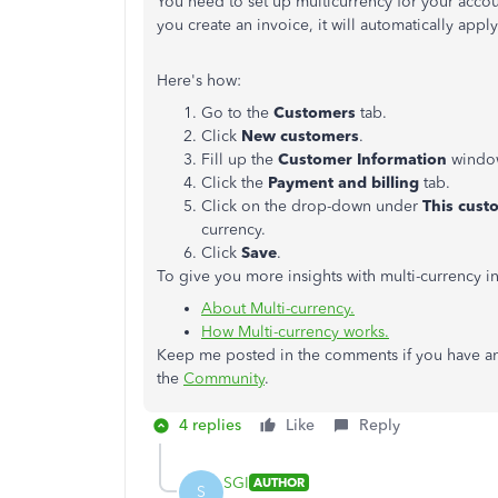
You need to set up multicurrency for your acco
you create an invoice, it will automatically apply
Here's how:
Go to the
Customers
tab.
Click
New customers
.
Fill up the
Customer Information
windo
Click the
Payment and billing
tab.
Click on the drop-down under
This cust
currency.
Click
Save
.
To give you more insights with multi-currency in
About Multi-currency.
How Multi-currency works.
Keep me posted in the comments if you have an
the
Community
.
4 replies
Like
Reply
SGI
AUTHOR
S