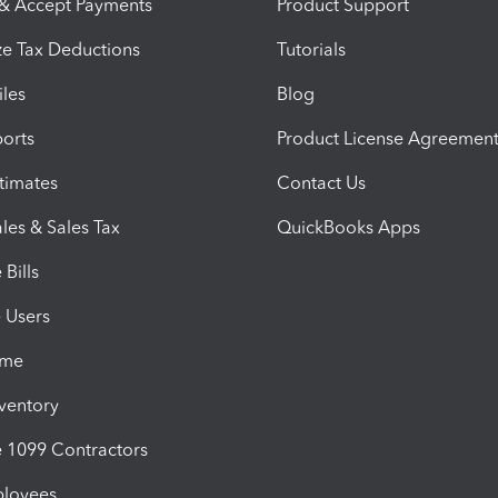
 & Accept Payments
Product Support
e Tax Deductions
Tutorials
iles
Blog
orts
Product License Agreemen
timates
Contact Us
les & Sales Tax
QuickBooks Apps
Bills
e Users
ime
nventory
1099 Contractors
ployees