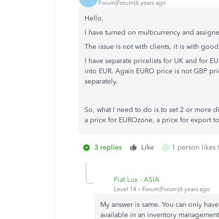
Forum|Forum|6 years ago
Hello,
I have turned on multicurrency and assigned
The issue is not with clients, it is with good
I have separate pricelists for UK and for 
into EUR. Again EURO price is not GBP pric
separately.
So, what I need to do is to set 2 or more di
a price for EUROzone, a price for export t
3 replies
Like
1 person likes 
T
Fiat Lux - ASIA
Level 14
Forum|Forum|6 years ago
My answer is same. You can only have 
available in an inventory management