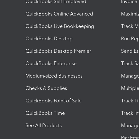
QuickBooks Self Employed
Invoice
QuickBooks Online Advanced
Maximiz
QuickBooks Live Bookkeeping
Track M
QuickBooks Desktop
Run Rep
QuickBooks Desktop Premier
Send Es
QuickBooks Enterprise
Track Sa
Medium-sized Businesses
Manage 
Checks & Supplies
Multipl
QuickBooks Point of Sale
Track T
QuickBooks Time
Track I
See All Products
Manage 
Pay Em