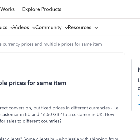
 Works
Explore Products
pics
Videos
Community
Resources
e currency prices and multiple prices for same item
ple prices for same item
rect conversion, but fixed prices in different currencies - i.e.
a customer in EU and 16,50 GBP to a customer in UK. How
for sales to different countries?
cular clients? Some clients buy wholesale with shipping from