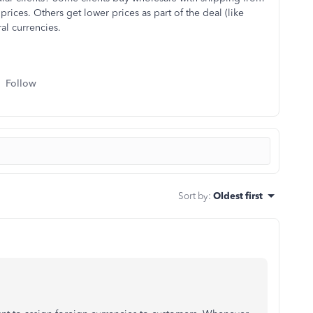
prices. Others get lower prices as part of the deal (like
al currencies.
Follow
Sort by
:
Oldest first