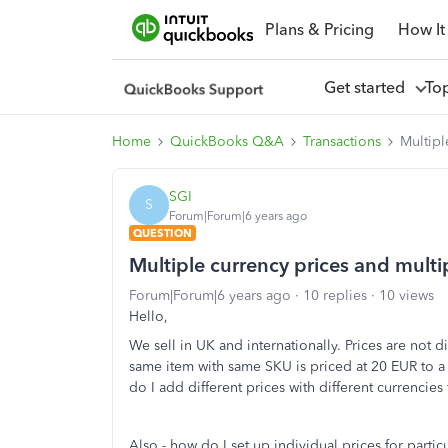
Plans & Pricing
How It
Get started
To
Home
QuickBooks Q&A
Transactions
Multipl
SGI
S
Forum|Forum|6 years ago
QUESTION
Multiple currency prices and multi
Forum|Forum|6 years ago
10 replies
10 views
Hello,
We sell in UK and internationally. Prices are not di
same item with same SKU is priced at 20 EUR to 
do I add different prices with different currencies 
Also - how do I set up individual prices for parti