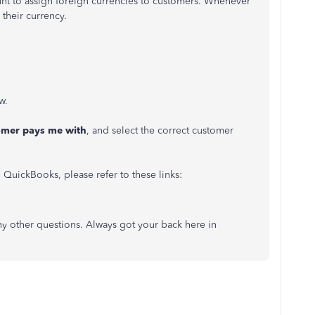
unt to assign foreign currencies to customers. Whenever
 their currency.
w.
omer pays me with
, and select the correct customer
 QuickBooks, please refer to these links:
y other questions. Always got your back here in