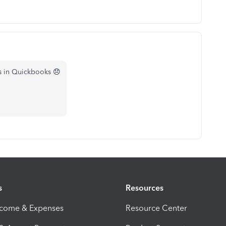
is in Quickbooks 😞
s
Resources
ncome & Expenses
Resource Center