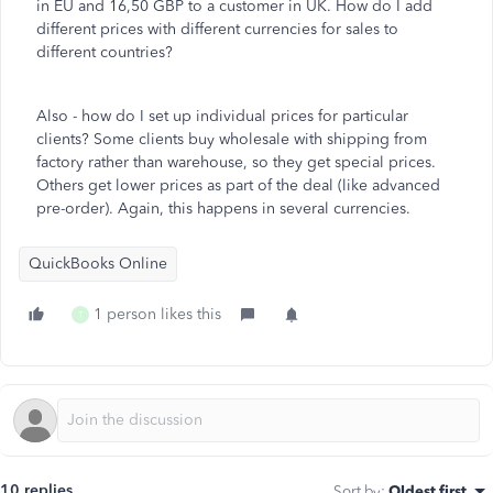
in EU and 16,50 GBP to a customer in UK. How do I add
different prices with different currencies for sales to
different countries?
Also - how do I set up individual prices for particular
clients? Some clients buy wholesale with shipping from
factory rather than warehouse, so they get special prices.
Others get lower prices as part of the deal (like advanced
pre-order). Again, this happens in several currencies.
QuickBooks Online
1 person likes this
T
10 replies
Sort by
:
Oldest first