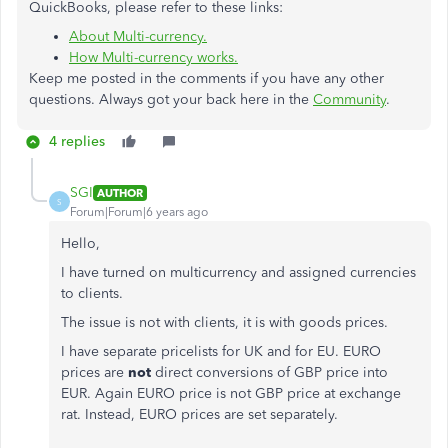
QuickBooks, please refer to these links:
About Multi-currency.
How Multi-currency works.
Keep me posted in the comments if you have any other
questions. Always got your back here in the
Community
.
4 replies
SGI
AUTHOR
S
Forum|Forum|6 years ago
Hello,
I have turned on multicurrency and assigned currencies
to clients.
The issue is not with clients, it is with goods prices.
I have separate pricelists for UK and for EU. EURO
prices are
not
direct conversions of GBP price into
EUR. Again EURO price is not GBP price at exchange
rat. Instead, EURO prices are set separately.