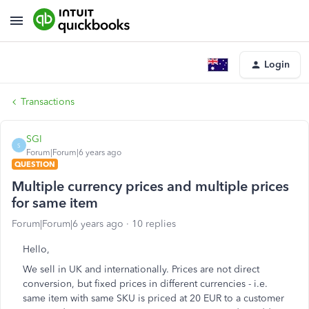
Login
Transactions
SGI
S
Forum|Forum|6 years ago
QUESTION
Multiple currency prices and multiple prices
for same item
Forum|Forum|6 years ago
10 replies
Hello,
We sell in UK and internationally. Prices are not direct
conversion, but fixed prices in different currencies - i.e.
same item with same SKU is priced at 20 EUR to a customer