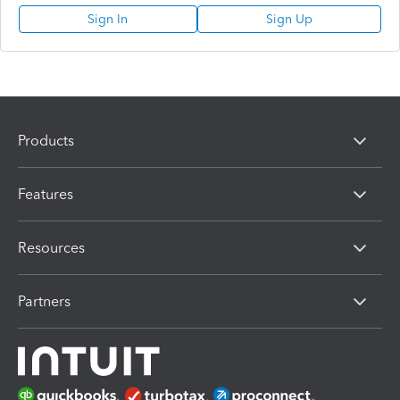
Sign In
Sign Up
Products
Features
Resources
Partners