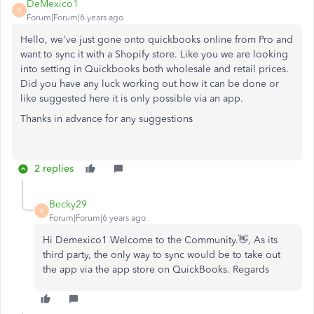
DeMexico1
D
Forum|Forum|6 years ago
Hello, we've just gone onto quickbooks online from Pro and
want to sync it with a Shopify store. Like you we are looking
into setting in Quickbooks both wholesale and retail prices.
Did you have any luck working out how it can be done or
like suggested here it is only possible via an app.
Thanks in advance for any suggestions
2 replies
Becky29
B
Forum|Forum|6 years ago
Hi Demexico1 Welcome to the Community.👋, As its
third party, the only way to sync would be to take out
the app via the app store on QuickBooks. Regards