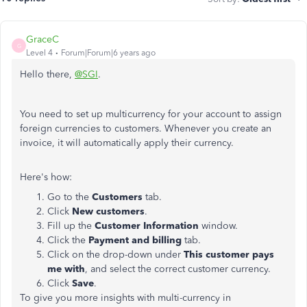
GraceC
G
Level 4
Forum|Forum|6 years ago
Hello there,
@SGI
.
You need to set up multicurrency for your account to assign
foreign currencies to customers. Whenever you create an
invoice, it will automatically apply their currency.
Here's how:
Go to the
Customers
tab.
Click
New customers
.
Fill up the
Customer Information
window.
Click the
Payment and billing
tab.
Click on the drop-down under
This customer pays
me with
, and select the correct customer currency.
Click
Save
.
To give you more insights with multi-currency in