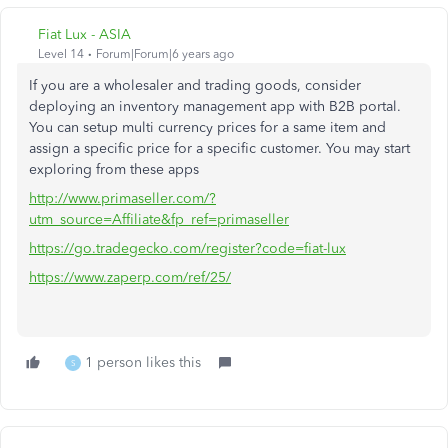
Fiat Lux - ASIA
Level 14
Forum|Forum|6 years ago
If you are a wholesaler and trading goods, consider
deploying an inventory management app with B2B portal.
You can setup multi currency prices for a same item and
assign a specific price for a specific customer. You may start
exploring from these apps
http://www.primaseller.com/?
utm_source=Affiliate&fp_ref=primaseller
https://go.tradegecko.com/register?code=fiat-lux
https://www.zaperp.com/ref/25/
1 person likes this
S