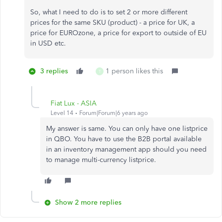
So, what I need to do is to set 2 or more different
prices for the same SKU (product) - a price for UK, a
price for EUROzone, a price for export to outside of EU
in USD etc.
3 replies
1 person likes this
T
Fiat Lux - ASIA
Level 14
Forum|Forum|6 years ago
My answer is same. You can only have one listprice
in QBO. You have to use the B2B portal available
in an inventory management app should you need
to manage multi-currency listprice.
Show 2 more replies