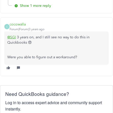
Show 1 more reply
cocowalla
C
Forum|Forum|3 years ago
@SGI
3 years on, and I still see no way to do this in
Quickbooks 😞
Were you able to figure out a workaround?
Need QuickBooks guidance?
Log in to access expert advice and community support
instantly.