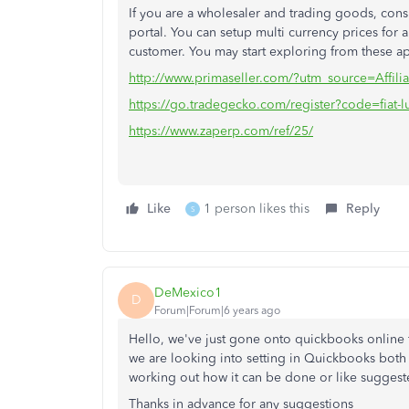
If you are a wholesaler and trading goods, co
portal. You can setup multi currency prices for a
customer. You may start exploring from these a
http://www.primaseller.com/?utm_source=Affilia
https://go.tradegecko.com/register?code=fiat-l
https://www.zaperp.com/ref/25/
Like
1 person likes this
Reply
S
DeMexico1
D
Forum|Forum|6 years ago
Hello, we've just gone onto quickbooks online f
we are looking into setting in Quickbooks both 
working out how it can be done or like suggeste
Thanks in advance for any suggestions