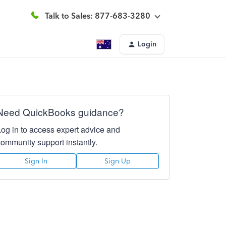
Talk to Sales: 877-683-3280
Login
Need QuickBooks guidance?
Log in to access expert advice and
community support instantly.
Sign In
Sign Up