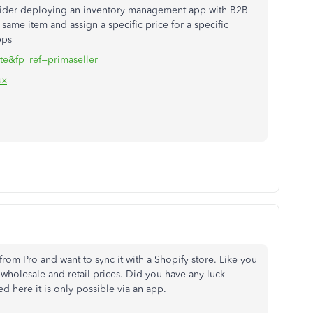
nsider deploying an inventory management app with B2B
 same item and assign a specific price for a specific
pps
te&fp_ref=primaseller
ux
rom Pro and want to sync it with a Shopify store. Like you
wholesale and retail prices. Did you have any luck
d here it is only possible via an app.