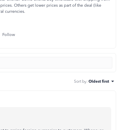
prices. Others get lower prices as part of the deal (like
al currencies.
Follow
Sort by
:
Oldest first