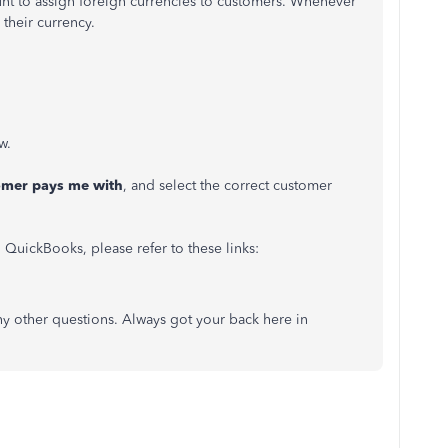
unt to assign foreign currencies to customers. Whenever
 their currency.
w.
omer pays me with
, and select the correct customer
 QuickBooks, please refer to these links:
y other questions. Always got your back here in