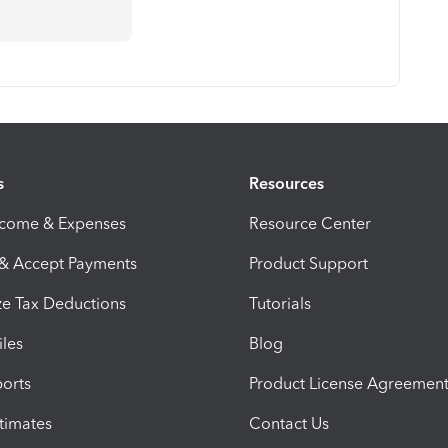
s
Resources
ncome & Expenses
Resource Center
 & Accept Payments
Product Support
e Tax Deductions
Tutorials
iles
Blog
orts
Product License Agreemen
timates
Contact Us