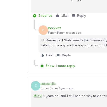
2 replies
Like
Reply
Becky29
B
Forum|Forum|6 years ago
Hi Demexico1 Welcome to the Community.👋,
take out the app via the app store on Qui
Like
Reply
Show 1 more reply
cocowalla
C
Forum|Forum|3 years ago
@SGI
3 years on, and I still see no way to do th