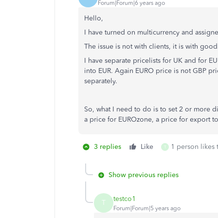
Forum|Forum|6 years ago
Hello,
I have turned on multicurrency and assigned
The issue is not with clients, it is with good
I have separate pricelists for UK and for 
into EUR. Again EURO price is not GBP pric
separately.
So, what I need to do is to set 2 or more di
a price for EUROzone, a price for export t
3 replies
Like
1 person likes 
T
Show previous replies
testco1
T
Forum|Forum|5 years ago