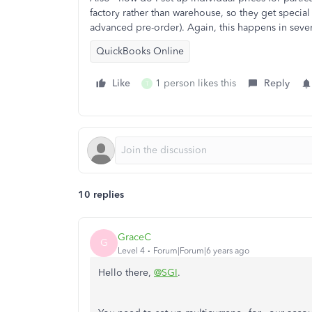
factory rather than warehouse, so they get special 
advanced pre-order). Again, this happens in sever
QuickBooks Online
Like
1 person likes this
Reply
T
10 replies
GraceC
G
Level 4
Forum|Forum|6 years ago
Hello there,
@SGI
.