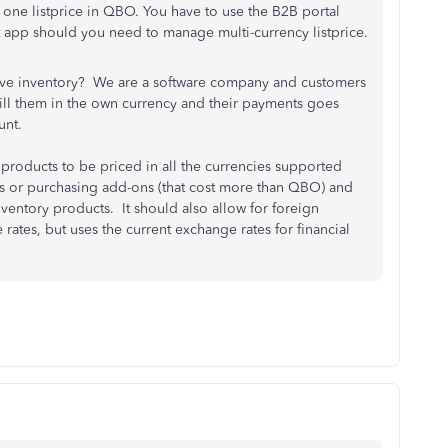
one listprice in QBO. You have to use the B2B portal
 app should you need to manage multi-currency listprice.
ve inventory? We are a software company and customers
ll them in the own currency and their payments goes
unt.
products to be priced in all the currencies supported
s or purchasing add-ons (that cost more than QBO) and
ventory products. It should also allow for foreign
rates, but uses the current exchange rates for financial