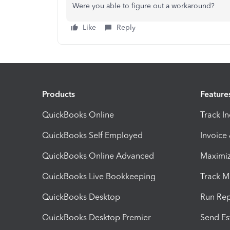
Were you able to figure out a workaround?
Like
Reply
Products
Feature
QuickBooks Online
Track I
QuickBooks Self Employed
Invoice
QuickBooks Online Advanced
Maximiz
QuickBooks Live Bookkeeping
Track M
QuickBooks Desktop
Run Rep
QuickBooks Desktop Premier
Send Es