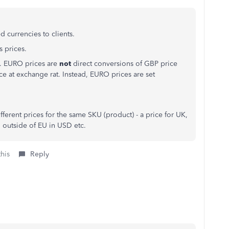
 currencies to clients.
s prices.
EU. EURO prices are
not
direct conversions of GBP price
e at exchange rat. Instead, EURO prices are set
fferent prices for the same SKU (product) - a price for UK,
o outside of EU in USD etc.
this
Reply