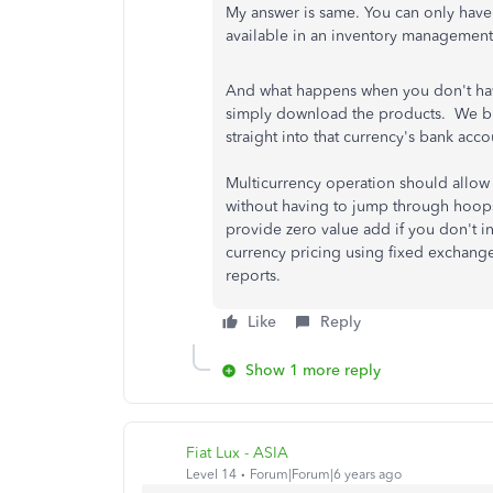
My answer is same. You can only have 
available in an inventory management
And what happens when you don't ha
simply download the products. We bi
straight into that currency's bank acco
Multicurrency operation should allow 
without having to jump through hoop
provide zero value add if you don't in
currency pricing using fixed exchange 
reports.
Like
Reply
Show 1 more reply
Fiat Lux - ASIA
Level 14
Forum|Forum|6 years ago