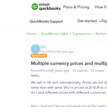
Plans & Pricing
How It
Get started
To
Home
QuickBooks Q&A
Transactions
Multipl
SGI
S
Forum|Forum|6 years ago
QUESTION
Multiple currency prices and multi
Forum|Forum|6 years ago
10 replies
10 views
Hello,
We sell in UK and internationally. Prices are not di
same item with same SKU is priced at 20 EUR to 
do I add different prices with different currencies 
Also - how do I set up individual prices for parti