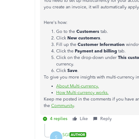
You need to set up multicurrency for your acco
you create an invoice, it will automatically apply
Here's how:
Go to the
Customers
tab.
Click
New customers
.
Fill up the
Customer Information
windo
Click the
Payment and billing
tab.
Click on the drop-down under
This cust
currency.
Click
Save
.
To give you more insights with multi-currency in
About Multi-currency.
How Multi-currency works.
Keep me posted in the comments if you have an
the
Community
.
4 replies
Like
Reply
SGI
AUTHOR
S