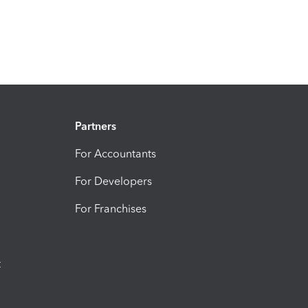
Partners
For Accountants
For Developers
For Franchises
t