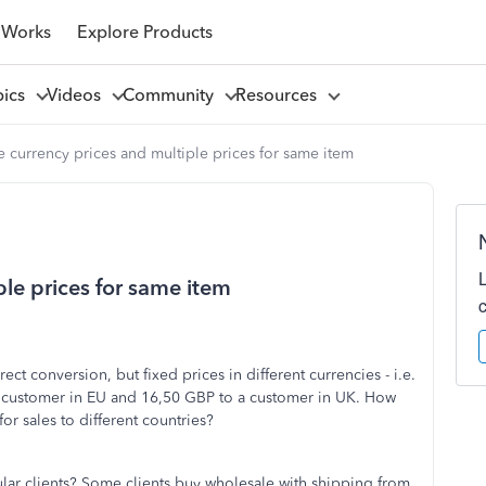
 Works
Explore Products
pics
Videos
Community
Resources
e currency prices and multiple prices for same item
ple prices for same item
rect conversion, but fixed prices in different currencies - i.e.
a customer in EU and 16,50 GBP to a customer in UK. How
for sales to different countries?
cular clients? Some clients buy wholesale with shipping from