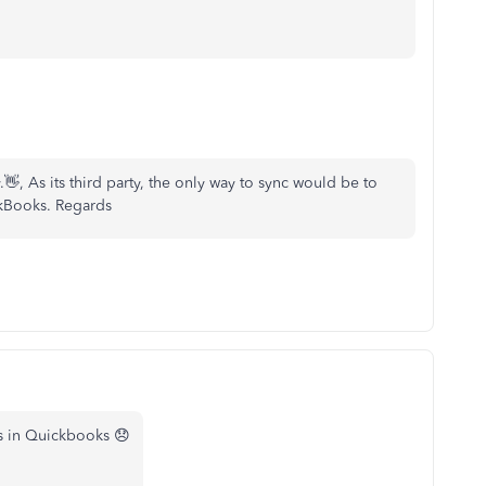
 As its third party, the only way to sync would be to
ckBooks. Regards
is in Quickbooks 😞