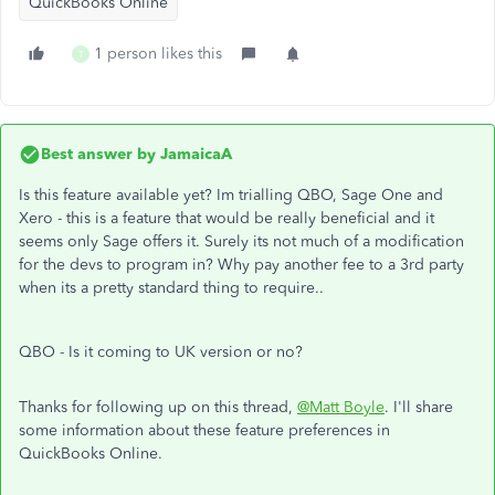
QuickBooks Online
1 person likes this
T
Best answer by
JamaicaA
Is this feature available yet? Im trialling QBO, Sage One and
Xero - this is a feature that would be really beneficial and it
seems only Sage offers it. Surely its not much of a modification
for the devs to program in? Why pay another fee to a 3rd party
when its a pretty standard thing to require..
QBO - Is it coming to UK version or no?
Thanks for following up on this thread,
@Matt Boyle
. I'll share
some information about these feature preferences in
QuickBooks Online.