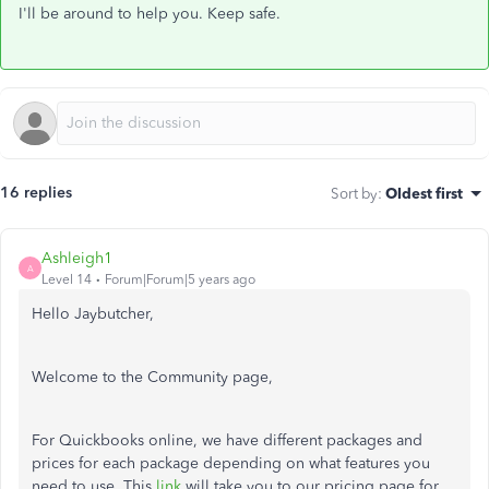
I'll be around to help you. Keep safe.
16 replies
Sort by
:
Oldest first
Ashleigh1
A
Level 14
Forum|Forum|5 years ago
Hello Jaybutcher,
Welcome to the Community page,
For Quickbooks online, we have different packages and
prices for each package depending on what features you
need to use. This
link
will take you to our pricing page for