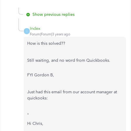
Show previous replies
Index
I
Forum|Forum|3 years ago
How is this solved??
Still waiting, and no word from Quickbooks.
FYI Gordon B,
Just had this email from our account manager at
quickooks:
"
Hi Chris,