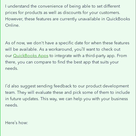
I understand the convenience of being able to set different
prices for products as well as discounts for your customers.
However, these features are currently unavailable in QuickBooks
Online.
As of now, we don't have a specific date for when these features
will be available. As a workaround, you’ll want to check out
our
QuickBooks Apps
to integrate with a third-party app. From
there, you can compare to find the best app that suits your
needs.
I’d also suggest sending feedback to our product development
team. They will evaluate these and pick some of them to include
in future updates. This way, we can help you with your business
needs.
Here’s how: