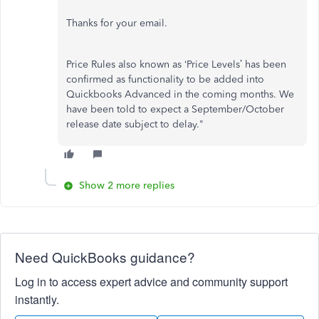
Thanks for your email.
Price Rules also known as ‘Price Levels’ has been
confirmed as functionality to be added into
Quickbooks Advanced in the coming months. We
have been told to expect a September/October
release date subject to delay."
Show 2 more replies
Need QuickBooks guidance?
Log in to access expert advice and community support
instantly.