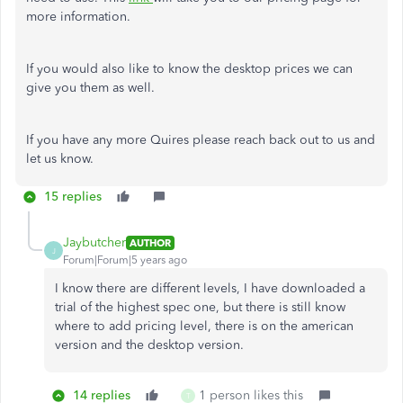
more information.
If you would also like to know the desktop prices we can
give you them as well.
If you have any more Quires please reach back out to us and
let us know.
15 replies
Jaybutcher
AUTHOR
J
Forum|Forum|5 years ago
I know there are different levels, I have downloaded a
trial of the highest spec one, but there is still know
where to add pricing level, there is on the american
version and the desktop version.
14 replies
1 person likes this
T