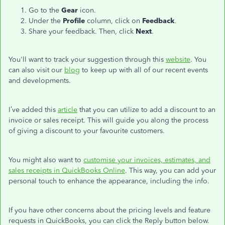
Go to the
Gear
icon.
Under the
Profile
column, click on
Feedback
.
Share your feedback. Then, click
Next
.
You'll want to track your suggestion through this
website
. You
can also visit our
blog
to keep up with all of our recent events
and developments.
I’ve added this
article
that you can utilize to add a discount to an
invoice or sales receipt. This will guide you along the process
of giving a discount to your favourite customers.
You might also want to
customise your invoices, estimates, and
sales receipts in QuickBooks Online
. This way, you can add your
personal touch to enhance the appearance, including the info.
If you have other concerns about the pricing levels and feature
requests in QuickBooks, you can click the Reply button below.