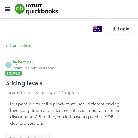
Login
Transactions
Jaybutcher
J
Forum|Forum|5 years ago
SOLVED
pricing levels
Forum|Forum|5 years ago
16 replies
Is it possible to sell a product at, set, different pricing
levels e.g. trade and retail, or set a customer at a certain
discount on QB online, or do I have to purchase QB
desktop version.