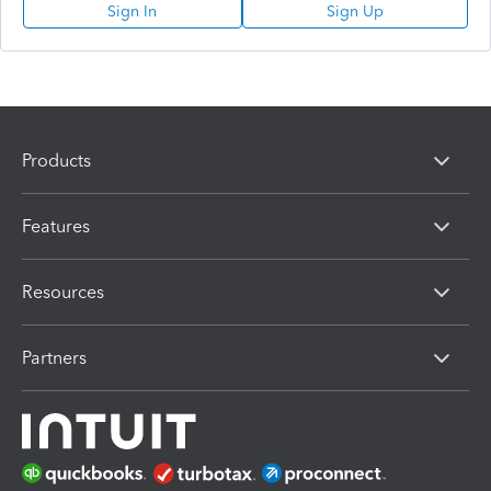
Sign In
Sign Up
Products
Features
Resources
Partners