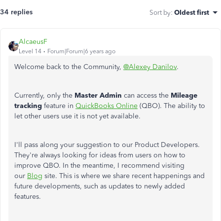
34 replies
Sort by
:
Oldest first
AlcaeusF
Level 14
Forum|Forum|6 years ago
Welcome back to the Community,
@Alexey Danilov
.
Currently, only the
Master Admin
can access the
Mileage
tracking
feature in
QuickBooks Online
(QBO). The ability to
let other users use it is not yet available.
I'll pass along your suggestion to our Product Developers.
They're always looking for ideas from users on how to
improve QBO. In the meantime, I recommend visiting
our
Blog
site. This is where we share recent happenings and
future developments, such as updates to newly added
features.