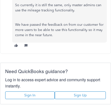
So currently it is still the same, only master admins can
use the mileage tracking functionality.
We have passed the feedback on from our customer for
more users to be able to use this functionality so it may
come in the near future.
Need QuickBooks guidance?
Log in to access expert advice and community support
instantly.
Sign In
Sign Up