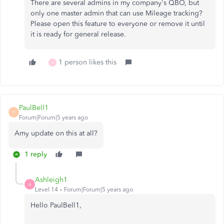
There are several admins in my company's QBO, but
only one master admin that can use Mileage tracking?
Please open this feature to everyone or remove it until
it is ready for general release.
1 person likes this
S
PaulBell1
P
Forum|Forum|5 years ago
Amy update on this at all?
1 reply
Ashleigh1
A
Level 14
Forum|Forum|5 years ago
Hello PaulBell1,