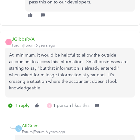
pass this on to our developers.
JGibbsRVA
J
Forum|Forum|6 years ago
At minimum, it would be helpful to allow the outside
accountant to access this information. Small businesses are
starting to say "but that information is already entered!"
when asked for mileage information at year end. It's
creating a situation where the accountant doesn't look
knowledgeable.
1 reply
1 person likes this
T
AllGram
A
Forum|Forum|6 years ago