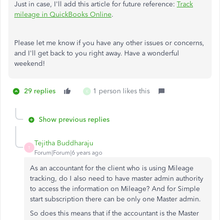
Just in case, I'll add this article for future reference:
Track
mileage in QuickBooks Online
.
Please let me know if you have any other issues or concerns,
and I'll get back to you right away. Have a wonderful
weekend!
29 replies
1 person likes this
K
Show previous replies
Tejitha Buddharaju
T
Forum|Forum|6 years ago
As an accountant for the client who is using Mileage
tracking, do I also need to have master admin authority
to access the information on Mileage? And for Simple
start subscription there can be only one Master admin.
So does this means that if the accountant is the Master