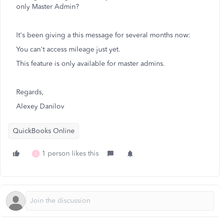
only Master Admin?
It's been giving a this message for several months now:
You can't access mileage just yet.
This feature is only available for master admins.
Regards,
Alexey Danilov
QuickBooks Online
1 person likes this
S