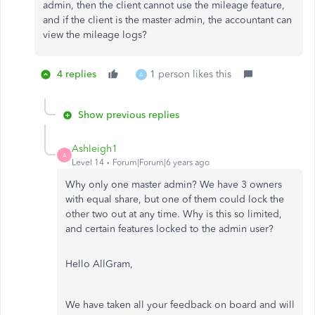
admin, then the client cannot use the mileage feature,
and if the client is the master admin, the accountant can
view the mileage logs?
4 replies
1 person likes this
A
Show previous replies
Ashleigh1
A
Level 14
Forum|Forum|6 years ago
Why only one master admin? We have 3 owners
with equal share, but one of them could lock the
other two out at any time. Why is this so limited,
and certain features locked to the admin user?
Hello AllGram,
We have taken all your feedback on board and will