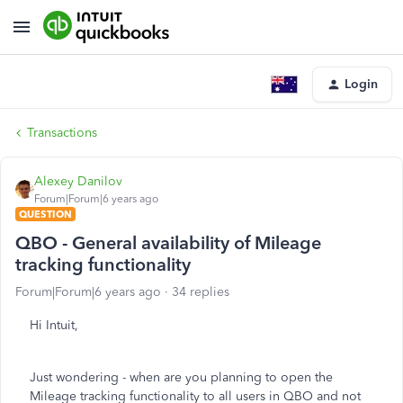
Login
Transactions
Alexey Danilov
Forum|Forum|6 years ago
QUESTION
QBO - General availability of Mileage
tracking functionality
Forum|Forum|6 years ago
34 replies
Hi Intuit,
Just wondering - when are you planning to open the
Mileage tracking functionality to all users in QBO and not