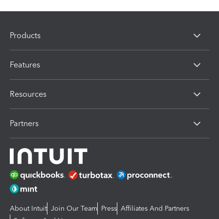
Products
Features
Resources
Partners
About Intuit
Join Our Team
Press
Affiliates And Partners