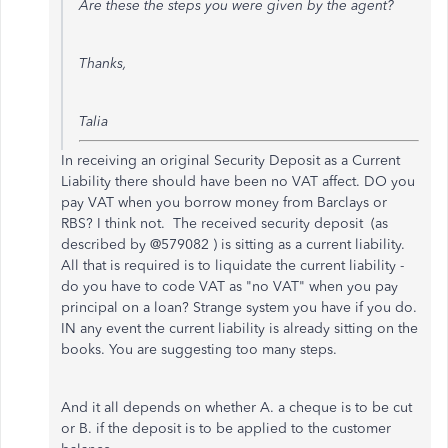
Are these the steps you were given by the agent?
Thanks,
Talia
In receiving an original Security Deposit as a Current
Liability there should have been no VAT affect. DO you
pay VAT when you borrow money from Barclays or
RBS? I think not. The received security deposit (as
described by @579082 ) is sitting as a current liability.
All that is required is to liquidate the current liability -
do you have to code VAT as "no VAT" when you pay
principal on a loan? Strange system you have if you do.
IN any event the current liability is already sitting on the
books. You are suggesting too many steps.
And it all depends on whether A. a cheque is to be cut
or B. if the deposit is to be applied to the customer