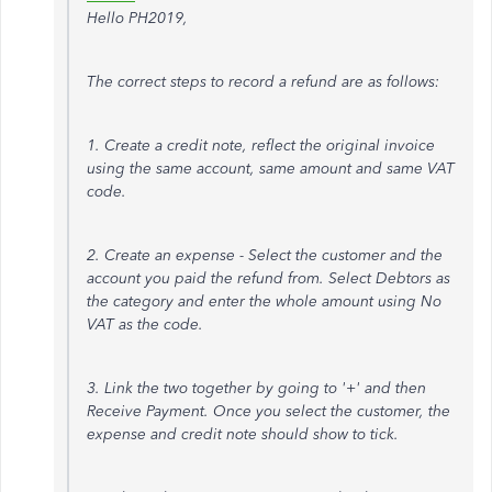
Hello PH2019,
The correct steps to record a refund are as follows:
1. Create a credit note, reflect the original invoice
using the same account, same amount and same VAT
code.
2. Create an expense - Select the customer and the
account you paid the refund from. Select Debtors as
the category and enter the whole amount using No
VAT as the code.
3. Link the two together by going to '+' and then
Receive Payment. Once you select the customer, the
expense and credit note should show to tick.