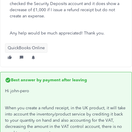
checked the Security Deposits account and it does show a
decrease of £1,000 if I issue a refund receipt but do not
create an expense.
Any help would be much appreciated! Thank you.
QuickBooks Online
Best answer by
payment after leaving
Hi john-pero
When you create a refund receipt, in the UK product, it will take
into account the inventory/product service by crediting it back
to your quantity on hand and also accounting for the VAT,
decreasing the amount in the VAT control account, there is no