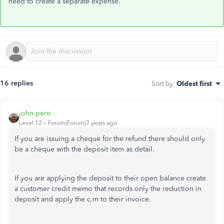
need to create a separate expense.
16 replies
Sort by
:
Oldest first
john-pero
Level 12
Forum|Forum|7 years ago
If you are issuing a cheque for the refund there should only
be a cheque with the deposit item as detail.
If you are applying the deposit to their open balance create
a customer credit memo that records only the reduction in
deposit and apply the c.m to their invoice.