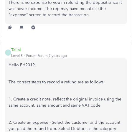
There is no expense to you in refunding the deposit since it
was never income. The rep may have meant use the
"expense" screen to record the transzction
TaliaI
T
Level 8
Forum|Forum|7 years ago
Hello PH2019,
The correct steps to record a refund are as follows:
1. Create a credit note, reflect the original invoice using the
same account, same amount and same VAT code.
2. Create an expense - Select the customer and the account
you paid the refund from. Select Debtors as the category