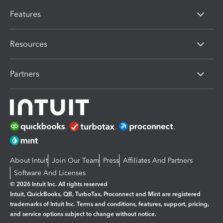
Features
Resources
Partners
About Intuit
Join Our Team
Press
Affiliates And Partners
Software And Licenses
© 2026 Intuit Inc. All rights reserved
Intuit, QuickBooks, QB, TurboTax, Proconnect and Mint are registered
trademarks of Intuit Inc. Terms and conditions, features, support, pricing,
and service options subject to change without notice.