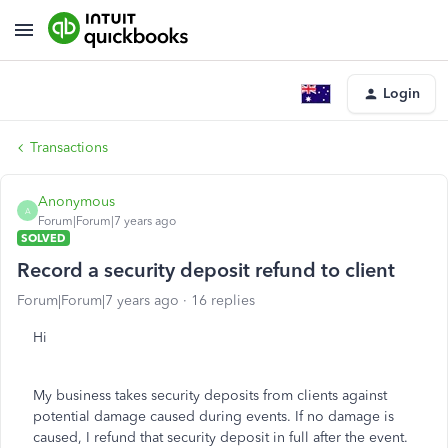
Login
Transactions
Anonymous
A
Forum|Forum|7 years ago
SOLVED
Record a security deposit refund to client
Forum|Forum|7 years ago
16 replies
Hi
My business takes security deposits from clients against
potential damage caused during events. If no damage is
caused, I refund that security deposit in full after the event.