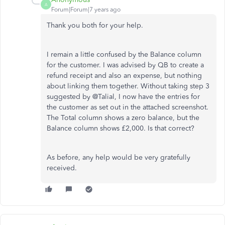
A
Forum|Forum|7 years ago
Thank you both for your help.
I remain a little confused by the Balance column
for the customer. I was advised by QB to create a
refund receipt and also an expense, but nothing
about linking them together. Without taking step 3
suggested by @Talial, I now have the entries for
the customer as set out in the attached screenshot.
The Total column shows a zero balance, but the
Balance column shows £2,000. Is that correct?
As before, any help would be very gratefully
received.