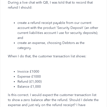
During a live chat with QB, I was told that to record that
refund I should:
create a refund receipt payable from our current
account with the product 'Security Deposit' (an other
current liabilities account I use for security deposits);
and
create an expense, choosing Debtors as the
category.
When I do that, the customer transaction list shows:
Invoice £1000
Expense £1000
Refund (£1,000)
Balance £1,000
Is this correct. I would expect the customer transaction list
to show a zero balance after the refund. Should I delete the
expense and just rely on the refund receipt? I have