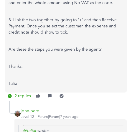
and enter the whole amount using No VAT as the code.
3. Link the two together by going to '+' and then Receive
Payment. Once you select the customer, the expense and
credit note should show to tick.
Are these the steps you were given by the agent?
Thanks,
Talia
2 replies
john-pero
Level 12
Forum|Forum|7 years ago
@TaliaI
wrote: