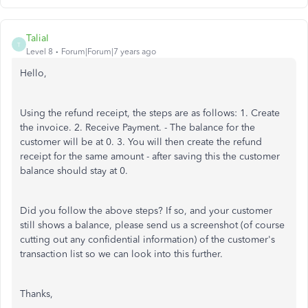
TaliaI
T
Level 8
Forum|Forum|7 years ago
Hello,
Using the refund receipt, the steps are as follows: 1. Create
the invoice. 2. Receive Payment. - The balance for the
customer will be at 0. 3. You will then create the refund
receipt for the same amount - after saving this the customer
balance should stay at 0.
Did you follow the above steps? If so, and your customer
still shows a balance, please send us a screenshot (of course
cutting out any confidential information) of the customer's
transaction list so we can look into this further.
Thanks,