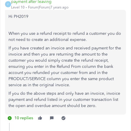
payment after leaving
P
Level 10
Forum|Forum|7 years ago
Hi PH2019
When you use a refund receipt to refund a customer you do
not need to create an additional expense.
If you have created an invoice and received payment for the
invoice and then you are returning the amount to the
customer you would simply create the refund receipt,
ensuring you enter in the Refund From column the bank
account you refunded your customer from and in the
PRODUCT/SERVICE column you enter the same product
service as in the original invoice.
If you do the above steps and only have an invoice, invoice
payment and refund listed in your customer transaction list
the open and overdue amount should be zero.
10 replies