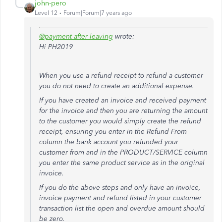
john-pero
Level 12
Forum|Forum|7 years ago
@payment after leaving
wrote:
Hi PH2019
When you use a refund receipt to refund a customer
you do not need to create an additional expense.
If you have created an invoice and received payment
for the invoice and then you are returning the amount
to the customer you would simply create the refund
receipt, ensuring you enter in the Refund From
column the bank account you refunded your
customer from and in the PRODUCT/SERVICE column
you enter the same product service as in the original
invoice.
If you do the above steps and only have an invoice,
invoice payment and refund listed in your customer
transaction list the open and overdue amount should
be zero.