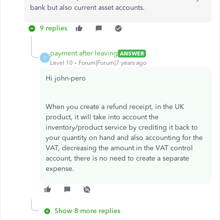
bank but also current asset accounts.
9 replies
payment after leaving
ANSWER
P
Level 10
Forum|Forum|7 years ago
Hi john-pero
When you create a refund receipt, in the UK
product, it will take into account the
inventory/product service by crediting it back to
your quantity on hand and also accounting for the
VAT, decreasing the amount in the VAT control
account, there is no need to create a separate
expense.
Show 8 more replies