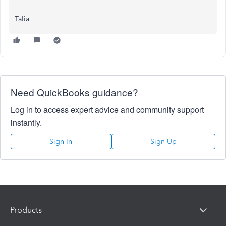
Talia
Need QuickBooks guidance?
Log in to access expert advice and community support
instantly.
Sign In
Sign Up
Products