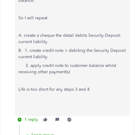
balance.
So I will repeat
A. create a cheque the detail debits Security Deposit
current liability
B. 1. create credit note > debiting the Security Deposit
current liability
2. apply credit note to customer balance whilst
receiving other payment(s)
Life is too short for any steps 3 and 4
1 reply
Anonymous