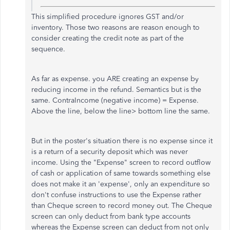
This simplified procedure ignores GST and/or
inventory. Those two reasons are reason enough to
consider creating the credit note as part of the
sequence.
As far as expense. you ARE creating an expense by
reducing income in the refund. Semantics but is the
same. ContraIncome (negative income) = Expense.
Above the line, below the line> bottom line the same.
But in the poster's situation there is no expense since it
is a return of a security deposit which was never
income. Using the "Expense" screen to record outflow
of cash or application of same towards something else
does not make it an 'expense', only an expenditure so
don't confuse instructions to use the Expense rather
than Cheque screen to record money out. The Cheque
screen can only deduct from bank type accounts
whereas the Expense screen can deduct from not only