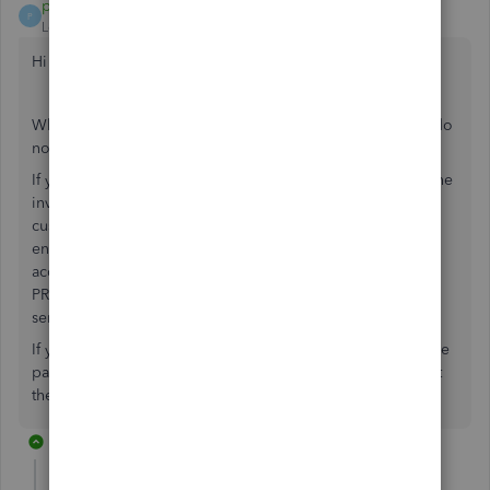
payment after leaving
P
Level 10
Forum|Forum|7 years ago
Hi PH2019
When you use a refund receipt to refund a customer you do
not need to create an additional expense.
If you have created an invoice and received payment for the
invoice and then you are returning the amount to the
customer you would simply create the refund receipt,
ensuring you enter in the Refund From column the bank
account you refunded your customer from and in the
PRODUCT/SERVICE column you enter the same product
service as in the original invoice.
If you do the above steps and only have an invoice, invoice
payment and refund listed in your customer transaction list
the open and overdue amount should be zero.
10 replies