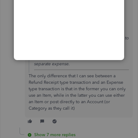
@payment after leaving
wrote:
Hi john-pero
When you create a refund receipt, in the UK
product, it will take into account the
inventory/product service by crediting it back to
your quantity on hand and also accounting for
the VAT, decreasing the amount in the VAT
control account, there is no need to create a
separate expense.
The only difference that I can see between a
Refund Receipt type transaction and an Expense
type transaction is that in the former you can only
use an Item, while in the latter you can use either
an Item or post directly to an Account (or
Category as they call it)
Show 7 more replies