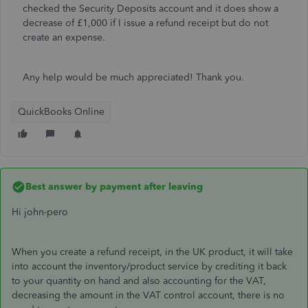
checked the Security Deposits account and it does show a
decrease of £1,000 if I issue a refund receipt but do not
create an expense.
Any help would be much appreciated! Thank you.
QuickBooks Online
Best answer by
payment after leaving
Hi john-pero
When you create a refund receipt, in the UK product, it will take
into account the inventory/product service by crediting it back
to your quantity on hand and also accounting for the VAT,
decreasing the amount in the VAT control account, there is no