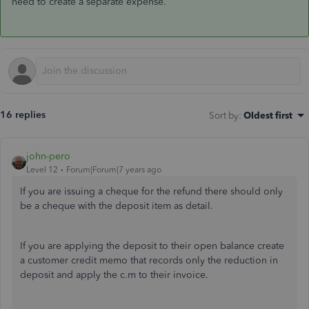
need to create a separate expense.
16 replies
Sort by
:
Oldest first
john-pero
Level 12
Forum|Forum|7 years ago
If you are issuing a cheque for the refund there should only
be a cheque with the deposit item as detail.
If you are applying the deposit to their open balance create
a customer credit memo that records only the reduction in
deposit and apply the c.m to their invoice.