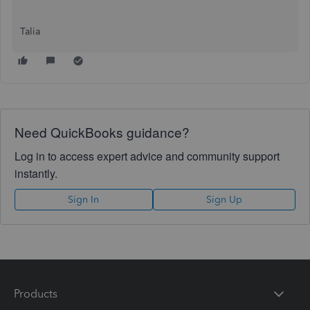
Talia
Need QuickBooks guidance?
Log in to access expert advice and community support
instantly.
Sign In
Sign Up
Products