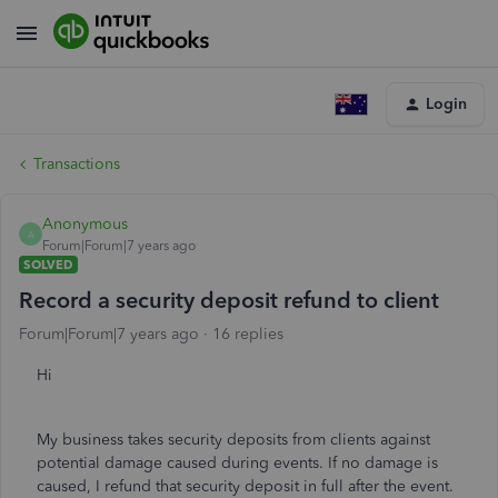
Login
Transactions
Anonymous
A
Forum|Forum|7 years ago
SOLVED
Record a security deposit refund to client
Forum|Forum|7 years ago
16 replies
Hi
My business takes security deposits from clients against
potential damage caused during events. If no damage is
caused, I refund that security deposit in full after the event.