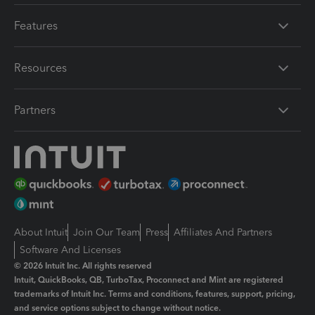
Features
Resources
Partners
About Intuit
Join Our Team
Press
Affiliates And Partners
Software And Licenses
© 2026 Intuit Inc. All rights reserved
Intuit, QuickBooks, QB, TurboTax, Proconnect and Mint are registered
trademarks of Intuit Inc. Terms and conditions, features, support, pricing,
and service options subject to change without notice.