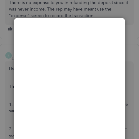
There is no expense to you in refunding the deposit since it
was never income. The rep may have meant use the
"expense" screen to record the transzction
TaliaI
T
Level 8
Forum|Forum|7 years ago
Hello PH2019,
The correct steps to record a refund are as follows:
1. Create a credit note, reflect the original invoice using the
same account, same amount and same VAT code.
2. Create an expense - Select the customer and the account
you paid the refund from. Select Debtors as the category