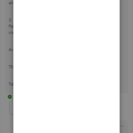
and enter the whole amount using No VAT as the code.
3. Link the two together by going to '+' and then Receive
Payment. Once you select the customer, the expense and
credit note should show to tick.
Are these the steps you were given by the agent?
Thanks,
Talia
2 replies
john-pero
Level 12
Forum|Forum|7 years ago
@TaliaI
wrote: