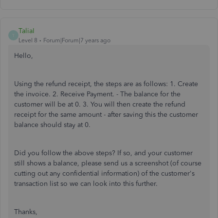
TaliaI
T
Level 8
Forum|Forum|7 years ago
Hello,
Using the refund receipt, the steps are as follows: 1. Create
the invoice. 2. Receive Payment. - The balance for the
customer will be at 0. 3. You will then create the refund
receipt for the same amount - after saving this the customer
balance should stay at 0.
Did you follow the above steps? If so, and your customer
still shows a balance, please send us a screenshot (of course
cutting out any confidential information) of the customer's
transaction list so we can look into this further.
Thanks,