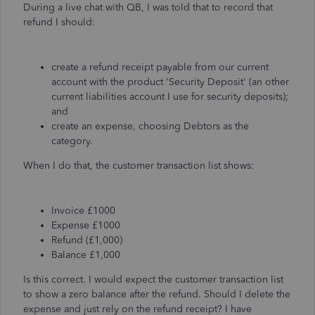
During a live chat with QB, I was told that to record that
refund I should:
create a refund receipt payable from our current
account with the product 'Security Deposit' (an other
current liabilities account I use for security deposits);
and
create an expense, choosing Debtors as the
category.
When I do that, the customer transaction list shows:
Invoice £1000
Expense £1000
Refund (£1,000)
Balance £1,000
Is this correct. I would expect the customer transaction list
to show a zero balance after the refund. Should I delete the
expense and just rely on the refund receipt? I have