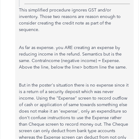
This simplified procedure ignores GST and/or
inventory. Those two reasons are reason enough to
consider creating the credit note as part of the
sequence.
As far as expense. you ARE creating an expense by
reducing income in the refund. Semantics but is the
same. ContraIncome (negative income) = Expense.
Above the line, below the line> bottom line the same.
But in the poster's situation there is no expense since it
is a return of a security deposit which was never
income. Using the "Expense" screen to record outflow
of cash or application of same towards something else
does not make it an 'expense', only an expenditure so
don't confuse instructions to use the Expense rather
than Cheque screen to record money out. The Cheque
screen can only deduct from bank type accounts
whereas the Expense screen can deduct from not only