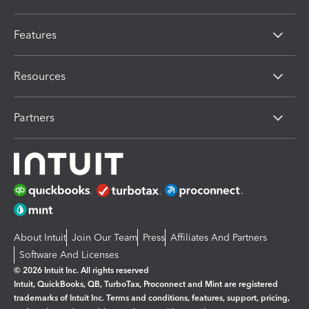
Features
Resources
Partners
About Intuit
Join Our Team
Press
Affiliates And Partners
Software And Licenses
© 2026 Intuit Inc. All rights reserved
Intuit, QuickBooks, QB, TurboTax, Proconnect and Mint are registered
trademarks of Intuit Inc. Terms and conditions, features, support, pricing,