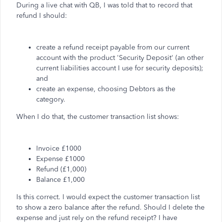
During a live chat with QB, I was told that to record that
refund I should:
create a refund receipt payable from our current
account with the product 'Security Deposit' (an other
current liabilities account I use for security deposits);
and
create an expense, choosing Debtors as the
category.
When I do that, the customer transaction list shows:
Invoice £1000
Expense £1000
Refund (£1,000)
Balance £1,000
Is this correct. I would expect the customer transaction list
to show a zero balance after the refund. Should I delete the
expense and just rely on the refund receipt? I have