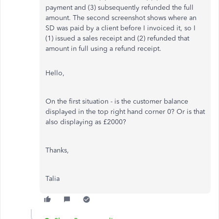
payment and (3) subsequently refunded the full
amount. The second screenshot shows where an
SD was paid by a client before I invoiced it, so I
(1) issued a sales receipt and (2) refunded that
amount in full using a refund receipt.
Hello,
On the first situation - is the customer balance
displayed in the top right hand corner 0? Or is that
also displaying as £2000?
Thanks,
Talia