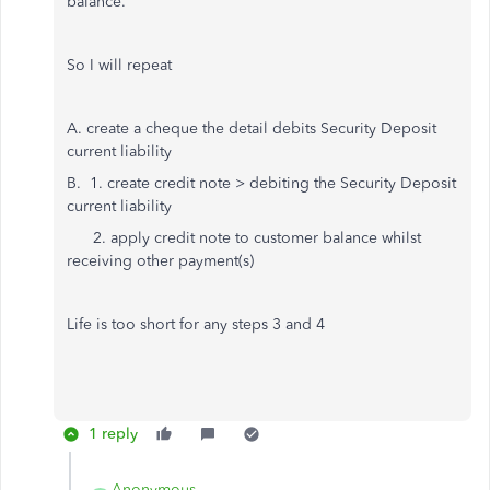
balance.
So I will repeat
A. create a cheque the detail debits Security Deposit
current liability
B. 1. create credit note > debiting the Security Deposit
current liability
2. apply credit note to customer balance whilst
receiving other payment(s)
Life is too short for any steps 3 and 4
1 reply
Anonymous