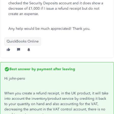
checked the Security Deposits account and it does show a
decrease of £1,000 if I issue a refund receipt but do not
create an expense.
Any help would be much appreciated! Thank you.
QuickBooks Online
Best answer by
payment after leaving
Hi john-pero
When you create a refund receipt, in the UK product, it will take
into account the inventory/product service by crediting it back
to your quantity on hand and also accounting for the VAT,
decreasing the amount in the VAT control account, there is no