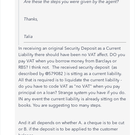
Are these the steps you were given by the agent?
Thanks,
Talia
In receiving an original Security Deposit as a Current
Liability there should have been no VAT affect. DO you
pay VAT when you borrow money from Barclays or
RBS? I think not. The received security deposit (as
described by @579082 ) is sitting as a current liability.
All that is required is to liquidate the current liability -
do you have to code VAT as "no VAT" when you pay
principal on a loan? Strange system you have if you do.
IN any event the current liability is already sitting on the
books. You are suggesting too many steps.
And it all depends on whether A. a cheque is to be cut
or B. if the deposit is to be applied to the customer