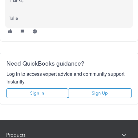
Thanks,
Talia
Need QuickBooks guidance?
Log in to access expert advice and community support
instantly.
Sign In
Sign Up
Products