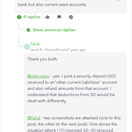
bank but also current asset accounts.
9 replies
Show previous replies
TaliaI
T
Level 8
Forum|Forum|7 years ago
Thank you both.
@john-pero
- yes, I post a security deposit (SD)
received to an"other current liabilities" account
and also refund amounts from that account. I
understand that deductions from SD would be
dealt with differently.
@TaliaI
- two screenshots are attached (one to this
post, the other to the next post). One shows the
situation where I (1) invoiced SD, (2) received