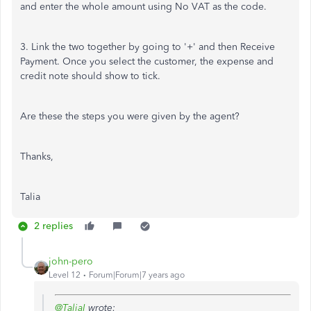
and enter the whole amount using No VAT as the code.
3. Link the two together by going to '+' and then Receive
Payment. Once you select the customer, the expense and
credit note should show to tick.
Are these the steps you were given by the agent?
Thanks,
Talia
2 replies
john-pero
Level 12
Forum|Forum|7 years ago
@TaliaI
wrote: