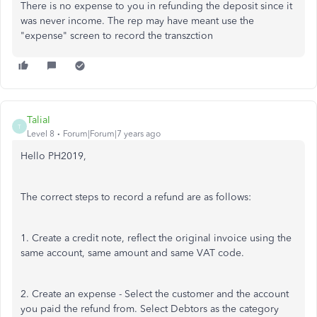
There is no expense to you in refunding the deposit since it
was never income. The rep may have meant use the
"expense" screen to record the transzction
TaliaI
T
Level 8
Forum|Forum|7 years ago
Hello PH2019,
The correct steps to record a refund are as follows:
1. Create a credit note, reflect the original invoice using the
same account, same amount and same VAT code.
2. Create an expense - Select the customer and the account
you paid the refund from. Select Debtors as the category