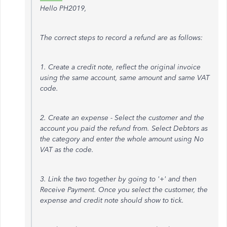
Hello PH2019,
The correct steps to record a refund are as follows:
1. Create a credit note, reflect the original invoice
using the same account, same amount and same VAT
code.
2. Create an expense - Select the customer and the
account you paid the refund from. Select Debtors as
the category and enter the whole amount using No
VAT as the code.
3. Link the two together by going to '+' and then
Receive Payment. Once you select the customer, the
expense and credit note should show to tick.