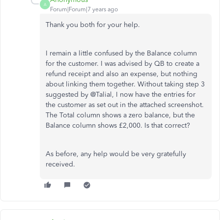
A
Forum|Forum|7 years ago
Thank you both for your help.
I remain a little confused by the Balance column
for the customer. I was advised by QB to create a
refund receipt and also an expense, but nothing
about linking them together. Without taking step 3
suggested by @Talial, I now have the entries for
the customer as set out in the attached screenshot.
The Total column shows a zero balance, but the
Balance column shows £2,000. Is that correct?
As before, any help would be very gratefully
received.