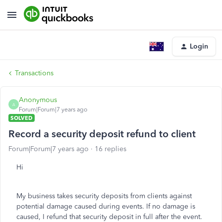
Login
Transactions
Anonymous
A
Forum|Forum|7 years ago
SOLVED
Record a security deposit refund to client
Forum|Forum|7 years ago
16 replies
Hi
My business takes security deposits from clients against
potential damage caused during events. If no damage is
caused, I refund that security deposit in full after the event.