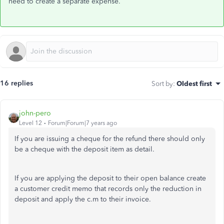
need to create a separate expense.
16 replies
Sort by
:
Oldest first
john-pero
Level 12
Forum|Forum|7 years ago
If you are issuing a cheque for the refund there should only
be a cheque with the deposit item as detail.
If you are applying the deposit to their open balance create
a customer credit memo that records only the reduction in
deposit and apply the c.m to their invoice.