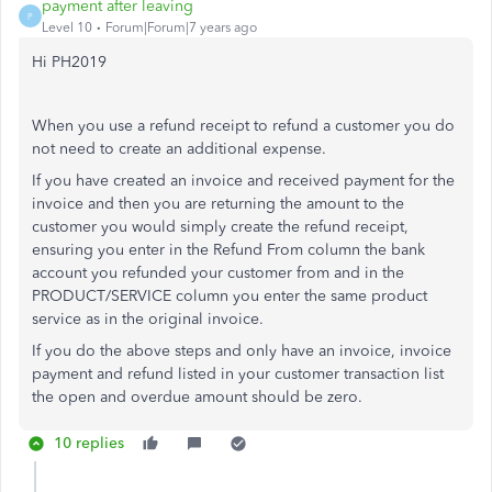
payment after leaving
P
Level 10
Forum|Forum|7 years ago
Hi PH2019
When you use a refund receipt to refund a customer you do
not need to create an additional expense.
If you have created an invoice and received payment for the
invoice and then you are returning the amount to the
customer you would simply create the refund receipt,
ensuring you enter in the Refund From column the bank
account you refunded your customer from and in the
PRODUCT/SERVICE column you enter the same product
service as in the original invoice.
If you do the above steps and only have an invoice, invoice
payment and refund listed in your customer transaction list
the open and overdue amount should be zero.
10 replies