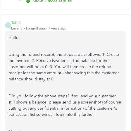
Show 2 more replies
TaliaI
T
Level 8
Forum|Forum|7 years ago
Hello,
Using the refund receipt, the steps are as follows: 1. Create
the invoice. 2. Receive Payment. - The balance for the
customer will be at 0. 3. You will then create the refund
receipt for the same amount - after saving this the customer
balance should stay at 0.
Did you follow the above steps? If so, and your customer
still shows a balance, please send us a screenshot (of course
cutting out any confidential information) of the customer's
transaction list so we can look into this further.