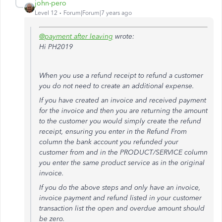
john-pero
Level 12
Forum|Forum|7 years ago
@payment after leaving
wrote:
Hi PH2019
When you use a refund receipt to refund a customer
you do not need to create an additional expense.
If you have created an invoice and received payment
for the invoice and then you are returning the amount
to the customer you would simply create the refund
receipt, ensuring you enter in the Refund From
column the bank account you refunded your
customer from and in the PRODUCT/SERVICE column
you enter the same product service as in the original
invoice.
If you do the above steps and only have an invoice,
invoice payment and refund listed in your customer
transaction list the open and overdue amount should
be zero.