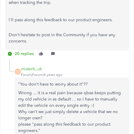
when tracking the trip.
I'll pass along this feedback to our product engineers.
Don't hesitate to post in the Community if you have any
concerns.
20 replies
misterb_uk
M
Forum|Forum|6 years ago
"You don't have to worry about it"??
Wrong ... it is a real pain because qbse keeps putting
my old vehicle in as default ... so I have to manually
edit the vehicle on every single entry :-(
Why can't we just simply delete a vehicle that we no
longer own?
please "pass along this feedback to our product
engineers."