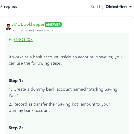
7 replies
Sort by
:
Oldest first
SME Bookkeeper
ANSWER
Forum|Forum|3 years ago
Hi
@BC1207
,
It works as a bank account inside an account. However, you
can use the following steps.
Step 1:
1. Create a dummy bank account named "Starling Saving
Pots"
2. Record as transfer the "Saving Pot" amount to your
dummy bank account
Step 2: