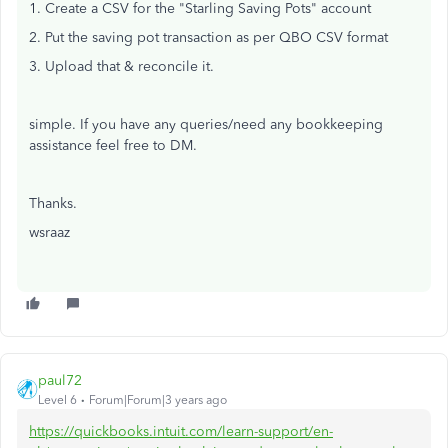
1. Create a CSV for the "Starling Saving Pots" account
2. Put the saving pot transaction as per QBO CSV format
3. Upload that & reconcile it.
simple. If you have any queries/need any bookkeeping
assistance feel free to DM.
Thanks.
wsraaz
paul72
Level 6
Forum|Forum|3 years ago
https://quickbooks.intuit.com/learn-support/en-