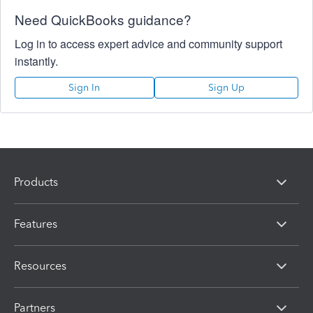
Need QuickBooks guidance?
Log in to access expert advice and community support
instantly.
Sign In
Sign Up
Products
Features
Resources
Partners