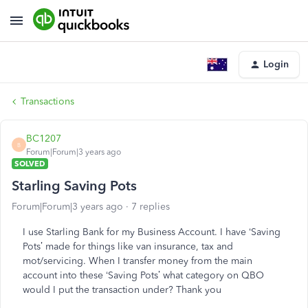
Login
Transactions
BC1207
B
Forum|Forum|3 years ago
SOLVED
Starling Saving Pots
Forum|Forum|3 years ago
7 replies
I use Starling Bank for my Business Account. I have ‘Saving
Pots’ made for things like van insurance, tax and
mot/servicing. When I transfer money from the main
account into these ‘Saving Pots’ what category on QBO
would I put the transaction under? Thank you