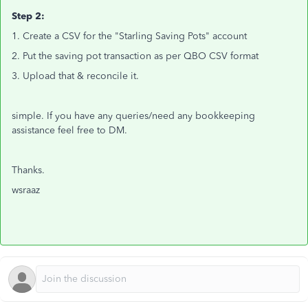
Step 2:
1. Create a CSV for the "Starling Saving Pots" account
2. Put the saving pot transaction as per QBO CSV format
3. Upload that & reconcile it.
simple. If you have any queries/need any bookkeeping
assistance feel free to DM.
Thanks.
wsraaz