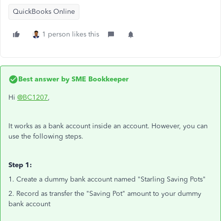
QuickBooks Online
1 person likes this
Best answer by
SME Bookkeeper
Hi
@BC1207
,
It works as a bank account inside an account. However, you can
use the following steps.
Step 1:
1. Create a dummy bank account named "Starling Saving Pots"
2. Record as transfer the "Saving Pot" amount to your dummy
bank account