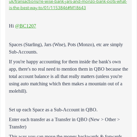
uk/transactions/re-wise-bank-jars-and-monzo-bank-pots-what-
is-the-best-way-to/01/1153846#M18643
Hi
@BC1207
Spaces (Starling),
Jars (Wise), Pots (Monzo), etc are simply
Sub-Accounts.
If you're happy accounting for them inside the bank's own
app, there's no real need to mention them in QBO because the
total account balance is all that really matters (unless you're
using auto matching which then makes a mountain out of a
molehill).
Set up each Space as a Sub-Account in QBO.
Enter each transfer as a Transfer in QBO (New > Other >
Transfer)
This way you can move the money backwards & forwards