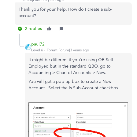
Thank you for your help. How do I create a sub-
account?
2 replies
paul72
Level 6
Forum|Forum|3 years ago
It might be different if you're using QB Self-
Employed but in the standard QBO, go to
Accounting > Chart of Accounts > New.
You will get a pop-up box to create a New
Account. Select the Is Sub-Account checkbox.