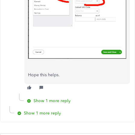
Hope this helps.
Show 1 more reply
Show 1 more reply