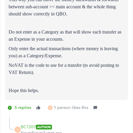
between sub-account >< main account & the whole thing
should show correctly in QBO.
Do not enter as a Category as that will show each transfer as
an Expense in your accounts.
Only enter the actual transactions (where money is leaving
you) as a Category/Expense.
NoVAT is the code to use for a transfer (to avoid posting to
VAT Return).
Hope this helps.
5 replies
1 person likes this
B
BC1207
AUTHOR
B
Forum|Forum|3 years ago