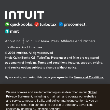
About Intuit
Join Our Team
Press
Affiliates And Partners
Software And Licenses
© 2026 Intuit Inc. All rights reserved
Intuit, QuickBooks, QB, TurboTax, Proconnect and Mint are registered
trademarks of Intuit Inc. Terms and conditions, features, support, pricing,
and service options subject to change without notice.
By accessing and using this page you agree to the
Terms and Conditions.
Manage cookies
About cookies
|
We use cookies and similar technologies as described in our
Global
Legal
Privacy
Security
Privacy Statement
, including to maintain and operate our websites
and services, measure traffic, and deliver marketing content to you on
and off our sites. You can decline our use of third party advertising
cookies by going to "Customize Settings".