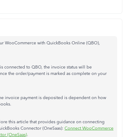
g your WooCommerce with QuickBooks Online (QBO),
connected to QBO, the invoice status will be
nce the order/payment is marked as complete on your
he invoice payment is deposited is dependent on how
Books.
lore this article that provides guidance on connecting
ickBooks Connector (OneSaas):
Connect WooCommerce
tor (OneSaas)
.