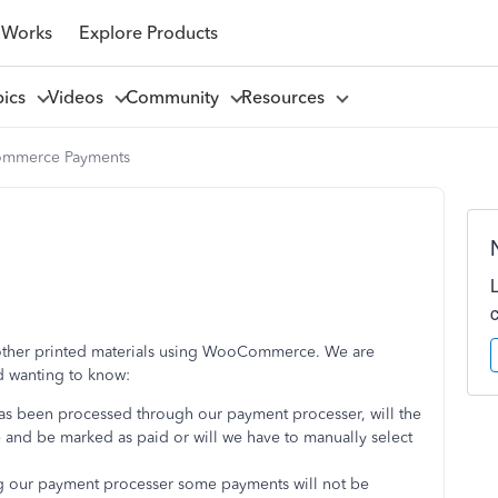
 Works
Explore Products
pics
Videos
Community
Resources
mmerce Payments
 other printed materials using WooCommerce. We are
 wanting to know:
s been processed through our payment processer, will the
and be marked as paid or will we have to manually select
 our payment processer some payments will not be