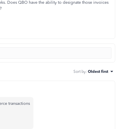
ks. Does QBO have the ability to designate those invoices
?
Sort by
:
Oldest first
rce transactions