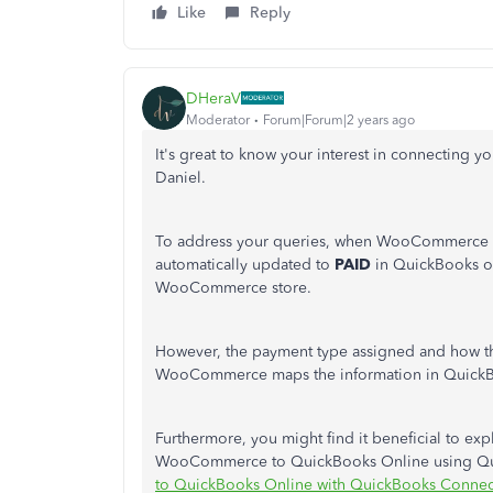
Like
Reply
DHeraV
Moderator
Forum|Forum|2 years ago
It's great to know your interest in connectin
Daniel.
To address your queries, when WooCommerce is 
automatically updated to
PAID
in QuickBooks o
WooCommerce store.
However, the payment type assigned and how t
WooCommerce maps the information in Quick
Furthermore, you might find it beneficial to exp
WooCommerce to QuickBooks Online using Qu
to QuickBooks Online with QuickBooks Connec