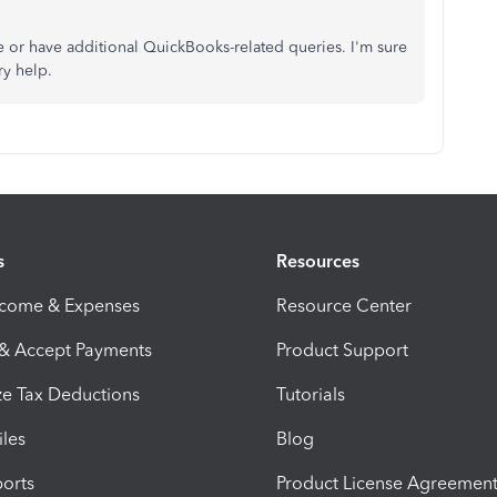
e or have additional QuickBooks-related queries. I'm sure
ry help.
s
Resources
ncome & Expenses
Resource Center
 & Accept Payments
Product Support
e Tax Deductions
Tutorials
iles
Blog
orts
Product License Agreemen