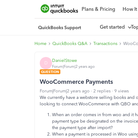
Plans & Pricing
How It
Get started
To
Home
QuickBooks Q&A
Transactions
WooCo
DanielStowe
D
Forum|Forum|2 years ago
QUESTION
WooCommerce Payments
Forum|Forum|2 years ago
2 replies
9 views
We currently have a webstore selling books and
looking to connect WooCommerce with QBO and
When an order comes in from woo and it ha
payment type be designated on the invoice 
the payment type after import?
When a payment is processed in Woo using