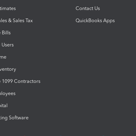
timates
Contact Us
les & Sales Tax
QuickBooks Apps
Bills
e Users
ime
nventory
1099 Contractors
ployees
ital
ing Software