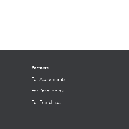
Partners
For Accountants
For Developers
For Franchises
t