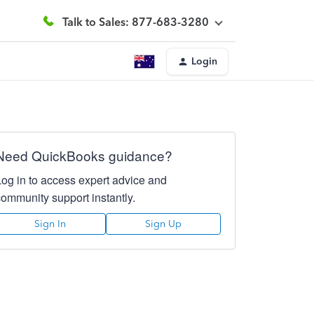
Talk to Sales: 877-683-3280
Login
Need QuickBooks guidance?
Log in to access expert advice and
community support instantly.
Sign In
Sign Up