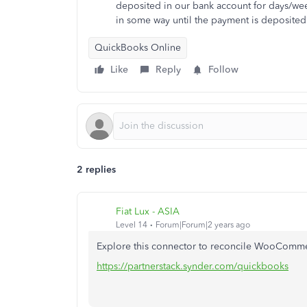
deposited in our bank account for days/wee
in some way until the payment is deposited
QuickBooks Online
Like
Reply
Follow
2 replies
Fiat Lux - ASIA
Level 14
Forum|Forum|2 years ago
Explore this connector to reconcile WooComme
https://partnerstack.synder.com/quickbooks