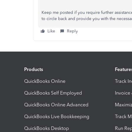
Keep me posted if you require further assistanc
to circle back and provide you with the necessa
Like
Reply
Products
Feature
QuickBooks Online
Track I
QuickBooks Self Employed
Invoice
QuickBooks Online Advanced
Maximiz
QuickBooks Live Bookkeeping
Track M
QuickBooks Desktop
Run Rep