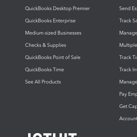
QuickBooks Desktop Premier
Send Es
QuickBooks Enterprise
Track Sa
Medium-sized Businesses
Manage 
Checks & Supplies
Multipl
QuickBooks Point of Sale
Track T
QuickBooks Time
Track I
See All Products
Manage 
Pay Em
Get Cap
Account