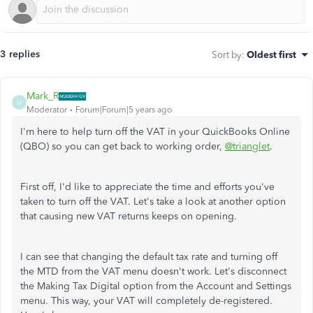
3 replies
Sort by
:
Oldest first
Mark_R
M
Moderator
Forum|Forum|5 years ago
I'm here to help turn off the VAT in your QuickBooks Online
(QBO) so you can get back to working order,
@trianglet
.
First off, I'd like to appreciate the time and efforts you've
taken to turn off the VAT. Let's take a look at another option
that causing new VAT returns keeps on opening.
I can see that changing the default tax rate and turning off
the MTD from the VAT menu doesn't work. Let's disconnect
the Making Tax Digital option from the Account and Settings
menu. This way, your VAT will completely de-registered.