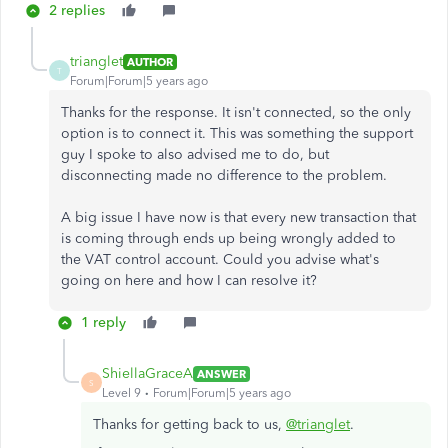
2 replies
trianglet
AUTHOR
T
Forum|Forum|5 years ago
Thanks for the response. It isn't connected, so the only
option is to connect it. This was something the support
guy I spoke to also advised me to do, but
disconnecting made no difference to the problem.
A big issue I have now is that every new transaction that
is coming through ends up being wrongly added to
the VAT control account. Could you advise what's
going on here and how I can resolve it?
1 reply
ShiellaGraceA
ANSWER
S
Level 9
Forum|Forum|5 years ago
Thanks for getting back to us,
@trianglet
.