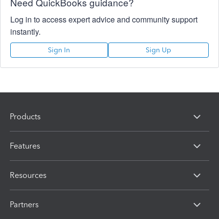
Need QuickBooks guidance?
Log in to access expert advice and community support
instantly.
Sign In
Sign Up
Products
Features
Resources
Partners