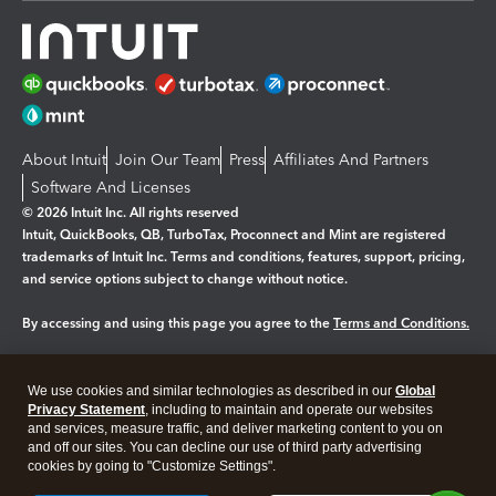
About Intuit
Join Our Team
Press
Affiliates And Partners
Software And Licenses
© 2026 Intuit Inc. All rights reserved
Intuit, QuickBooks, QB, TurboTax, Proconnect and Mint are registered
trademarks of Intuit Inc. Terms and conditions, features, support, pricing,
and service options subject to change without notice.
By accessing and using this page you agree to the
Terms and Conditions.
Manage cookies
About cookies
|
We use cookies and similar technologies as described in our
Global
Legal
Privacy Statement
Privacy
, including to maintain and operate our websites
Security
and services, measure traffic, and deliver marketing content to you on
and off our sites. You can decline our use of third party advertising
cookies by going to "Customize Settings".