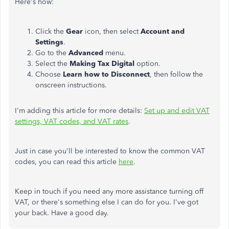
Here's how:
Click the
Gear
icon, then select
Account and
Settings
.
Go to the
Advanced
menu.
Select the
Making Tax Digital
option.
Choose
Learn how to Disconnect
, then follow the
onscreen instructions.
I'm adding this article for more details:
Set up and edit VAT
settings, VAT codes, and VAT rates
.
Just in case you'll be interested to know the common VAT
codes, you can read this article
here
.
Keep in touch if you need any more assistance turning off
VAT, or there's something else I can do for you. I've got
your back. Have a good day.