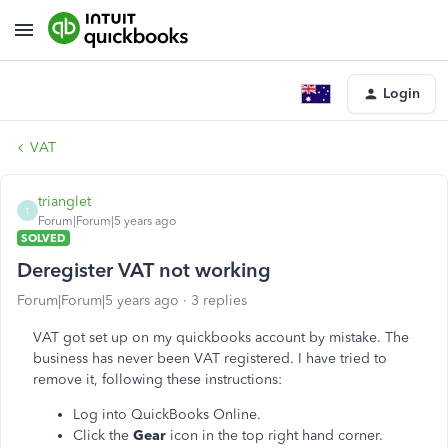
Login
VAT
trianglet
T
Forum|Forum|5 years ago
SOLVED
Deregister VAT not working
Forum|Forum|5 years ago
3 replies
VAT got set up on my quickbooks account by mistake. The
business has never been VAT registered. I have tried to
remove it, following these instructions:
Log into QuickBooks Online.
Click the
Gear
icon in the top right hand corner.