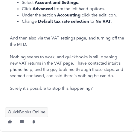
Select
Account and Settings
.
Click
Advanced
from the left hand options.
Under the section
Accounting
click the edit icon.
Change
Default tax rate selection
to
No VAT
.
And then also via the VAT settings page, and turning off the
the MTD.
Nothing seems to work, and quickbooks is still opening
new VAT returns in the VAT page. I have contacted intuit's
phone help, and the guy took me through those steps, and
seemed confused, and said there's nothing he can do.
Surely it's possible to stop this happening?
QuickBooks Online