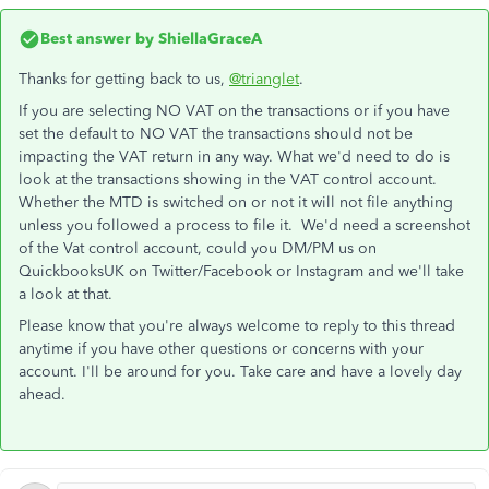
Best answer by
ShiellaGraceA
Thanks for getting back to us,
@trianglet
.
If you are selecting NO VAT on the transactions or if you have
set the default to NO VAT the transactions should not be
impacting the VAT return in any way. What we'd need to do is
look at the transactions showing in the VAT control account.
Whether the MTD is switched on or not it will not file anything
unless you followed a process to file it. We'd need a screenshot
of the Vat control account, could you DM/PM us on
QuickbooksUK on Twitter/Facebook or Instagram and we'll take
a look at that.
Please know that you're always welcome to reply to this thread
anytime if you have other questions or concerns with your
account. I'll be around for you. Take care and have a lovely day
ahead.