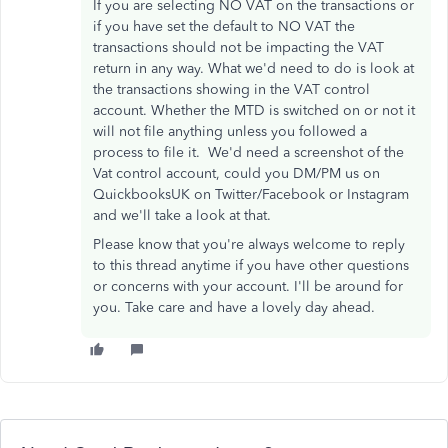
If you are selecting NO VAT on the transactions or
if you have set the default to NO VAT the
transactions should not be impacting the VAT
return in any way. What we'd need to do is look at
the transactions showing in the VAT control
account. Whether the MTD is switched on or not it
will not file anything unless you followed a
process to file it. We'd need a screenshot of the
Vat control account, could you DM/PM us on
QuickbooksUK on Twitter/Facebook or Instagram
and we'll take a look at that.
Please know that you're always welcome to reply
to this thread anytime if you have other questions
or concerns with your account. I'll be around for
you. Take care and have a lovely day ahead.