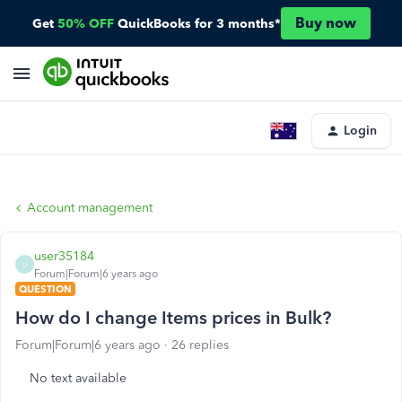
Buy now
Get
50% OFF
QuickBooks for 3 months*
Login
Account management
user35184
U
Forum|Forum|6 years ago
QUESTION
How do I change Items prices in Bulk?
Forum|Forum|6 years ago
26 replies
No text available