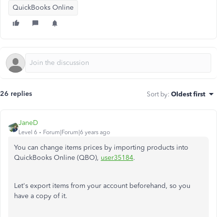
QuickBooks Online
26 replies
Sort by
:
Oldest first
JaneD
Level 6
Forum|Forum|6 years ago
You can change items prices by importing products into
QuickBooks Online (QBO),
user35184
.
Let's export items from your account beforehand, so you
have a copy of it.