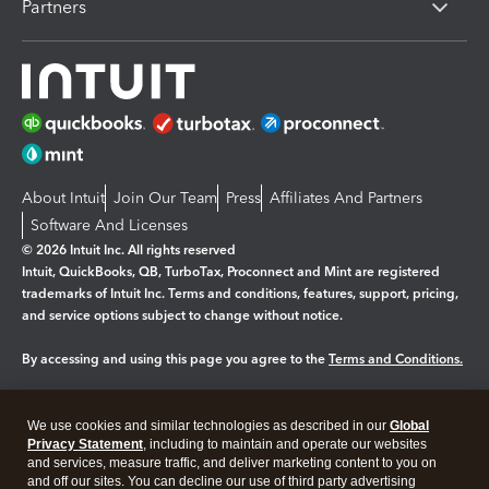
Partners
About Intuit
Join Our Team
Press
Affiliates And Partners
Software And Licenses
© 2026 Intuit Inc. All rights reserved
Intuit, QuickBooks, QB, TurboTax, Proconnect and Mint are registered
trademarks of Intuit Inc. Terms and conditions, features, support, pricing,
and service options subject to change without notice.
By accessing and using this page you agree to the
Terms and Conditions.
Manage cookies
About cookies
|
We use cookies and similar technologies as described in our
Global
Legal
Privacy
Security
Privacy Statement
, including to maintain and operate our websites
and services, measure traffic, and deliver marketing content to you on
and off our sites. You can decline our use of third party advertising