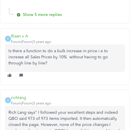
Show 5 more replies
Riaan v A
R
Forum|Forum|3 years ago
Is there a function to do a bulk increase in price i.e to
increase all Sales Prices by 10% without having to go
through line by line?
richlang
R
Forum|Forum|3 years ago
Rich Lang says" I followed your excellent steps and indeed
QBO said 973 of 973 items imported. It then automatically
closed the page. However, none of the price changes I