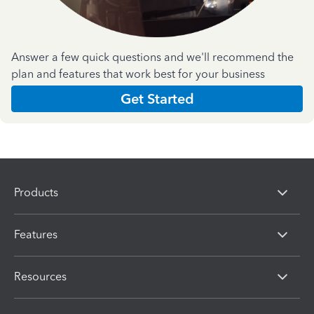
Answer a few quick questions and we'll recommend the
plan and features that work best for your business
Get Started
Products
Features
Resources