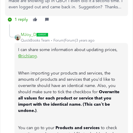
made are showing up in QBO! I even did it a second time. I
even logged out and came back in. Suggestion? Thanks...
1 reply
MJoy_D
QuickBooks Team
Forum|Forum|3 years ago
I can share some information about updating prices,
@richlang
.
When importing your products and services, the
amounts of products and services that you'd like to
overwrite should have an identical name. Also, you
should make sure to tick the checkbox for
Overwrite
all values for each product or service that you
import with the identical name. (This can’t be
undone.)
.
You can go to your
Products and services
to check