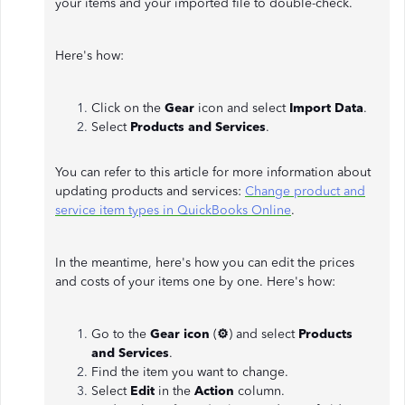
your items and your imported file to double-check.
Here's how:
Click on the
Gear
icon and select
Import Data
.
Select
Products and Services
.
You can refer to this article for more information about
updating products and services:
Change product and
service item types in QuickBooks Online
.
In the meantime, here's how you can edit the prices
and costs of your items one by one. Here's how:
Go to the
Gear icon
(
⚙
) and select
Products
and Services
.
Find the item you want to change.
Select
Edit
in the
Action
column.