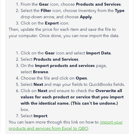
From the
Gear
icon, choose
Products and Services
.
Select the
Filter
icon, choose Inventory from the
Type
drop-down arrow, and choose
Apply
.
Click on the
Export
icon.
Then, update the price for each item and save the file to
your computer. Once done, you can now import the data.
Click on the
Gear
icon and select
Import Data
.
Select
Products and Services
.
On the
Import products and services
page,
select
Browse
.
Choose the file and click on
Open
.
Select
Next
and map your fields to QuickBooks fields.
Click on
Next
and ensure to check the
Overwrite all
values for each product or service that you import
with the identical name. (This can’t be undone.)
box.
Select
Import
.
You can learn more through this link on how to
import your
products and services from Excel to QBO
.