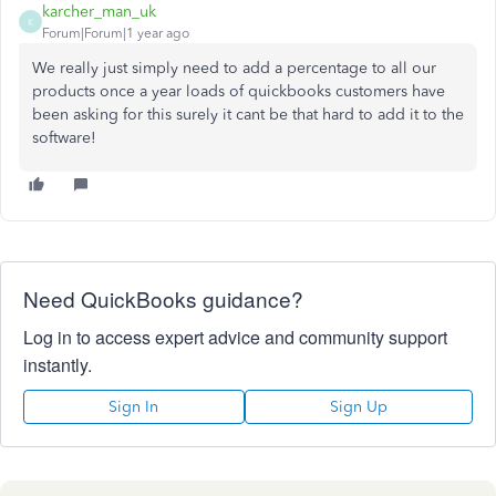
karcher_man_uk
K
Forum|Forum|1 year ago
We really just simply need to add a percentage to all our
products once a year loads of quickbooks customers have
been asking for this surely it cant be that hard to add it to the
software!
Need QuickBooks guidance?
Log in to access expert advice and community support
instantly.
Sign In
Sign Up