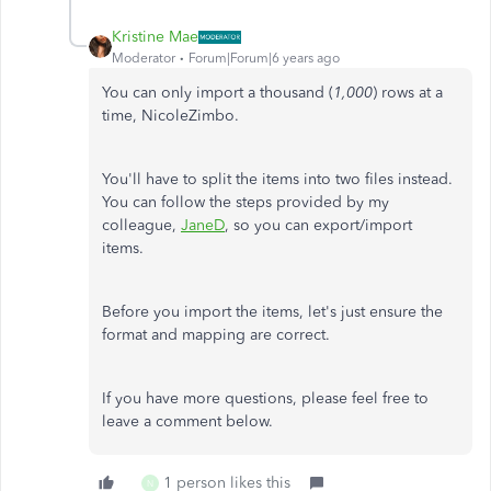
Kristine Mae
Moderator
Forum|Forum|6 years ago
You can only import a thousand (
1,000
) rows at a
time, NicoleZimbo.
You'll have to split the items into two files instead.
You can follow the steps provided by my
colleague,
JaneD
, so you can export/import
items.
Before you import the items, let's just ensure the
format and mapping are correct.
If you have more questions, please feel free to
leave a comment below.
1 person likes this
N