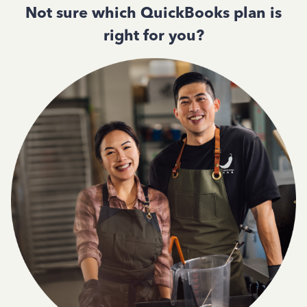
Not sure which QuickBooks plan is
right for you?