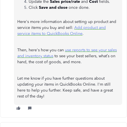
Update the
Sales price/rate
and
Cost
fields.
Click
Save and close
once done.
Here's more information about setting up product and
service items you buy and sell:
Add product and
service items to QuickBooks Online
.
Then, here's how you can
use reports to see your sales
and inventory status
to see your best sellers, what’s on
hand, the cost of goods, and more.
Let me know if you have further questions about
updating your items in QuickBooks Online. I'm still
here to help you further. Keep safe, and have a great
rest of the day!