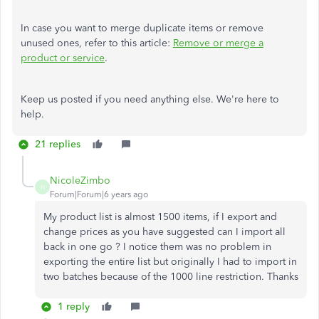
In case you want to merge duplicate items or remove
unused ones, refer to this article:
Remove or merge a
product or service
.
Keep us posted if you need anything else. We're here to
help.
21 replies
NicoleZimbo
N
Forum|Forum|6 years ago
My product list is almost 1500 items, if I export and
change prices as you have suggested can I import all
back in one go ? I notice them was no problem in
exporting the entire list but originally I had to import in
two batches because of the 1000 line restriction. Thanks
1 reply