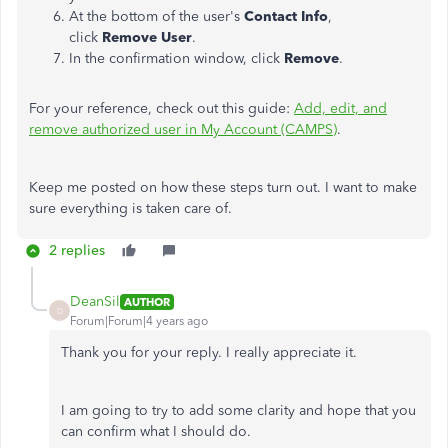
At the bottom of the user's
Contact Info
,
click
Remove User
.
In the confirmation window, click
Remove
.
For your reference, check out this guide:
Add, edit, and
remove authorized user in My Account (CAMPS)
.
Keep me posted on how these steps turn out. I want to make
sure everything is taken care of.
2 replies
DeanSil
AUTHOR
D
Forum|Forum|4 years ago
Thank you for your reply. I really appreciate it.
I am going to try to add some clarity and hope that you
can confirm what I should do.