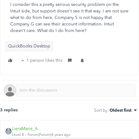
I consider this a pretty serious security problem on the
Intuit side, but support doesn't see it that way. I am not sure
what to do from here. Company S is not happy that
Company G can see their account information. Intuit
doesn't care. What do I do from here?
QuickBooks Desktop
1 person likes this
3 replies
Sort by
:
Oldest first
LieraMarie_A
Level 8
Forum|Forum|4 years ago