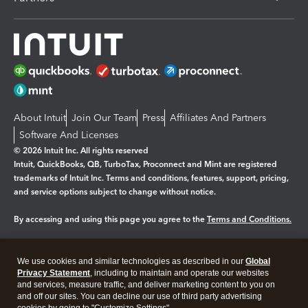
About Intuit
Join Our Team
Press
Affiliates And Partners
Software And Licenses
© 2026 Intuit Inc. All rights reserved
Intuit, QuickBooks, QB, TurboTax, Proconnect and Mint are registered
trademarks of Intuit Inc. Terms and conditions, features, support, pricing,
and service options subject to change without notice.
By accessing and using this page you agree to the
Terms and Conditions.
Manage cookies
About cookies
|
We use cookies and similar technologies as described in our
Global
Legal
Privacy
Security
Privacy Statement
, including to maintain and operate our websites
and services, measure traffic, and deliver marketing content to you on
and off our sites. You can decline our use of third party advertising