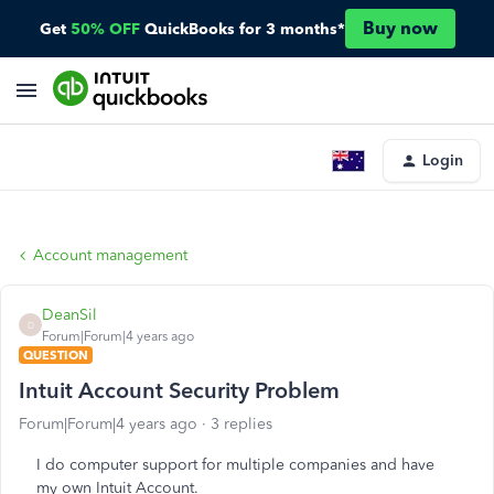
Buy now
Get
50% OFF
QuickBooks for 3 months*
Login
Account management
DeanSil
D
Forum|Forum|4 years ago
QUESTION
Intuit Account Security Problem
Forum|Forum|4 years ago
3 replies
I do computer support for multiple companies and have
my own Intuit Account.