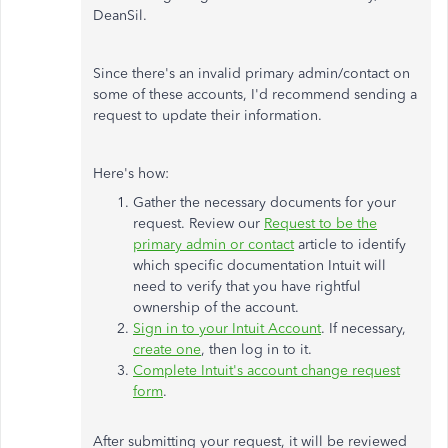
DeanSil.
Since there's an invalid primary admin/contact on
some of these accounts, I'd recommend sending a
request to update their information.
Here's how:
Gather the necessary documents for your
request. Review our
Request to be the
primary admin or contact
article to identify
which specific documentation Intuit will
need to verify that you have rightful
ownership of the account.
Sign in to your Intuit Account
. If necessary,
create one
, then log in to it.
Complete Intuit's account change request
form
.
After submitting your request, it will be reviewed