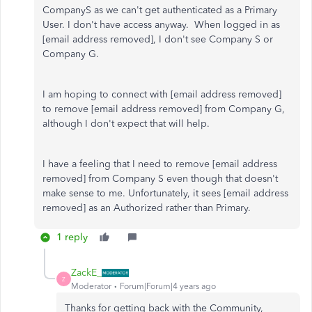
CompanyS as we can't get authenticated as a Primary
User. I don't have access anyway. When logged in as
[email address removed], I don't see Company S or
Company G.
I am hoping to connect with [email address removed]
to remove [email address removed] from Company G,
although I don't expect that will help.
I have a feeling that I need to remove [email address
removed] from Company S even though that doesn't
make sense to me. Unfortunately, it sees [email address
removed] as an Authorized rather than Primary.
1 reply
ZackE_
Z
Moderator
Forum|Forum|4 years ago
Thanks for getting back with the Community,