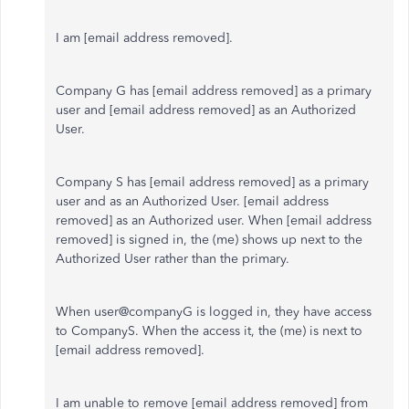
I am [email address removed].
Company G has [email address removed] as a primary
user and [email address removed] as an Authorized
User.
Company S has [email address removed] as a primary
user and as an Authorized User. [email address
removed] as an Authorized user. When [email address
removed] is signed in, the (me) shows up next to the
Authorized User rather than the primary.
When user@companyG is logged in, they have access
to CompanyS. When the access it, the (me) is next to
[email address removed].
I am unable to remove [email address removed] from