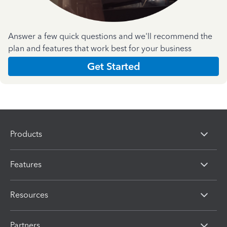
Answer a few quick questions and we'll recommend the
plan and features that work best for your business
Get Started
Products
Features
Resources
Partners