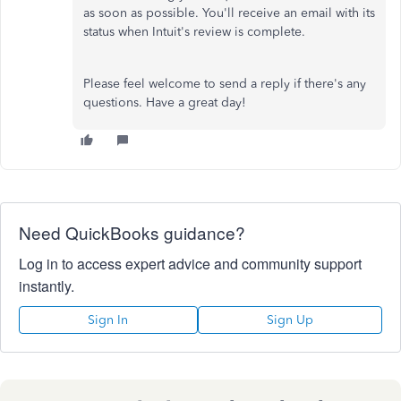
as soon as possible. You'll receive an email with its
status when Intuit's review is complete.
Please feel welcome to send a reply if there's any
questions. Have a great day!
Need QuickBooks guidance?
Log in to access expert advice and community support
instantly.
Sign In
Sign Up