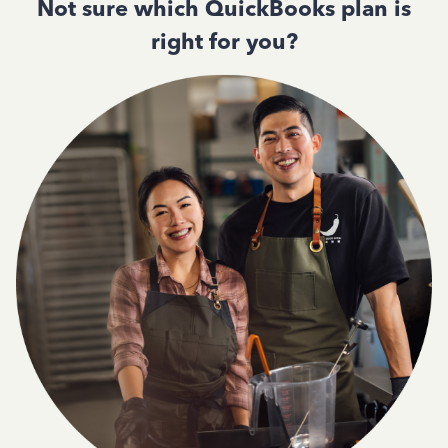
Not sure which QuickBooks plan is
right for you?