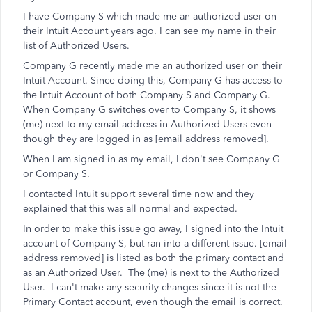
I have Company S which made me an authorized user on
their Intuit Account years ago. I can see my name in their
list of Authorized Users.
Company G recently made me an authorized user on their
Intuit Account. Since doing this, Company G has access to
the Intuit Account of both Company S and Company G.
When Company G switches over to Company S, it shows
(me) next to my email address in Authorized Users even
though they are logged in as [email address removed].
When I am signed in as my email, I don't see Company G
or Company S.
I contacted Intuit support several time now and they
explained that this was all normal and expected.
In order to make this issue go away, I signed into the Intuit
account of Company S, but ran into a different issue. [email
address removed] is listed as both the primary contact and
as an Authorized User. The (me) is next to the Authorized
User. I can't make any security changes since it is not the
Primary Contact account, even though the email is correct.