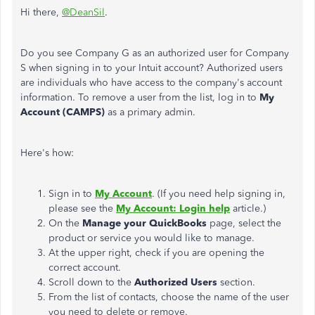
Hi there,
@DeanSil
.
Do you see Company G as an authorized user for Company
S when signing in to your Intuit account? Authorized users
are individuals who have access to the company's account
information. To remove a user from the list, log in to
My
Account (CAMPS)
as a primary admin.
Here's how:
Sign in to
My Account
. (If you need help signing in,
please see the
My Account: Login help
article.)
On the
Manage your QuickBooks
page, select the
product or service you would like to manage.
At the upper right, check if you are opening the
correct account.
Scroll down to the
Authorized Users
section.
From the list of contacts, choose the name of the user
you need to delete or remove.