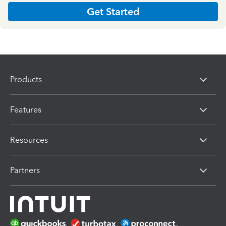
Get Started
Products
Features
Resources
Partners