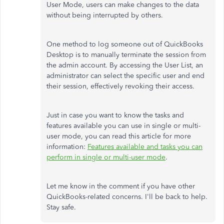
User Mode, users can make changes to the data
without being interrupted by others.
One method to log someone out of QuickBooks
Desktop is to manually terminate the session from
the admin account. By accessing the User List, an
administrator can select the specific user and end
their session, effectively revoking their access.
Just in case you want to know the tasks and
features available you can use in single or multi-
user mode, you can read this article for more
information:
Features available and tasks you can
perform in single or multi-user mode
.
Let me know in the comment if you have other
QuickBooks-related concerns. I'll be back to help.
Stay safe.