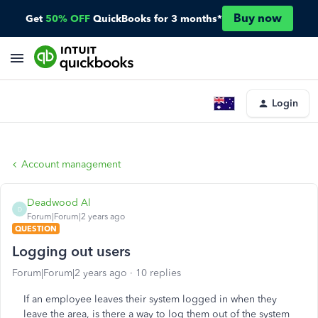
Buy now
Get
50% OFF
QuickBooks for 3 months*
Login
Account management
Deadwood Al
D
Forum|Forum|2 years ago
QUESTION
Logging out users
Forum|Forum|2 years ago
10 replies
If an employee leaves their system logged in when they
leave the area, is there a way to log them out of the system