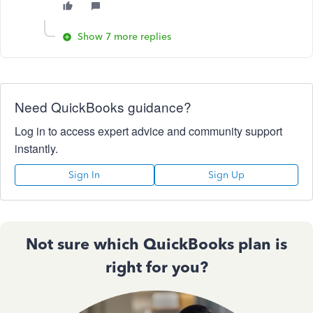
Show 7 more replies
Need QuickBooks guidance?
Log in to access expert advice and community support
instantly.
Sign In
Sign Up
Not sure which QuickBooks plan is
right for you?