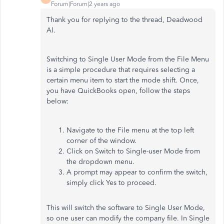
Forum|Forum|2 years ago
Thank you for replying to the thread, Deadwood
Al.
Switching to Single User Mode from the File Menu
is a simple procedure that requires selecting a
certain menu item to start the mode shift. Once,
you have QuickBooks open, follow the steps
below:
Navigate to the File menu at the top left
corner of the window.
Click on Switch to Single-user Mode from
the dropdown menu.
A prompt may appear to confirm the switch,
simply click Yes to proceed.
This will switch the software to Single User Mode,
so one user can modify the company file. In Single