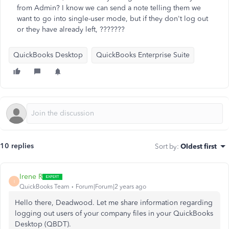
from Admin? I know we can send a note telling them we
want to go into single-user mode, but if they don't log out
or they have already left, ???????
QuickBooks Desktop
QuickBooks Enterprise Suite
10 replies
Sort by
:
Oldest first
Irene R
I
QuickBooks Team
Forum|Forum|2 years ago
Hello there, Deadwood. Let me share information regarding
logging out users of your company files in your QuickBooks
Desktop (QBDT).