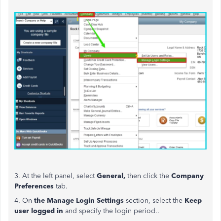
3. At the left panel, select
General,
then click the
Company
Preferences
tab.
4. On
the Manage Login Settings
section, select the
Keep
user logged in
and
specify the login period..