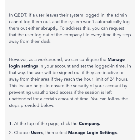
In QBDT, if a user leaves their system logged in, the admin
cannot log them out, and the system won't automatically log
them out either abruptly. To address this, you can request
that the user log out of the company file every time they step
away from their desk.
However, as a workaround, we can configure the
Manage
login settings
in your account and set the logged-in time. In
that way, the user will
be signed out
if they are inactive or
away from their area if they reach the hour limit of 24 hours.
This feature helps to ensure the security of your account by
preventing unauthorized access if the session is left
unattended for a certain amount of time. You can follow the
steps provided below:
1. At the top of the page, click the
Company.
2. Choose
Users
, then select
Manage Login Settings
.