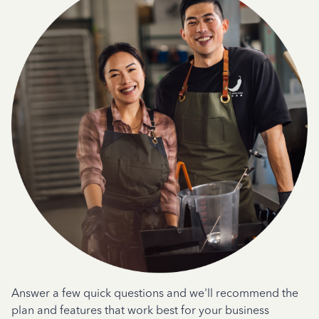
Answer a few quick questions and we'll recommend the
plan and features that work best for your business