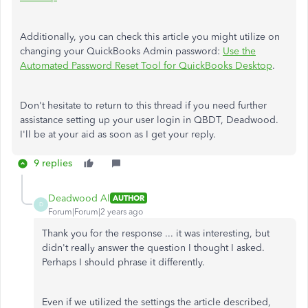
Additionally, you can check this article you might utilize on
changing your QuickBooks Admin password:
Use the
Automated Password Reset Tool for QuickBooks Desktop
.
Don't hesitate to return to this thread if you need further
assistance setting up your user login in QBDT, Deadwood.
I'll be at your aid as soon as I get your reply.
9 replies
Deadwood Al
AUTHOR
D
Forum|Forum|2 years ago
Thank you for the response ... it was interesting, but
didn't really answer the question I thought I asked.
Perhaps I should phrase it differently.
Even if we utilized the settings the article described,