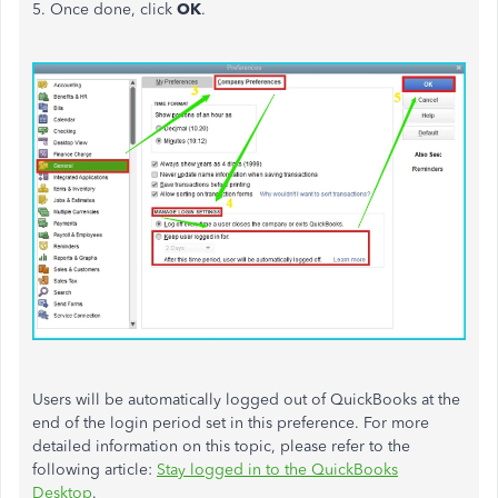
5. Once done, click
OK
.
Users will
be automatically logged
out of QuickBooks at the
end of the login period set in this preference. For more
detailed information on this topic, please refer to the
following article:
Stay logged in to the QuickBooks
Desktop
.