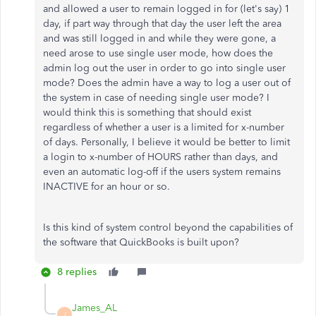
and allowed a user to remain logged in for (let's say) 1
day, if part way through that day the user left the area
and was still logged in and while they were gone, a
need arose to use single user mode, how does the
admin log out the user in order to go into single user
mode? Does the admin have a way to log a user out of
the system in case of needing single user mode? I
would think this is something that should exist
regardless of whether a user is a limited for x-number
of days. Personally, I believe it would be better to limit
a login to x-number of HOURS rather than days, and
even an automatic log-off if the users system remains
INACTIVE for an hour or so.
Is this kind of system control beyond the capabilities of
the software that QuickBooks is built upon?
8 replies
James_AL
J