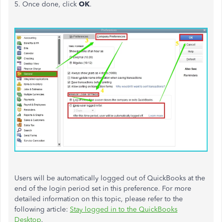
5. Once done, click
OK
.
Users will
be automatically logged
out of QuickBooks at the
end of the login period set in this preference. For more
detailed information on this topic, please refer to the
following article:
Stay logged in to the QuickBooks
Desktop
.