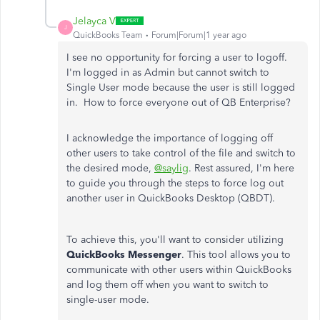
Jelayca V
J
QuickBooks Team
Forum|Forum|1 year ago
I see no opportunity for forcing a user to logoff.
I'm logged in as Admin but cannot switch to
Single User mode because the user is still logged
in. How to force everyone out of QB Enterprise?
I acknowledge the importance of logging off
other users to take control of the file and switch to
the desired mode,
@saylig
. Rest assured, I'm here
to guide you through the steps to force log out
another user in QuickBooks Desktop (QBDT).
To achieve this, you'll want to consider utilizing
QuickBooks Messenger
. This tool allows you to
communicate with other users within QuickBooks
and log them off when you want to switch to
single-user mode.