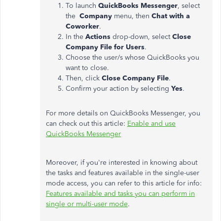
To launch
QuickBooks Messenger
, select
the
Company
menu, then
Chat with a
Coworker
.
In the
Actions
drop-down, select
Close
Company File for Users
.
Choose the user/s whose QuickBooks you
want to close.
Then, click
Close Company File
.
Confirm your action by selecting
Yes
.
For more details on QuickBooks Messenger, you
can check out this article:
Enable and use
QuickBooks Messenger
Moreover, if you're interested in knowing about
the tasks and features available in the single-user
mode access, you can refer to this article for info:
Features available and tasks you can perform in
single or multi-user mode
.