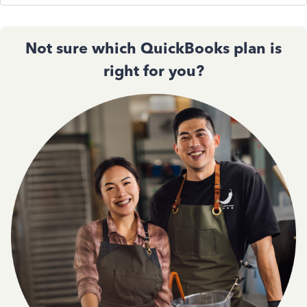
Not sure which QuickBooks plan is
right for you?