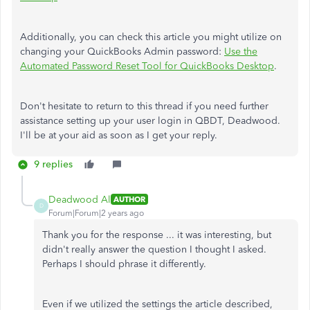
Additionally, you can check this article you might utilize on
changing your QuickBooks Admin password:
Use the
Automated Password Reset Tool for QuickBooks Desktop
.
Don't hesitate to return to this thread if you need further
assistance setting up your user login in QBDT, Deadwood.
I'll be at your aid as soon as I get your reply.
9 replies
Deadwood Al
AUTHOR
D
Forum|Forum|2 years ago
Thank you for the response ... it was interesting, but
didn't really answer the question I thought I asked.
Perhaps I should phrase it differently.
Even if we utilized the settings the article described,