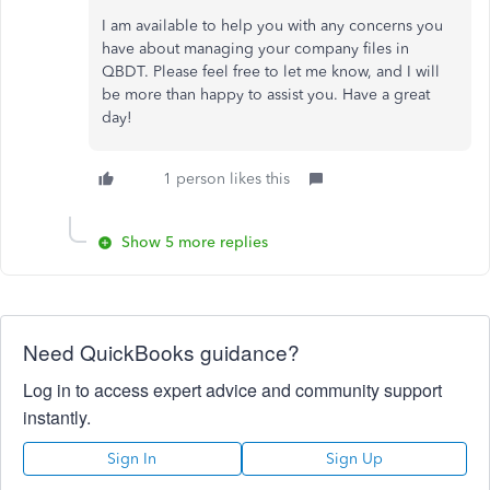
I am available to help you with any concerns
you
have
about managing your company files in
QBDT. Please feel free to let me know, and I will
be more than happy to assist you. Have a great
day!
1 person likes this
Show 5 more replies
Need QuickBooks guidance?
Log in to access expert advice and community support
instantly.
Sign In
Sign Up