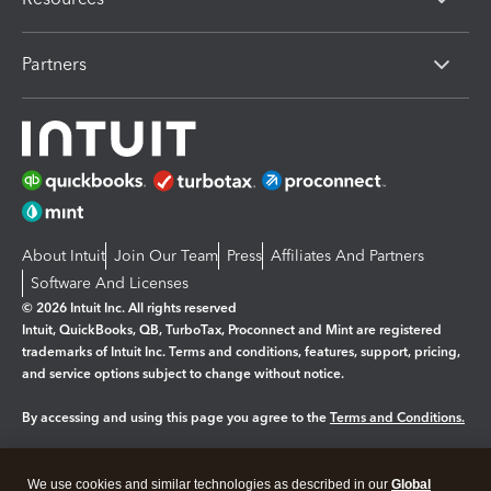
Partners
About Intuit
Join Our Team
Press
Affiliates And Partners
Software And Licenses
© 2026 Intuit Inc. All rights reserved
Intuit, QuickBooks, QB, TurboTax, Proconnect and Mint are registered
trademarks of Intuit Inc. Terms and conditions, features, support, pricing,
and service options subject to change without notice.
By accessing and using this page you agree to the
Terms and Conditions.
Manage cookies
About cookies
|
We use cookies and similar technologies as described in our
Global