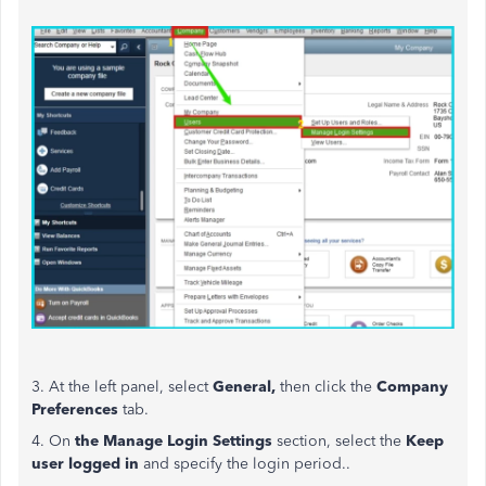
3. At the left panel, select
General,
then click the
Company
Preferences
tab.
4. On
the Manage Login Settings
section, select the
Keep
user logged in
and
specify the login period..