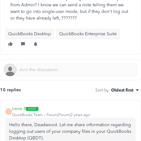
from Admin? I know we can send a note telling them we
want to go into single-user mode, but if they don't log out
or they have already left, ???????
QuickBooks Desktop
QuickBooks Enterprise Suite
10 replies
Sort by
:
Oldest first
Irene R
I
QuickBooks Team
Forum|Forum|2 years ago
Hello there, Deadwood. Let me share information regarding
logging out users of your company files in your QuickBooks
Desktop (QBDT).