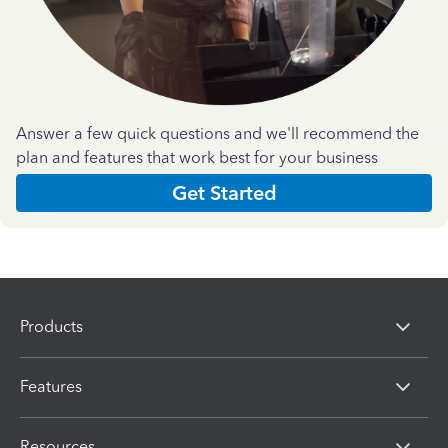
Answer a few quick questions and we'll recommend the
plan and features that work best for your business
Get Started
Products
Features
Resources