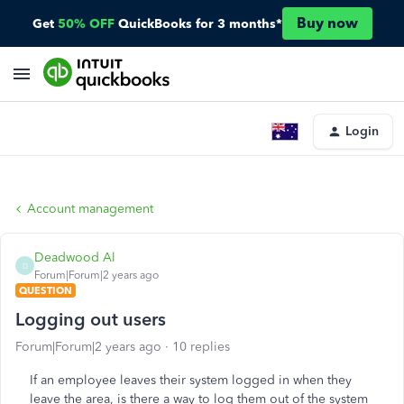
Buy now
Get
50% OFF
QuickBooks for 3 months*
Login
Account management
Deadwood Al
D
Forum|Forum|2 years ago
QUESTION
Logging out users
Forum|Forum|2 years ago
10 replies
If an employee leaves their system logged in when they
leave the area, is there a way to log them out of the system