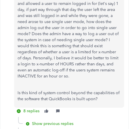
and allowed a user to remain logged in for (let's say) 1
day, if part way through that day the user left the area
and was still logged in and while they were gone, a
need arose to use single user mode, how does the
admin log out the user in order to go into single user
mode? Does the admin have a way to log a user out of
the system in case of needing single user mode? I
would think this is something that should exist
regardless of whether a user is a limited for x-number
of days. Personally, I believe it would be better to limit
a login to x-number of HOURS rather than days, and
even an automatic log-off if the users system remains
INACTIVE for an hour or so.
Is this kind of system control beyond the capabilities of
the software that QuickBooks is built upon?
8 replies
Show previous replies