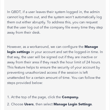
In QBDT, if a user leaves their system logged in, the admin
cannot log them out, and the system won't automatically log
them out either abruptly. To address this, you can request
that the user log out of the company file every time they step
away from their desk.
However, as a workaround, we can configure the
Manage
login settings
in your account and set the logged-in time. In
that way, the user will
be signed out
if they are inactive or
away from their area if they reach the hour limit of 24 hours.
This feature helps to ensure the security of your account by
preventing unauthorized access if the session is left
unattended for a certain amount of time. You can follow the
steps provided below:
1. At the top of the page, click the
Company.
2. Choose
Users
, then select
Manage Login Settings
.