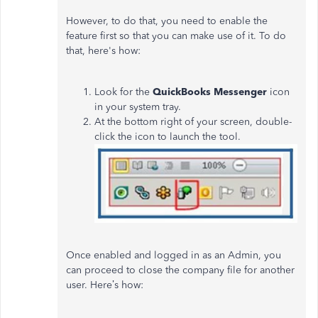
However, to do that, you need to enable the
feature first so that you can make use of it. To do
that, here's how:
Look for the
QuickBooks Messenger
icon
in your system tray.
At the bottom right of your screen, double-
click the icon to launch the tool.
Once enabled and logged in as an Admin, you
can
proceed to
close the company file for another
user. Here’s how: