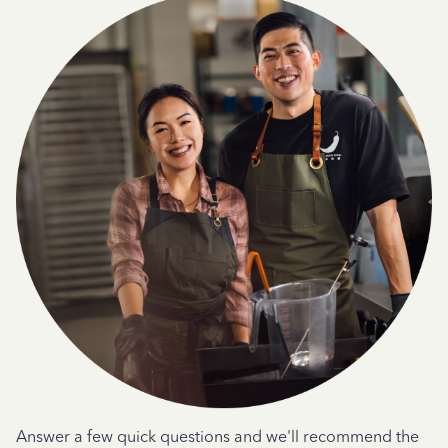
Answer a few quick questions and we'll recommend the