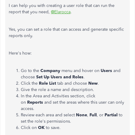
I can help you with creating a user role that can run the
report that you need,
@Elarocca
.
Yes, you can set a role that can access and generate specific
reports only.
Here's how:
Go to the
Company
menu and hover on
Users
and
choose
Set Up
Users and Roles
.
Click the
Role List
tab and choose
New
.
Give the role a name and description.
In the Area and Activities section, click
on
Reports
and set the areas where this user can only
access.
Review each area and select
None
,
Full
, or
Partial
to
set the role's permissions.
Click on
OK
to save.