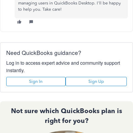
managing users in QuickBooks Desktop. I'll be happy
to help you. Take care!
Need QuickBooks guidance?
Log in to access expert advice and community support
instantly.
Sign In
Sign Up
Not sure which QuickBooks plan is
right for you?