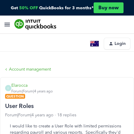
Buy now
Get
50% OFF
QuickBooks for 3 months*
Login
Account management
Elarocca
E
Forum|Forum|4 years ago
QUESTION
User Roles
Forum|Forum|4 years ago
18 replies
I would like to create a User Role with limited permissions
regarding payroll and various reports. Specifically they'd