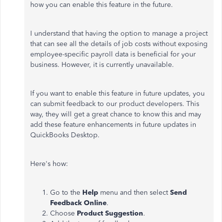
how you can enable this feature in the future.
I understand that having the option to manage a project
that can see all the details of job costs without exposing
employee-specific payroll data is beneficial for your
business. However, it is currently unavailable.
If you want to enable this feature in future updates, you
can submit feedback to our product developers. This
way, they will get a great chance to know this and may
add these feature enhancements in future updates in
QuickBooks Desktop.
Here's how:
Go to the
Help
menu and then select
Send
Feedback Online
.
Choose
Product Suggestion
.