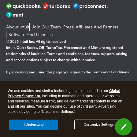
About Intuit
Join Our Team
Press
Affiliates And Partners
Software And Licenses
© 2026 Intuit Inc. All rights reserved
Intuit, QuickBooks, QB, TurboTax, Proconnect and Mint are registered
trademarks of Intuit Inc. Terms and conditions, features, support, pricing,
and service options subject to change without notice.
By accessing and using this page you agree to the
Terms and Conditions.
Manage cookies
About cookies
|
We use cookies and similar technologies as described in our
Global
Legal
Privacy
Security
Privacy Statement
, including to maintain and operate our websites
and services, measure traffic, and deliver marketing content to you on
and off our sites. You can decline our use of third party advertising
cookies by going to "Customize Settings".
I Understand
Customize Settings