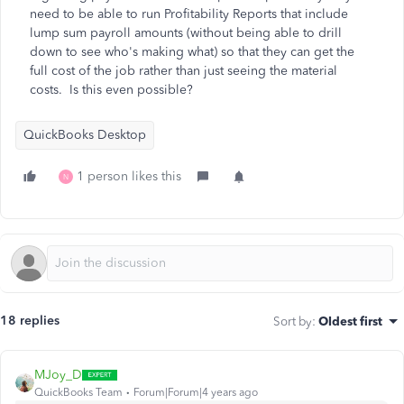
need to be able to run Profitability Reports that include
lump sum payroll amounts (without being able to drill
down to see who's making what) so that they can get the
full cost of the job rather than just seeing the material
costs. Is this even possible?
QuickBooks Desktop
1 person likes this
N
18 replies
Sort by
:
Oldest first
MJoy_D
QuickBooks Team
Forum|Forum|4 years ago