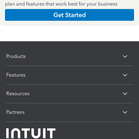
plan and features that work best for your business
Get Started
Products
Features
Resources
Partners