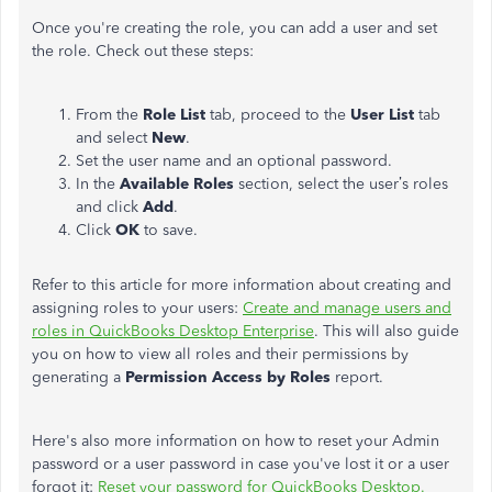
Once you're creating the role, you can add a user and set
the role. Check out these steps:
From the
Role List
tab, proceed to the
User List
tab
and select
New
.
Set the user name and an optional password.
In the
Available Roles
section, select the user’s roles
and click
Add
.
Click
OK
to save.
Refer to this article for more information about creating and
assigning roles to your users:
Create and manage users and
roles in QuickBooks Desktop Enterprise
. This will also guide
you on how to view all roles and their permissions by
generating a
Permission Access by Roles
report.
Here's also more information on how to reset your Admin
password or a user password in case you've lost it or a user
forgot it:
Reset your password for QuickBooks Desktop.