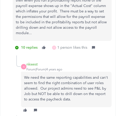
then when you run a profitability report none of the
payroll expense shows up in the "Actual Cost" column
which inflates your profit. There must be a way to set
the permissions that will allow for the payroll expense
to be included in the profitability reports but not allow
drilling down and not allow access to the payroll
module...
10 replies
1 person likes this
K
nkwest
N
Forum|Forum|4 years ago
We need the same reporting capabilities and can't
seem to find the right combination of user roles
allowed. Our project admins need to see P&L by
Job but NOT be able to drill down on the report
to access the paycheck data.