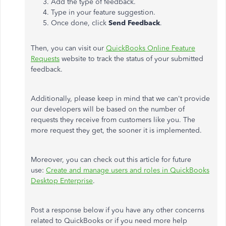
Add the type of feedback.
Type in your feature suggestion.
Once done, click
Send Feedback
.
Then, you can visit our
QuickBooks Online Feature
Requests
website to track the status of your submitted
feedback.
Additionally, please keep in mind that we can't provide
our developers will be based on the number of
requests they receive from customers like you. The
more request they get, the sooner it is implemented.
Moreover, you can check out this article for future
use:
Create and manage users and roles in QuickBooks
Desktop Enterprise
.
Post a response below if you have any other concerns
related to QuickBooks or if you need more help