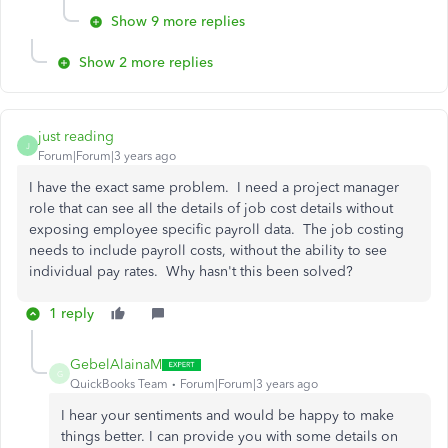
Show 9 more replies
Show 2 more replies
just reading
J
Forum|Forum|3 years ago
I have the exact same problem. I need a project manager
role that can see all the details of job cost details without
exposing employee specific payroll data. The job costing
needs to include payroll costs, without the ability to see
individual pay rates. Why hasn't this been solved?
1 reply
GebelAlainaM
G
QuickBooks Team
Forum|Forum|3 years ago
I hear your sentiments and would be happy to make
things better. I can provide you with some details on