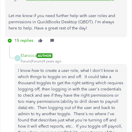
Let me know if you need further help with user roles and
permissions in QuickBooks Desktop (QBDT). I'm always
here to help. Have a great rest of the day!
15 replies
Elarocca
AUTHOR
E
Forum|Forum|4 years ago
I know
how
to create a user role, what I don't know is
which things to toggle on and off. It could take a
thousand toggles to get the right setting which requires
logging off, then logging in with the user's credentials
to check and see if they have the right permissions or
too many permissions (ability to drill down to payroll
data) etc. Then logging out of the user and back to
admin to try another toggle. There's no where I've
found that describes just what you're turning off and
how it will effect reports, etc.. If you toggle off payroll,