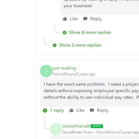
your business!
Like
Reply
Show 8 more replies
Show 2 more replies
just reading
J
Forum|Forum|3 years ago
I have the exact same problem. I need a project 
details without exposing employee specific payr
without the ability to see individual pay rates.
1 reply
Like
Reply
GebelAlainaM
G
QuickBooks Team
Forum|Forum|3 years ag