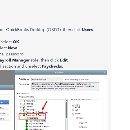
our QuickBooks Desktop (QBDT), then click
Users
.
.
 select
OK
.
elect
New
.
nal password.
ayroll Manager
role, then click
Edit
.
ll
section and unselect
Paychecks
.