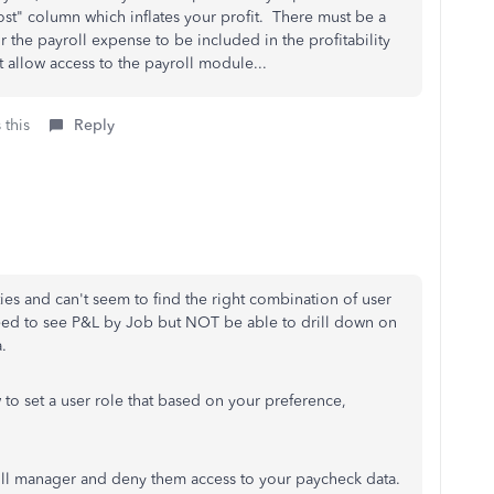
st" column which inflates your profit. There must be a
or the payroll expense to be included in the profitability
 allow access to the payroll module...
 this
Reply
es and can't seem to find the right combination of user
eed to see P&L by Job but NOT be able to drill down on
ta.
to set a user role that based on your preference,
oll manager and deny them access to your paycheck data.