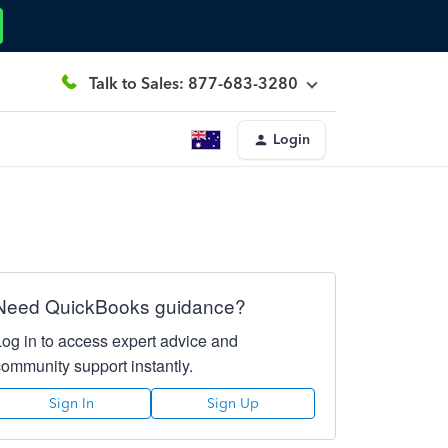
Talk to Sales: 877-683-3280
Login
Need QuickBooks guidance?
Log in to access expert advice and
community support instantly.
Sign In
Sign Up