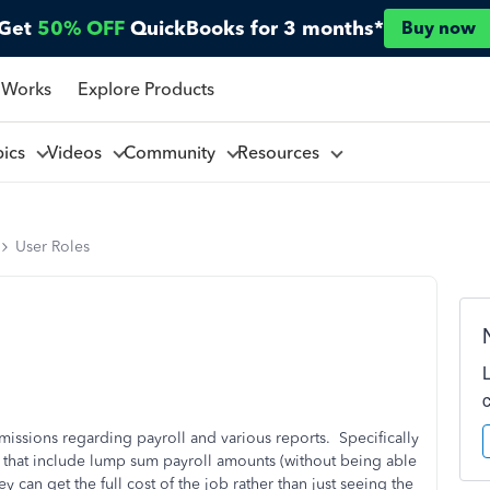
Get
50% OFF
QuickBooks for 3 months*
Buy now
 Works
Explore Products
pics
Videos
Community
Resources
User Roles
rmissions regarding payroll and various reports. Specifically
ts that include lump sum payroll amounts (without being able
y can get the full cost of the job rather than just seeing the