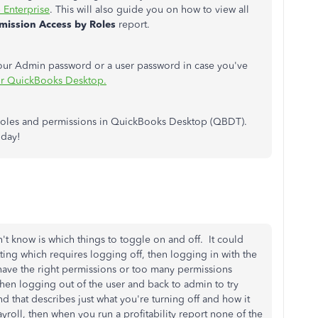
 Enterprise
. This will also guide you on how to view all
mission Access by Roles
report.
your Admin password or a user password in case you've
or QuickBooks Desktop.
r roles and permissions in QuickBooks Desktop (QBDT).
 day!
on't know is which things to toggle on and off. It could
tting which requires logging off, then logging in with the
y have the right permissions or too many permissions
 Then logging out of the user and back to admin to try
d that describes just what you're turning off and how it
payroll, then when you run a profitability report none of the