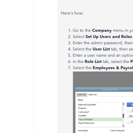
Here's how:
Go to the
Company
menu in y
Select
Set Up Users and Roles
Enter the admin password, then
Select the
User List
tab, then s
Enter a user name and an optio
In the
Role List
tab, select the
P
Select the
Employees & Payro