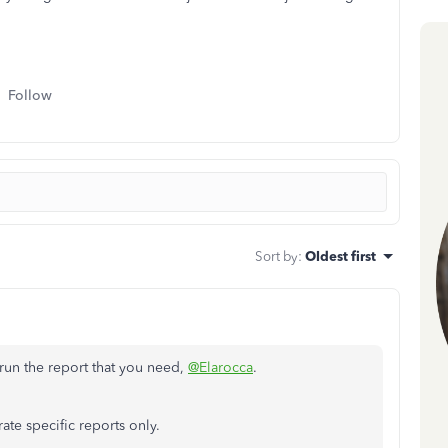
Follow
Sort by
:
Oldest first
n run the report that you need,
@Elarocca
.
ate specific reports only.