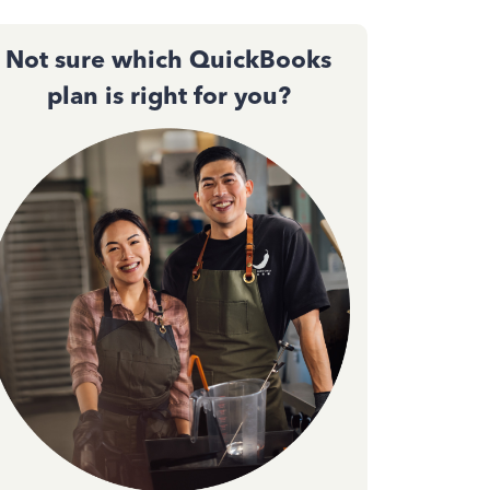
Not sure which QuickBooks
plan is right for you?