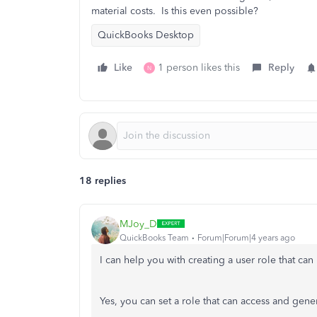
material costs. Is this even possible?
QuickBooks Desktop
Like
1 person likes this
Reply
N
18 replies
MJoy_D
QuickBooks Team
Forum|Forum|4 years ago
I can help you with creating a user role that ca
Yes, you can set a role that can access and gener