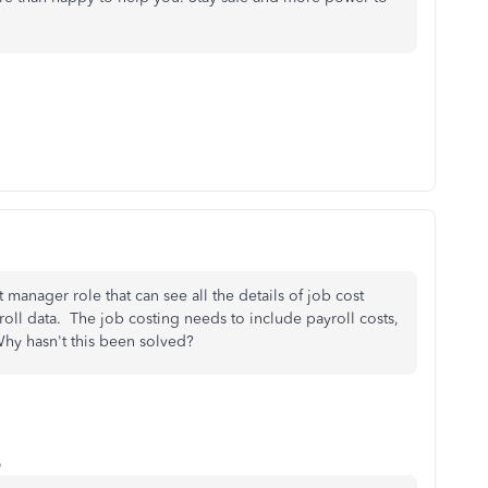
manager role that can see all the details of job cost
oll data. The job costing needs to include payroll costs,
 Why hasn't this been solved?
o