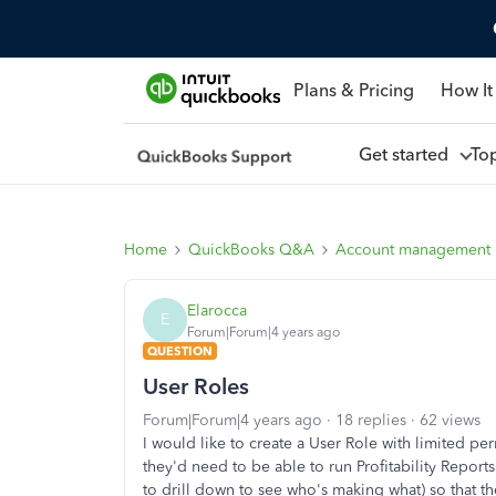
Plans & Pricing
How It
Get started
To
Home
QuickBooks Q&A
Account management
Elarocca
E
Forum|Forum|4 years ago
QUESTION
User Roles
Forum|Forum|4 years ago
18 replies
62 views
I would like to create a User Role with limited pe
they'd need to be able to run Profitability Repor
to drill down to see who's making what) so that the