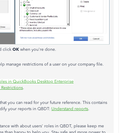
d click
OK
when you're done.
 help manage restrictions of a user on your company file.
oles in QuickBooks Desktop Enterprise
Restrictions
.
that you can read for your future reference. This contains
dify your reports in QBDT:
Understand reports
.
istance with about users' roles in QBDT, please keep me
ore than happy to help you. Stay safe and more power to