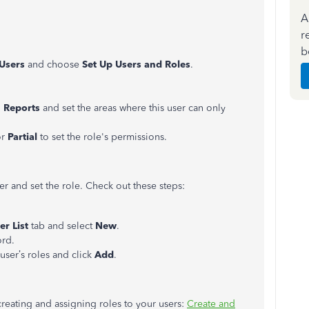
A
r
b
Users
and choose
Set Up
Users and Roles
.
n
Reports
and set the areas where this user can only
or
Partial
to set the role's permissions.
r and set the role. Check out these steps:
er List
tab and select
New
.
ord.
 user’s roles and click
Add
.
 creating and assigning roles to your users:
Create and