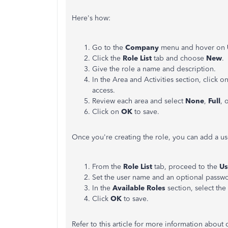
Here's how:
Go to the
Company
menu and hover on
Click the
Role List
tab and choose
New
.
Give the role a name and description.
In the Area and Activities section, click o
access.
Review each area and select
None
,
Full
, 
Click on
OK
to save.
Once you're creating the role, you can add a use
From the
Role List
tab, proceed to the
Us
Set the user name and an optional passw
In the
Available Roles
section, select the
Click
OK
to save.
Refer to this article for more information about