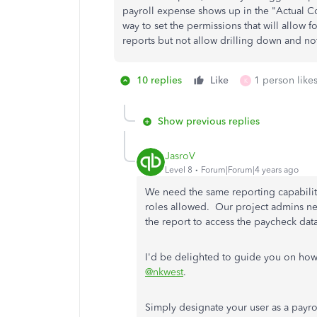
payroll expense shows up in the "Actual Co
way to set the permissions that will allow f
reports but not allow drilling down and not
10 replies
Like
1 person likes
K
Show previous replies
JasroV
Level 8
Forum|Forum|4 years ago
We need the same reporting capabiliti
roles allowed. Our project admins n
the report to access the paycheck da
I'd be delighted to guide you on how 
@nkwest
.
Simply designate your user as a payr