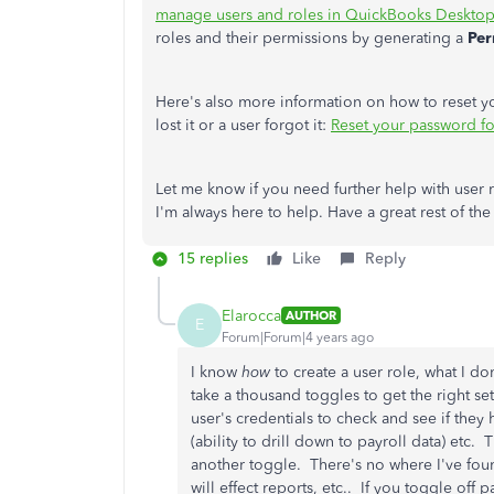
manage users and roles in QuickBooks Desktop
roles and their permissions by generating a
Per
Here's also more information on how to reset 
lost it or a user forgot it:
Reset your password f
Let me know if you need further help with use
I'm always here to help. Have a great rest of the
15 replies
Like
Reply
Elarocca
AUTHOR
E
Forum|Forum|4 years ago
I know
how
to create a user role, what I d
take a thousand toggles to get the right se
user's credentials to check and see if the
(ability to drill down to payroll data) etc.
another toggle. There's no where I've foun
will effect reports, etc.. If you toggle off 