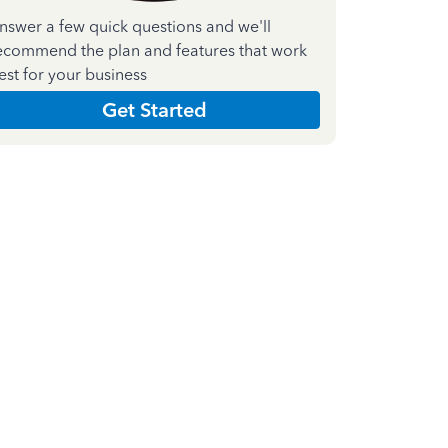
nswer a few quick questions and we'll
ecommend the plan and features that work
est for your business
Get Started