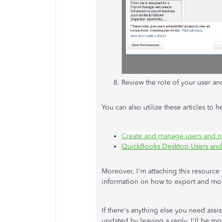
Review the role of your user an
You can also utilize these articles to
Create and manage users and r
QuickBooks Desktop Users and 
Moreover, I'm attaching this resource 
information on how to export and mo
If there's anything else you need ass
updated by leaving a reply. I'll be m