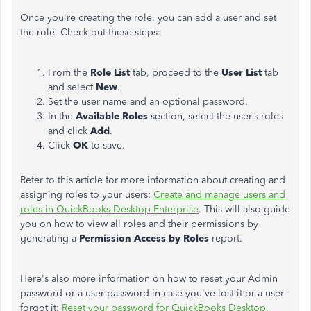
Once you're creating the role, you can add a user and set
the role. Check out these steps:
From the
Role List
tab, proceed to the
User List
tab
and select
New
.
Set the user name and an optional password.
In the
Available Roles
section, select the user’s roles
and click
Add
.
Click
OK
to save.
Refer to this article for more information about creating and
assigning roles to your users:
Create and manage users and
roles in QuickBooks Desktop Enterprise
. This will also guide
you on how to view all roles and their permissions by
generating a
Permission Access by Roles
report.
Here's also more information on how to reset your Admin
password or a user password in case you've lost it or a user
forgot it:
Reset your password for QuickBooks Desktop.