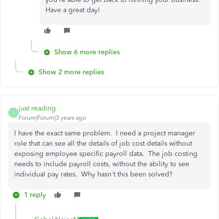
Have a great day!
Show 6 more replies
Show 2 more replies
just reading
J
Forum|Forum|3 years ago
I have the exact same problem. I need a project manager
role that can see all the details of job cost details without
exposing employee specific payroll data. The job costing
needs to include payroll costs, without the ability to see
individual pay rates. Why hasn't this been solved?
1 reply