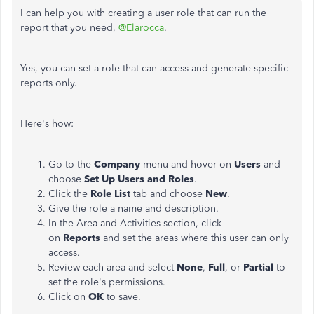
I can help you with creating a user role that can run the
report that you need,
@Elarocca
.
Yes, you can set a role that can access and generate specific
reports only.
Here's how:
Go to the
Company
menu and hover on
Users
and
choose
Set Up
Users and Roles
.
Click the
Role List
tab and choose
New
.
Give the role a name and description.
In the Area and Activities section, click
on
Reports
and set the areas where this user can only
access.
Review each area and select
None
,
Full
, or
Partial
to
set the role's permissions.
Click on
OK
to save.