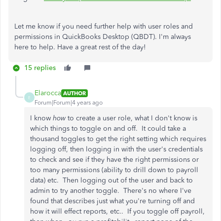
Let me know if you need further help with user roles and
permissions in QuickBooks Desktop (QBDT). I'm always
here to help. Have a great rest of the day!
15 replies
Elarocca
AUTHOR
E
Forum|Forum|4 years ago
I know
how
to create a user role, what I don't know is
which things to toggle on and off. It could take a
thousand toggles to get the right setting which requires
logging off, then logging in with the user's credentials
to check and see if they have the right permissions or
too many permissions (ability to drill down to payroll
data) etc. Then logging out of the user and back to
admin to try another toggle. There's no where I've
found that describes just what you're turning off and
how it will effect reports, etc.. If you toggle off payroll,