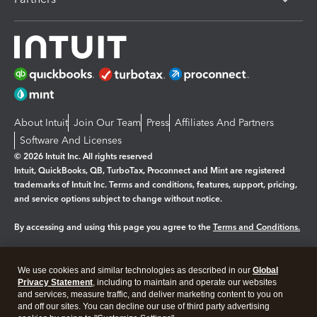
About Intuit
Join Our Team
Press
Affiliates And Partners
Software And Licenses
© 2026 Intuit Inc. All rights reserved
Intuit, QuickBooks, QB, TurboTax, Proconnect and Mint are registered
trademarks of Intuit Inc. Terms and conditions, features, support, pricing,
and service options subject to change without notice.
By accessing and using this page you agree to the
Terms and Conditions.
Manage cookies
About cookies
|
We use cookies and similar technologies as described in our
Global
Legal
Privacy
Security
Privacy Statement
, including to maintain and operate our websites
and services, measure traffic, and deliver marketing content to you on
and off our sites. You can decline our use of third party advertising