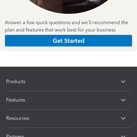
Answer a few quick questions and we'll recommend the
plan and features that work best for your business
Get Started
Products
Features
Resources
Partners