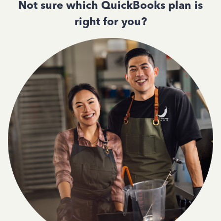
Not sure which QuickBooks plan is
right for you?