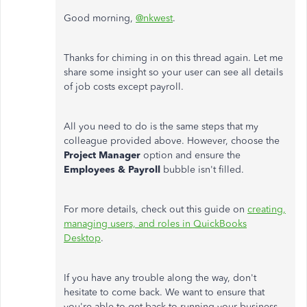
Good morning,
@nkwest
.
Thanks for chiming in on this thread again. Let me
share some insight so your user can see all details
of job costs except payroll.
All you need to do is the same steps that my
colleague provided above. However, choose the
Project Manager
option and ensure the
Employees & Payroll
bubble isn't filled.
For more details, check out this guide on
creating,
managing users, and roles in QuickBooks
Desktop
.
If you have any trouble along the way, don't
hesitate to come back. We want to ensure that
you're able to get back to running your business.