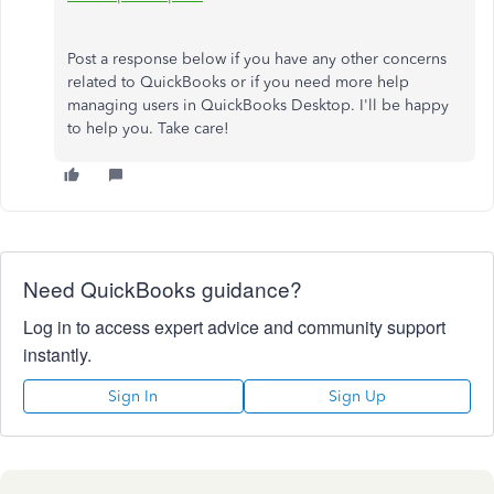
Post a response below if you have any other concerns
related to QuickBooks or if you need more help
managing users in QuickBooks Desktop. I'll be happy
to help you. Take care!
Need QuickBooks guidance?
Log in to access expert advice and community support
instantly.
Sign In
Sign Up