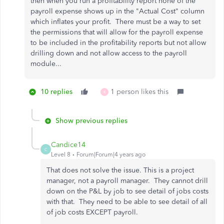
then when you run a profitability report none of the
payroll expense shows up in the "Actual Cost" column
which inflates your profit. There must be a way to set
the permissions that will allow for the payroll expense
to be included in the profitability reports but not allow
drilling down and not allow access to the payroll
module...
10 replies
1 person likes this
K
Show previous replies
Candice14
C
Level 8
Forum|Forum|4 years ago
That does not solve the issue. This is a project
manager, not a payroll manager. They cannot drill
down on the P&L by job to see detail of jobs costs
with that. They need to be able to see detail of all
of job costs EXCEPT payroll.