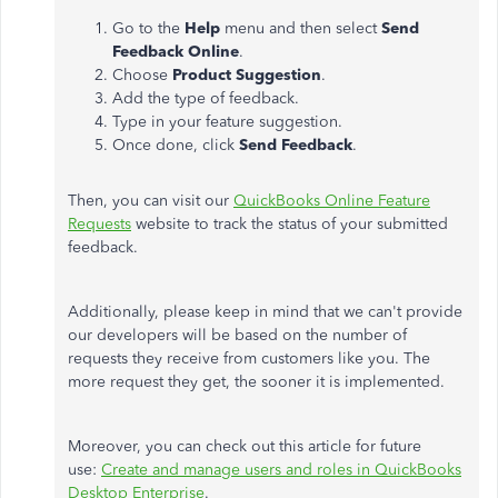
Go to the
Help
menu and then select
Send
Feedback Online
.
Choose
Product Suggestion
.
Add the type of feedback.
Type in your feature suggestion.
Once done, click
Send Feedback
.
Then, you can visit our
QuickBooks Online Feature
Requests
website to track the status of your submitted
feedback.
Additionally, please keep in mind that we can't provide
our developers will be based on the number of
requests they receive from customers like you. The
more request they get, the sooner it is implemented.
Moreover, you can check out this article for future
use:
Create and manage users and roles in QuickBooks
Desktop Enterprise
.