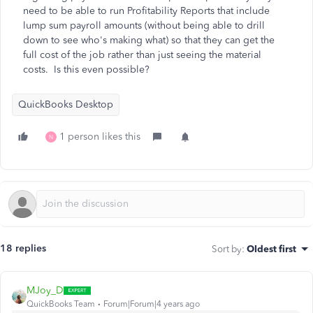
need to be able to run Profitability Reports that include
lump sum payroll amounts (without being able to drill
down to see who's making what) so that they can get the
full cost of the job rather than just seeing the material
costs. Is this even possible?
QuickBooks Desktop
1 person likes this
N
18 replies
Sort by
:
Oldest first
MJoy_D
QuickBooks Team
Forum|Forum|4 years ago