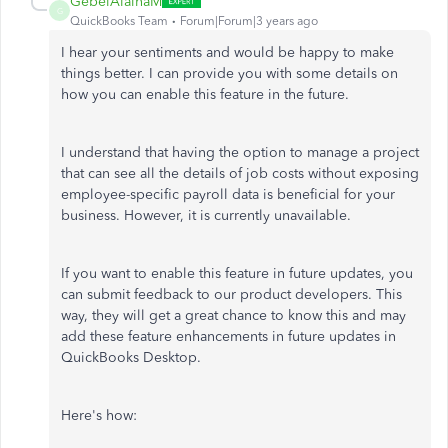
GebelAlainaM
G
QuickBooks Team
Forum|Forum|3 years ago
I hear your sentiments and would be happy to make
things better. I can provide you with some details on
how you can enable this feature in the future.
I understand that having the option to manage a project
that can see all the details of job costs without exposing
employee-specific payroll data is beneficial for your
business. However, it is currently unavailable.
If you want to enable this feature in future updates, you
can submit feedback to our product developers. This
way, they will get a great chance to know this and may
add these feature enhancements in future updates in
QuickBooks Desktop.
Here's how: