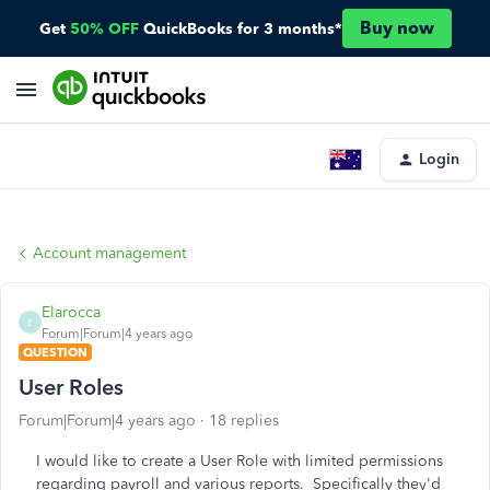
Buy now
Get
50% OFF
QuickBooks for 3 months*
Login
Account management
Elarocca
E
Forum|Forum|4 years ago
QUESTION
User Roles
Forum|Forum|4 years ago
18 replies
I would like to create a User Role with limited permissions
regarding payroll and various reports. Specifically they'd