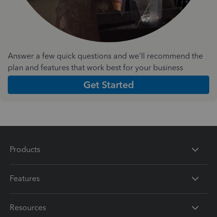
Answer a few quick questions and we'll recommend the
plan and features that work best for your business
Get Started
Products
Features
Resources