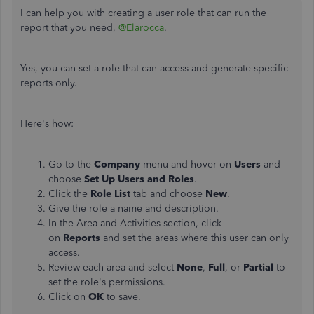
I can help you with creating a user role that can run the
report that you need,
@Elarocca
.
Yes, you can set a role that can access and generate specific
reports only.
Here's how:
Go to the
Company
menu and hover on
Users
and
choose
Set Up
Users and Roles
.
Click the
Role List
tab and choose
New
.
Give the role a name and description.
In the Area and Activities section, click
on
Reports
and set the areas where this user can only
access.
Review each area and select
None
,
Full
, or
Partial
to
set the role's permissions.
Click on
OK
to save.