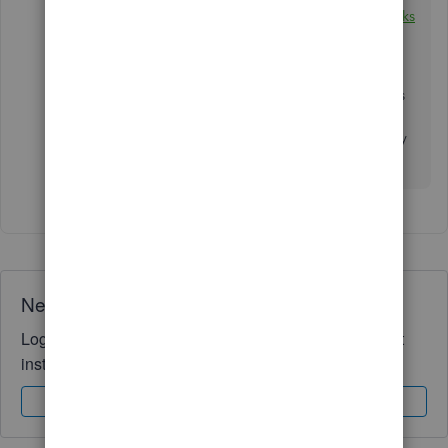
use:
Create and manage users and roles in QuickBooks
Desktop Enterprise
.
Post a response below if you have any other concerns
related to QuickBooks or if you need more help
managing users in QuickBooks Desktop. I'll be happy
to help you. Take care!
Need QuickBooks guidance?
Log in to access expert advice and community support
instantly.
Sign In
Sign Up