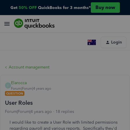
Buy now
Get
50% OFF
QuickBooks for 3 months*
Login
Account management
Elarocca
E
Forum|Forum|4 years ago
QUESTION
User Roles
Forum|Forum|4 years ago
18 replies
I would like to create a User Role with limited permissions
regarding payroll and various reports. Specifically they'd