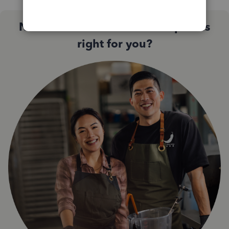
Not sure which QuickBooks plan is
right for you?