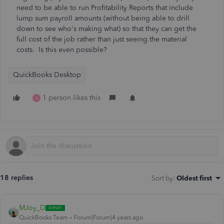
need to be able to run Profitability Reports that include
lump sum payroll amounts (without being able to drill
down to see who's making what) so that they can get the
full cost of the job rather than just seeing the material
costs. Is this even possible?
QuickBooks Desktop
1 person likes this
N
18 replies
Sort by
:
Oldest first
MJoy_D
QuickBooks Team
Forum|Forum|4 years ago