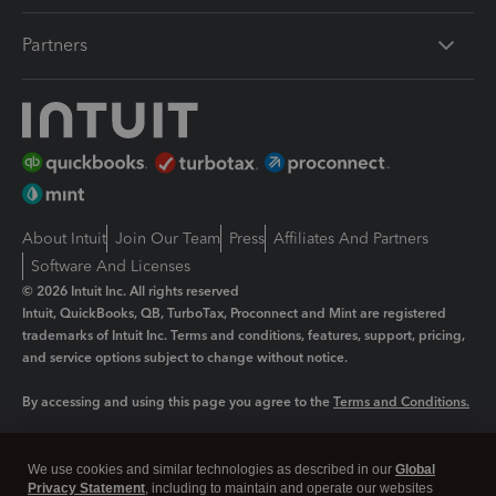
Partners
About Intuit
Join Our Team
Press
Affiliates And Partners
Software And Licenses
© 2026 Intuit Inc. All rights reserved
Intuit, QuickBooks, QB, TurboTax, Proconnect and Mint are registered
trademarks of Intuit Inc. Terms and conditions, features, support, pricing,
and service options subject to change without notice.
By accessing and using this page you agree to the
Terms and Conditions.
Manage cookies
About cookies
|
We use cookies and similar technologies as described in our
Global
Legal
Privacy
Security
Privacy Statement
, including to maintain and operate our websites