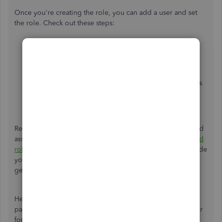
Once you're creating the role, you can add a user and set
the role. Check out these steps:
From the
Role List
tab, proceed to the
User List
tab
and select
New
.
Set the user name and an optional password.
In the
Available Roles
section, select the user’s roles
and click
Add
.
Click
OK
to save.
Refer to this article for more information about creating and
assigning roles to your users:
Create and manage users and
roles in QuickBooks Desktop Enterprise
. This will also guide
you on how to view all roles and their permissions by
generating a
Permission Access by Roles
report.
Here's also more information on how to reset your Admin
password or a user password in case you've lost it or a user
forgot it:
Reset your password for QuickBooks Desktop.