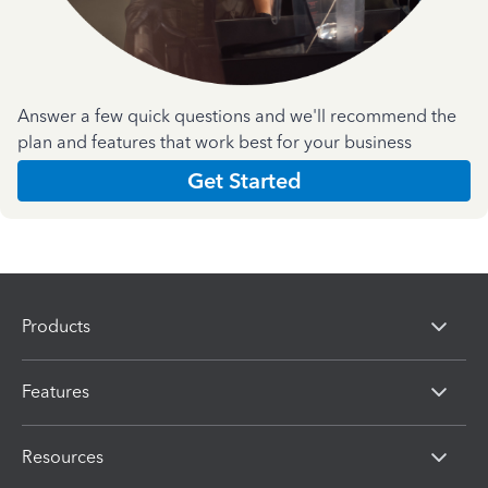
Answer a few quick questions and we'll recommend the
plan and features that work best for your business
Get Started
Products
Features
Resources