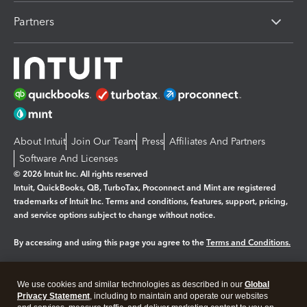
Partners
About Intuit
Join Our Team
Press
Affiliates And Partners
Software And Licenses
© 2026 Intuit Inc. All rights reserved
Intuit, QuickBooks, QB, TurboTax, Proconnect and Mint are registered
trademarks of Intuit Inc. Terms and conditions, features, support, pricing,
and service options subject to change without notice.
By accessing and using this page you agree to the
Terms and Conditions.
Manage cookies
About cookies
|
We use cookies and similar technologies as described in our
Global
Legal
Privacy
Security
Privacy Statement
, including to maintain and operate our websites