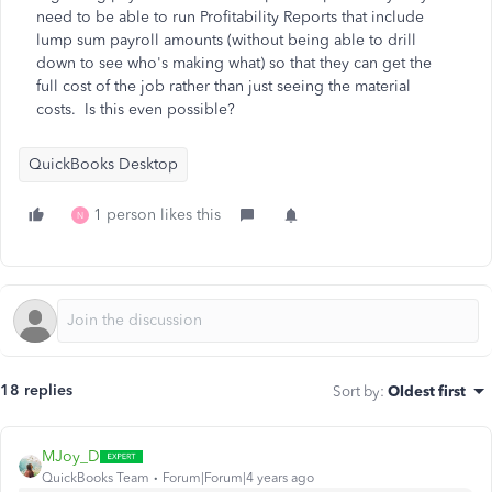
need to be able to run Profitability Reports that include
lump sum payroll amounts (without being able to drill
down to see who's making what) so that they can get the
full cost of the job rather than just seeing the material
costs. Is this even possible?
QuickBooks Desktop
1 person likes this
N
18 replies
Sort by
:
Oldest first
MJoy_D
QuickBooks Team
Forum|Forum|4 years ago