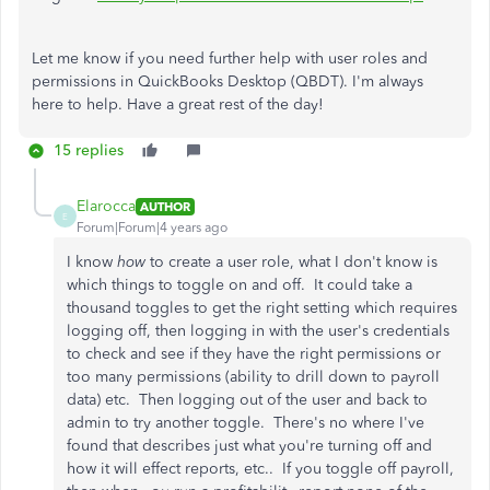
Let me know if you need further help with user roles and
permissions in QuickBooks Desktop (QBDT). I'm always
here to help. Have a great rest of the day!
15 replies
Elarocca
AUTHOR
E
Forum|Forum|4 years ago
I know
how
to create a user role, what I don't know is
which things to toggle on and off. It could take a
thousand toggles to get the right setting which requires
logging off, then logging in with the user's credentials
to check and see if they have the right permissions or
too many permissions (ability to drill down to payroll
data) etc. Then logging out of the user and back to
admin to try another toggle. There's no where I've
found that describes just what you're turning off and
how it will effect reports, etc.. If you toggle off payroll,