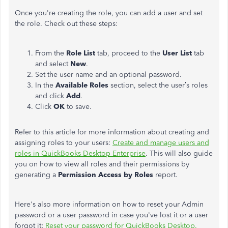
Once you're creating the role, you can add a user and set
the role. Check out these steps:
From the
Role List
tab, proceed to the
User List
tab
and select
New
.
Set the user name and an optional password.
In the
Available Roles
section, select the user’s roles
and click
Add
.
Click
OK
to save.
Refer to this article for more information about creating and
assigning roles to your users:
Create and manage users and
roles in QuickBooks Desktop Enterprise
. This will also guide
you on how to view all roles and their permissions by
generating a
Permission Access by Roles
report.
Here's also more information on how to reset your Admin
password or a user password in case you've lost it or a user
forgot it:
Reset your password for QuickBooks Desktop.