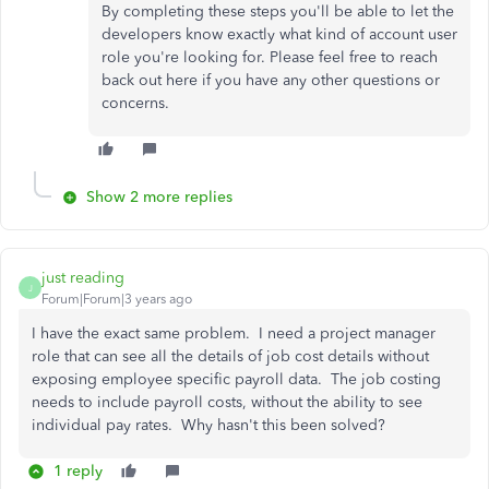
By completing these steps you'll be able to let the
developers know exactly what kind of account user
role you're looking for. Please feel free to reach
back out here if you have any other questions or
concerns.
Show 2 more replies
just reading
J
Forum|Forum|3 years ago
I have the exact same problem. I need a project manager
role that can see all the details of job cost details without
exposing employee specific payroll data. The job costing
needs to include payroll costs, without the ability to see
individual pay rates. Why hasn't this been solved?
1 reply