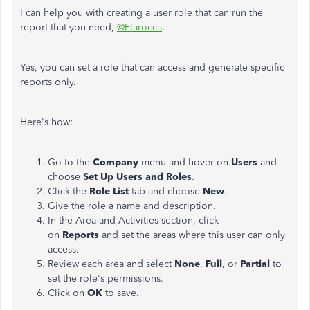
I can help you with creating a user role that can run the
report that you need,
@Elarocca
.
Yes, you can set a role that can access and generate specific
reports only.
Here's how:
Go to the
Company
menu and hover on
Users
and
choose
Set Up
Users and Roles
.
Click the
Role List
tab and choose
New
.
Give the role a name and description.
In the Area and Activities section, click
on
Reports
and set the areas where this user can only
access.
Review each area and select
None
,
Full
, or
Partial
to
set the role's permissions.
Click on
OK
to save.