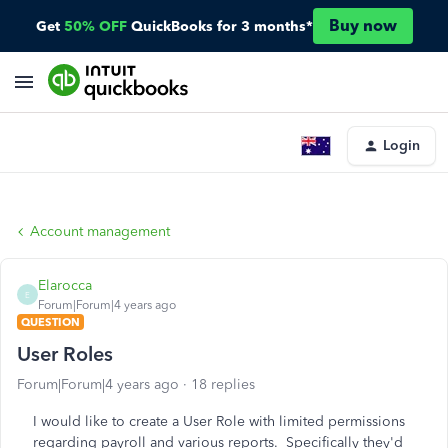
Buy now
Get
50% OFF
QuickBooks for 3 months*
Login
Account management
Elarocca
E
Forum|Forum|4 years ago
QUESTION
User Roles
Forum|Forum|4 years ago
18 replies
I would like to create a User Role with limited permissions
regarding payroll and various reports. Specifically they'd