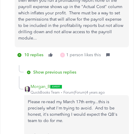
then when you run a profitability report none of the
payroll expense shows up in the "Actual Cost" column
which inflates your profit. There must be a way to set
the permissions that will allow for the payroll expense
to be included in the profitability reports but not allow
drilling down and not allow access to the payroll
module...
10 replies
1 person likes this
K
Show previous replies
Morgan_B
QuickBooks Team
Forum|Forum|4 years ago
Please re-read my March 17th entry...this is
precisely what I'm trying to avoid. And to be
honest, it's something I would expect the QB's
team to do
for me.