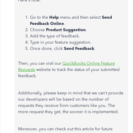
Here's how:
Go to the
Help
menu and then select
Send
Feedback Online
.
Choose
Product Suggestion
.
Add the type of feedback.
Type in your feature suggestion.
Once done, click
Send Feedback
.
Then, you can visit our
QuickBooks Online Feature
Requests
website to track the status of your submitted
feedback.
Additionally, please keep in mind that we can't provide
our developers will be based on the number of
requests they receive from customers like you. The
more request they get, the sooner it is implemented.
Moreover, you can check out this article for future