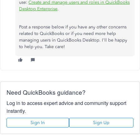
use:
Create and manage users and roles in QuickBooks
Desktop Enterprise
.
Post a response below if you have any other concerns
related to QuickBooks or if you need more help
managing users in QuickBooks Desktop. I'll be happy
to help you. Take care!
Need QuickBooks guidance?
Log in to access expert advice and community support
instantly.
Sign In
Sign Up