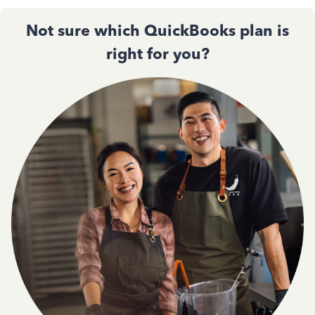
Not sure which QuickBooks plan is
right for you?