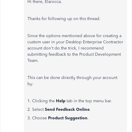
Hi there, Elarocca.
Thanks for following up on this thread.
Since the options mentioned above for creating a
custom user in your Desktop Enterprise Contractor
account don't do the trick, I recommend
submitting feedback to the Product Development
Team.
This can be done directly through your account
by:
1. Clicking the
Help
tab in the top menu bar.
2. Select
Send Feedback Online
.
3. Choose
Product Suggestion
.