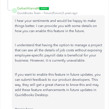
GebelAlainaM
G
QuickBooks Team
Forum|Forum|3 years ago
I hear your sentiments and would be happy to make
things better. I can provide you with some details on
how you can enable this feature in the future.
I understand that having the option to manage a project
that can see all the details of job costs without exposing
employee-specific payroll data is beneficial for your
business. However, it is currently unavailable.
If you want to enable this feature in future updates, you
can submit feedback to our product developers. This
way, they will get a great chance to know this and may
add these feature enhancements in future updates in
QuickBooks Desktop.