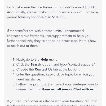
Let's make sure that the transaction doesn't exceed $5,000.
Additionally, we can make up to 5 transfers in a rolling 7-day
period totaling no more than $10,000.
If the transfers are within these limits, I recommend
contacting our Payments Live support team to help you
further check why they're not being processed. Here's how
to reach out to them:
Navigate to the
Help
menu.
Click the
Search
option and type "contact support."
Choose the
Contact Us
tab at the bottom.
Enter the question, keyword, or topic for which you
need assistance.
Follow the prompts, then select your preferred way to
connect with us:
Have us call you
or
Chat with us.
If you require further assistance with your transfers, return to