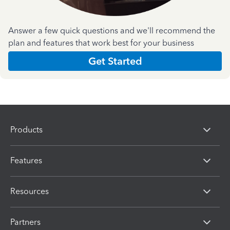
Answer a few quick questions and we'll recommend the
plan and features that work best for your business
Get Started
Products
Features
Resources
Partners