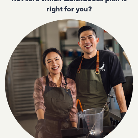
right for you?