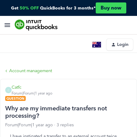
Buy now
Get
50% OFF
QuickBooks for 3 months*
Login
Account management
Catfc
C
Forum|Forum|1 year ago
QUESTION
Why are my immediate transfers not
processing?
Forum|Forum|1 year ago
3 replies
I have instigated a transfer to an external account twice