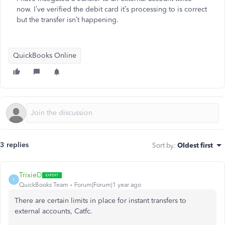
now. I’ve verified the debit card it’s processing to is correct
but the transfer isn’t happening.
QuickBooks Online
3 replies
Sort by
:
Oldest first
TrixieD
T
QuickBooks Team
Forum|Forum|1 year ago
There are certain limits
in place
for instant transfers to
external accounts, Catfc.