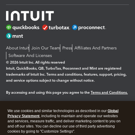
About Intuit
Join Our Team
Press
Affiliates And Partners
Software And Licenses
© 2026 Intuit Inc. All rights reserved
Intuit, QuickBooks, QB, TurboTax, Proconnect and Mint are registered
trademarks of Intuit Inc. Terms and conditions, features, support, pricing,
and service options subject to change without notice.
By accessing and using this page you agree to the
Terms and Conditions.
Manage cookies
About cookies
|
We use cookies and similar technologies as described in our
Global
Legal
Privacy
Security
Privacy Statement
, including to maintain and operate our websites
and services, measure traffic, and deliver marketing content to you on
and off our sites. You can decline our use of third party advertising
cookies by going to "Customize Settings".