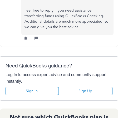
Feel free to reply if you need assistance
transferring funds using QuickBooks Checking.
Additional details are much more appreciated, so
we can give you the best advice.
Need QuickBooks guidance?
Log in to access expert advice and community support
instantly.
Sign In
Sign Up
Not sure which QuickBooks plan is