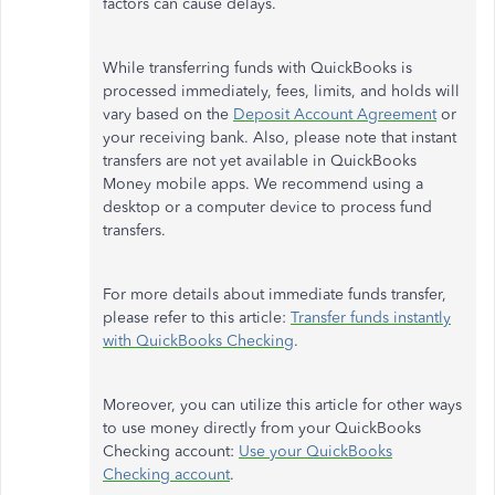
factors can cause delays.
While transferring funds with QuickBooks is
processed immediately, fees, limits, and holds will
vary based on the
Deposit Account Agreement
or
your receiving bank. Also, please note that instant
transfers are not yet available in QuickBooks
Money mobile apps. We recommend using a
desktop or a computer device to process fund
transfers.
For more details about immediate funds transfer,
please refer to this article:
Transfer funds instantly
with QuickBooks Checking
.
Moreover, you can utilize this article for other ways
to use money directly from your QuickBooks
Checking account:
Use your QuickBooks
Checking account
.