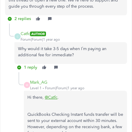
this thread or open a new one. We're here to support and
guide you through every step of the process.
2 replies
Catfc
AUTHOR
C
Forum|Forum|1 year ago
Why would it take 3-5 days when I’m paying an
additional fee for immediate?
1 reply
Mark_AG
M
Level 1
Forum|Forum|1 year ago
Hi there,
@Catfc
.
QuickBooks Checking Instant funds transfer will be
sent to your external account within 30 minutes.
However, depending on the receiving bank, a few