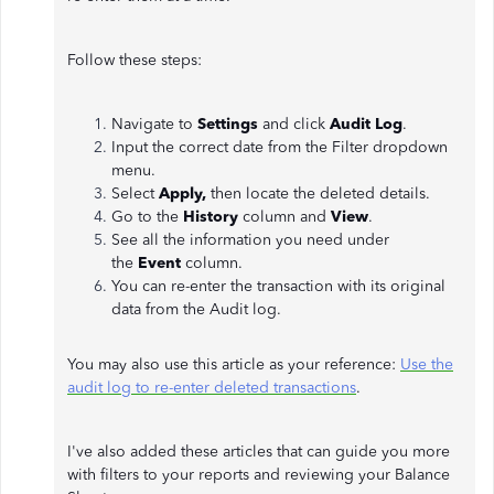
Follow these steps:
Navigate to
Settings
and click
Audit Log
.
Input the correct date from the Filter dropdown
menu.
Select
Apply,
then locate the deleted details.
Go to the
History
column and
View
.
See all the information you need under
the
Event
column.
You can re-enter the transaction with its original
data from the Audit log.
You may also use this article as your reference:
Use the
audit log to re-enter deleted transactions
.
I've also added these articles that can guide you more
with filters to your reports and reviewing your Balance