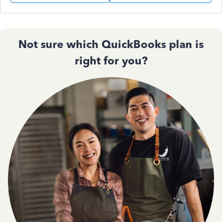
Not sure which QuickBooks plan is
right for you?