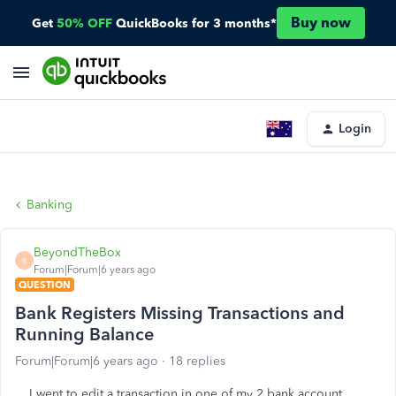
Buy now
Get
50% OFF
QuickBooks for 3 months*
Login
Banking
BeyondTheBox
B
Forum|Forum|6 years ago
QUESTION
Bank Registers Missing Transactions and
Running Balance
Forum|Forum|6 years ago
18 replies
I went to edit a transaction in one of my 2 bank account