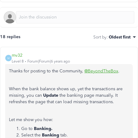
18 replies
Sort by
:
Oldest first
mv32
M
Level 8
Forum|Forum|6 years ago
Thanks for posting to the Community,
@BeyondTheBox
.
When the bank balance shows up, yet the transactions are
missing, you can
Update
the banking page manually. It
refreshes the page that can load missing transactions.
Let me show you how:
Go to
Banking.
Select the
Banking
tab.