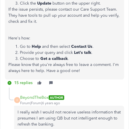
Click the
Update
button on the upper right.
If the issue persists, please contact our Care Support Team.
They have tools to pull up your account and help you verify,
check and fix it.
Here's how:
Go to
Help
and then select
Contact Us
.
Provide your query and click
Let's talk
.
Choose to
Get a callback
.
Please know that you're always free to leave a comment. I'm
always here to help. Have a good one!
15 replies
BeyondTheBox
AUTHOR
B
Forum|Forum|6 years ago
I really wish I would not receive useless information that
presumes I am using QB but not intelligent enough to
refresh the banking.