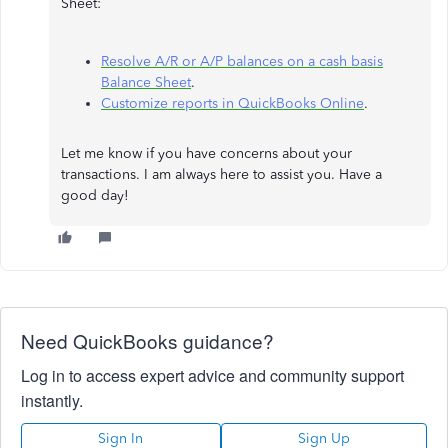
Sheet:
Resolve A/R or A/P balances on a cash basis
Balance Sheet
.
Customize reports in QuickBooks Online
.
Let me know if you have concerns about your
transactions. I am always here to assist you. Have a
good day!
Need QuickBooks guidance?
Log in to access expert advice and community support
instantly.
Sign In
Sign Up