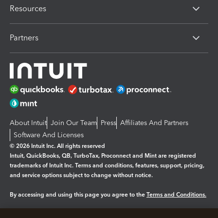
Resources
Partners
About Intuit
Join Our Team
Press
Affiliates And Partners
Software And Licenses
© 2026 Intuit Inc. All rights reserved
Intuit, QuickBooks, QB, TurboTax, Proconnect and Mint are registered
trademarks of Intuit Inc. Terms and conditions, features, support, pricing,
and service options subject to change without notice.
By accessing and using this page you agree to the
Terms and Conditions.
Manage cookies
About cookies
|