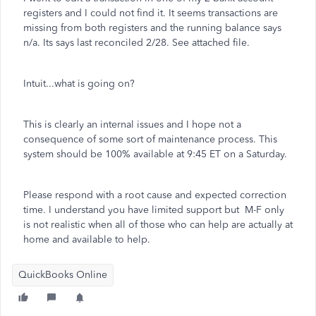
registers and I could not find it. It seems transactions are
missing from both registers and the running balance says
n/a. Its says last reconciled 2/28. See attached file.
Intuit...what is going on?
This is clearly an internal issues and I hope not a
consequence of some sort of maintenance process. This
system should be 100% available at 9:45 ET on a Saturday.
Please respond with a root cause and expected correction
time. I understand you have limited support but M-F only
is not realistic when all of those who can help are actually at
home and available to help.
QuickBooks Online