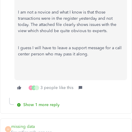
I am not a novice and what I know is that those
transactions were in the register yesterday and not
today. The attached file clearly shows issues with the
view which should be quite obvious to experts.
I guess I will have to leave a support message for a call
center person who may pass it along.
3 people like this
P
J
L
Show 1 more reply
missing data
M