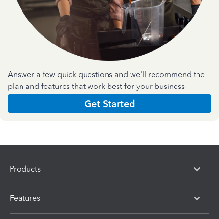
Answer a few quick questions and we'll recommend the
plan and features that work best for your business
Get Started
Products
Features