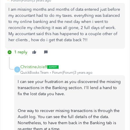
Forum|Forum|3 years ago
I am missing months and months of data entered just before
my accountant had to do my taxes. everything was balanced
to my online banking and the next day when i went to
reconcile my checking it was all gone, 2 full days of work.
My accountant said this has happened to a couple other of
her clients , how do i get that data back ?!!
1 reply
ChristineJoieR
C
QuickBooks Team
Forum|Forum|3 years ago
I can see your frustration as you discovered the missing
transactions in the Banking section. I'll lend a hand to
fix the lost data you have.
One way to recover missing transactions is through the
Audit log. You can see the full details of the data.
Nonetheless, to have them back in the Banking tab is
re-enter them at a time.