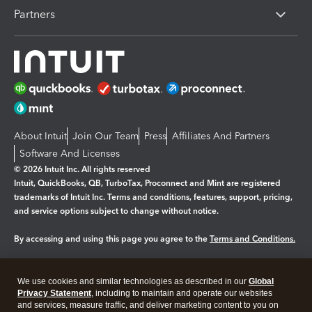
Partners
About Intuit
Join Our Team
Press
Affiliates And Partners
Software And Licenses
© 2026 Intuit Inc. All rights reserved
Intuit, QuickBooks, QB, TurboTax, Proconnect and Mint are registered
trademarks of Intuit Inc. Terms and conditions, features, support, pricing,
and service options subject to change without notice.
By accessing and using this page you agree to the
Terms and Conditions.
Manage cookies
About cookies
|
We use cookies and similar technologies as described in our
Global
Legal
Privacy
Security
Privacy Statement
, including to maintain and operate our websites
and services, measure traffic, and deliver marketing content to you on