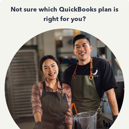
Not sure which QuickBooks plan is
right for you?