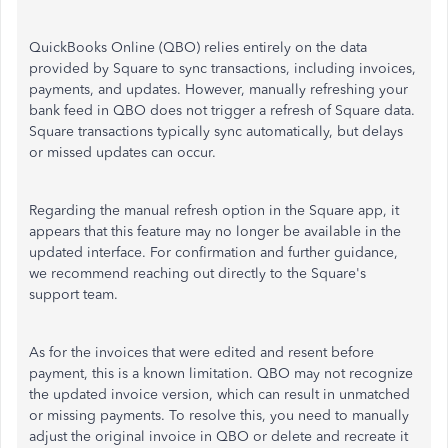
QuickBooks Online (QBO) relies entirely on the data
provided by Square to sync transactions, including invoices,
payments, and updates. However, manually refreshing your
bank feed in QBO does not trigger a refresh of Square data.
Square transactions typically sync automatically, but delays
or missed updates can occur.
Regarding the manual refresh option in the Square app, it
appears that this feature may no longer be available in the
updated interface. For confirmation and further guidance,
we recommend reaching out directly to the Square's
support team.
As for the invoices that were edited and resent before
payment, this is a known limitation. QBO may not recognize
the updated invoice version, which can result in unmatched
or missing payments. To resolve this, you need to manually
adjust the original invoice in QBO or delete and recreate it