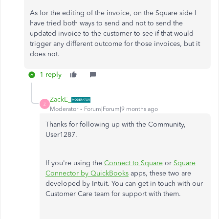
As for the editing of the invoice, on the Square side I
have tried both ways to send and not to send the
updated invoice to the customer to see if that would
trigger any different outcome for those invoices, but it
does not.
1 reply
ZackE_
Z
Moderator
Forum|Forum|9 months ago
Thanks for following up with the Community,
User1287.
If you're using the
Connect to Square
or
Square
Connector by QuickBooks
apps, these two are
developed by Intuit. You can get in touch with our
Customer Care team for support with them.