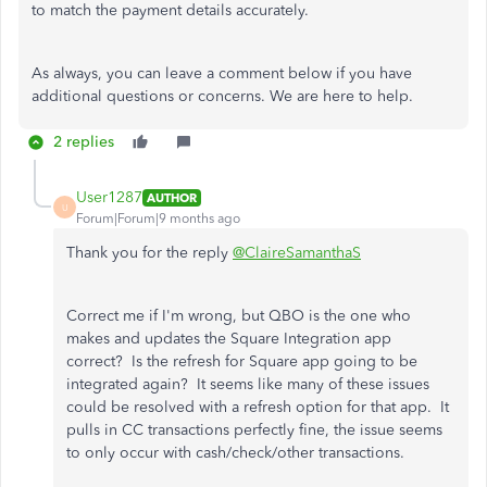
to match the payment details accurately.
As always, you can leave a comment below if you have
additional questions or concerns. We are here to help.
2 replies
User1287
AUTHOR
U
Forum|Forum|9 months ago
Thank you for the reply
@ClaireSamanthaS
Correct me if I'm wrong, but QBO is the one who
makes and updates the Square Integration app
correct? Is the refresh for Square app going to be
integrated again? It seems like many of these issues
could be resolved with a refresh option for that app. It
pulls in CC transactions perfectly fine, the issue seems
to only occur with cash/check/other transactions.