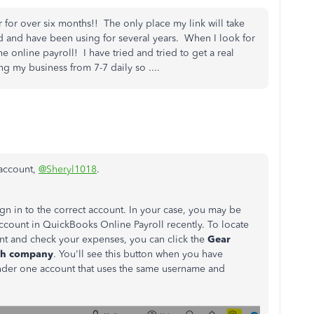
for over six months!! The only place my link will take
ad and have been using for several years. When I look for
he online payroll! I have tried and tried to get a real
g my business from 7-7 daily so ....
 account,
@Sheryl1018
.
n in to the correct account. In your case, you may be
account in QuickBooks Online Payroll recently. To locate
t and check your expenses, you can click the
Gear
ch company
.
You'll see this button when you have
der one account that uses the same username and