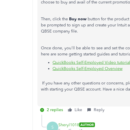
choose to buy and avail of the current promotio
Then, click the
Buy now
button for the product y
be prompted to sign up and create your Intuit a
QBSE company file.
Once done, you'll be able to see and set the co
here are some getting started guides and tutoria
QuickBooks Self-Employed Video tutoria
QuickBooks Self-Employed Overview
If you have any other questions or concerns, ple
with starting your QBSE account. Have a nice da
2 replies
Like
Reply
Sheryl1018
AUTHOR
S