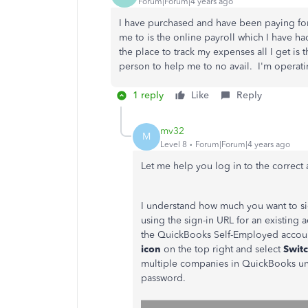
Forum|Forum|4 years ago
I have purchased and have been paying for 
me to is the online payroll which I have h
the place to track my expenses all I get is t
person to help me to no avail. I'm operatin
1 reply
Like
Reply
mv32
M
Level 8
Forum|Forum|4 years ago
Let me help you log in to the correct
I understand how much you want to sig
using the sign-in URL for an existing 
the QuickBooks Self-Employed accoun
icon
on the top right and select
Swit
multiple companies in QuickBooks un
password.