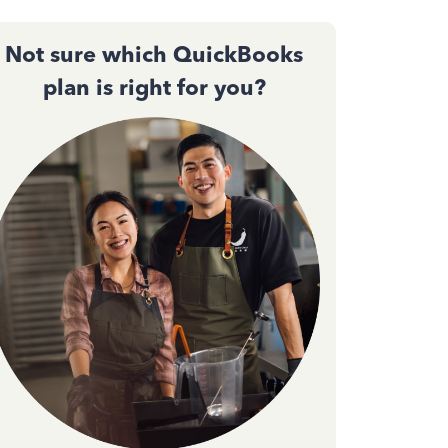
Not sure which QuickBooks
plan is right for you?