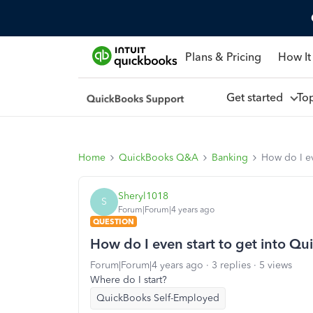
Plans & Pricing
How It
Get started
To
Home
QuickBooks Q&A
Banking
How do I ev
Sheryl1018
S
Forum|Forum|4 years ago
QUESTION
How do I even start to get into Q
Forum|Forum|4 years ago
3 replies
5 views
Where do I start?
QuickBooks Self-Employed