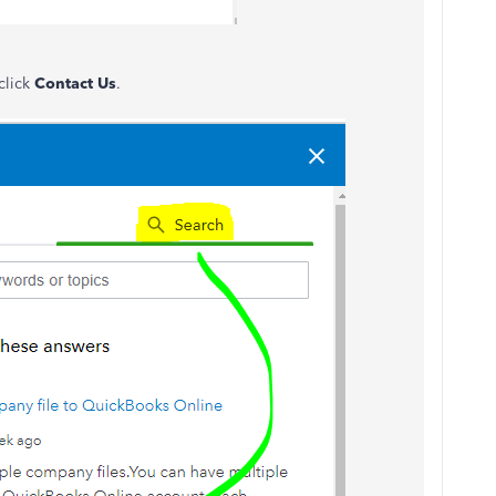
click
Contact Us
.