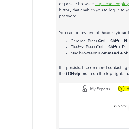
or private browser:
https://selfemploy
history that enables you to log in to 
password.
You can follow one of these keyboard 
Chrome: Press
Ctrl
+
Shift
+
N
Firefox: Press
Ctrl
+
Shift
+
P
Mac browsers
: Command + Shi
If it persists, I recommend contactin
the
(?)Help
menu on the top right, the