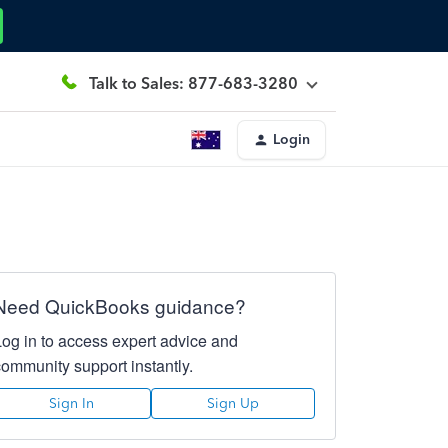
Talk to Sales: 877-683-3280
Login
Need QuickBooks guidance?
Log in to access expert advice and
community support instantly.
Sign In
Sign Up