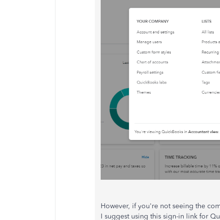
However, if you're not seeing the com
I suggest using this sign-in link for