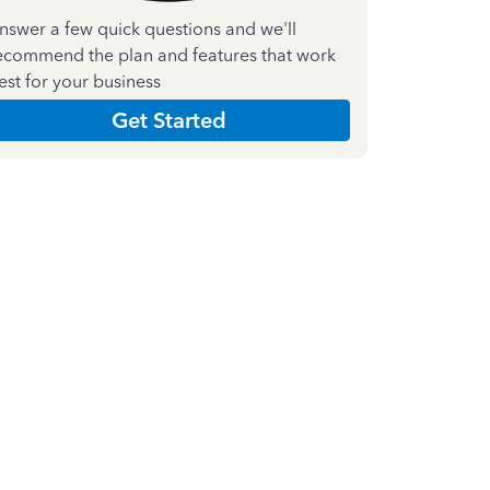
nswer a few quick questions and we'll
ecommend the plan and features that work
est for your business
Get Started