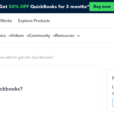
Get
50% OFF
QuickBooks for 3 months*
Buy now
 Works
Explore Products
pics
Videos
Community
Resources
en start to get into Quickbooks?
uickbooks?