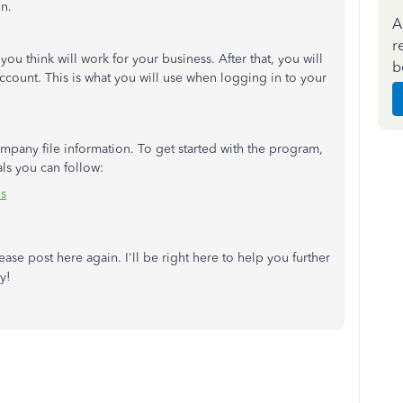
n.
A
r
ou think will work for your business. After that, you will
b
ccount. This is what you will use when logging in to your
mpany file information. To get started with the program,
ls you can follow:
ls
ase post here again. I'll be right here to help you further
y!