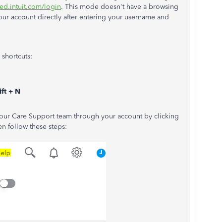
ed.intuit.com/login
. This mode doesn't have a browsing
your account directly after entering your username and
shortcuts:
ft + N
g our Care Support team through your account by clicking
n follow these steps: