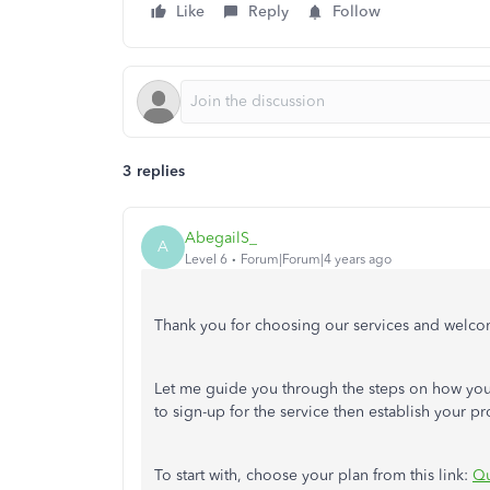
Like
Reply
Follow
3 replies
AbegailS_
A
Level 6
Forum|Forum|4 years ago
Thank you for choosing our services and welc
Let me guide you through the steps on how you 
to sign-up for the service then establish your prof
To start with, choose your plan from this link:
Qu