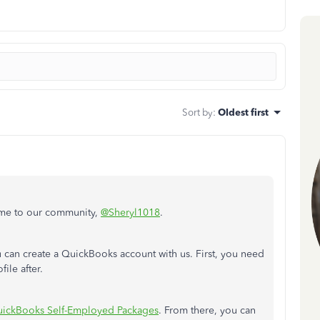
Sort by
:
Oldest first
ome to our community,
@Sheryl1018
.
can create a QuickBooks account with us. First, you need
ile after.
ickBooks Self-Employed Packages
. From there, you can