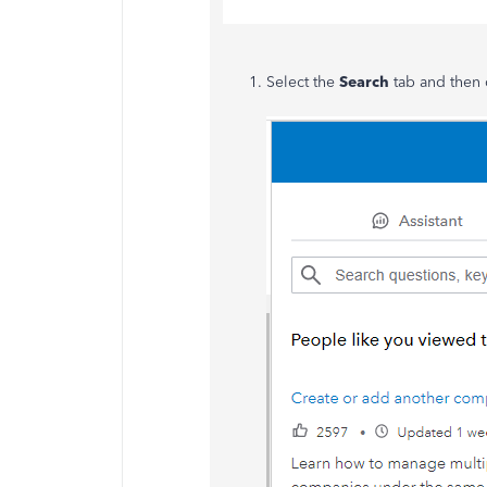
Select the
Search
tab and then 