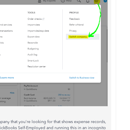
pany that you're looking for that shows expense records,
 QuickBooks Self-Employed and running this in an incognito