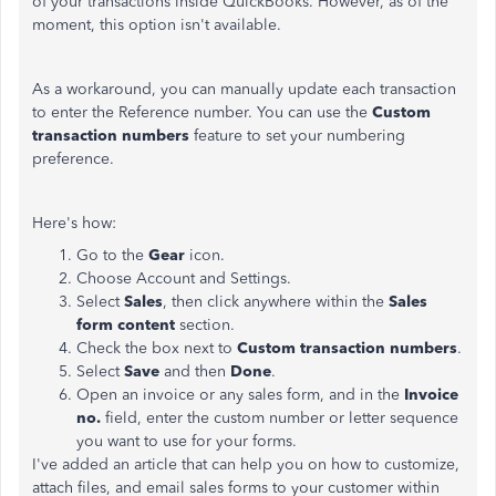
of your transactions inside QuickBooks. However, as of the
moment, this option isn't available.
As a workaround, you can manually update each transaction
to enter the Reference number. You can use the
Custom
transaction numbers
feature to set your numbering
preference.
Here's how:
Go to the
Gear
icon.
Choose Account and Settings.
Select
Sales
, then click anywhere within the
Sales
form content
section.
Check the box next to
Custom transaction numbers
.
Select
Save
and then
Done
.
Open an invoice or any sales form, and in the
Invoice
no.
field, enter the custom number or letter sequence
you want to use for your forms.
I've added an article that can help you on how to customize,
attach files, and email sales forms to your customer within