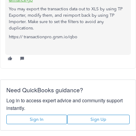
@finance-gb
You may export the transactios data out to XLS by using TP
Exporter, modify them, and reimport back by using TP
Importer. Make sure to set the filters to avoid any
duplications.
https:// transactionpro.grsm.io/qbo
Need QuickBooks guidance?
Log in to access expert advice and community support
instantly.
Sign In
Sign Up