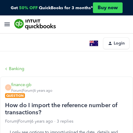
Buy now
Get
50% OFF
QuickBooks for 3 months*
Login
Banking
finance-gb
F
Forum|Forum|6 years ago
QUESTION
How do I import the reference number of
transactions?
Forum|Forum|6 years ago
3 replies
I only see options to import/upload the date, details and