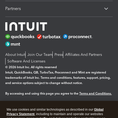
Partners
About Intuit
Join Our Team
Press
Affiliates And Partners
Software And Licenses
© 2026 Intuit Inc. All rights reserved
Intuit, QuickBooks, QB, TurboTax, Proconnect and Mint are registered
trademarks of Intuit Inc. Terms and conditions, features, support, pricing,
and service options subject to change without notice.
By accessing and using this page you agree to the
Terms and Conditions.
Manage cookies
About cookies
|
We use cookies and similar technologies as described in our
Global
Legal
Privacy
Security
Privacy Statement
, including to maintain and operate our websites