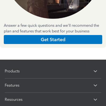
Answer a few quick questions and we'll recommend the
plan and features that work best for your business
Get Started
Products
Features
Resources