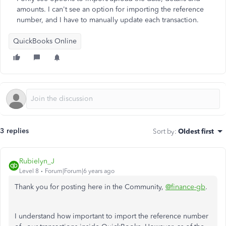
amounts. I can't see an option for importing the reference
number, and I have to manually update each transaction.
QuickBooks Online
3 replies
Sort by
:
Oldest first
Rubielyn_J
Level 8
Forum|Forum|6 years ago
Thank you for posting here in the Community,
@finance-gb
.
I understand how important to import the reference number