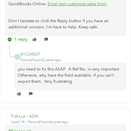
QuickBooks Online:
Email and customize sales form
.
Don't hesitate to click the Reply button if you have an
additional concern. I'm here to help. Keep safe.
1 reply
kl1234567
K
Forum|Forum|2 years ago
you need to fix this ASAP. A Ref No. is very important.
Otherwise, why have the field available, if you can't
export them. Very frustrating
Fiat Lux - ASIA
Level 14
Forum|Forum|6 years ago