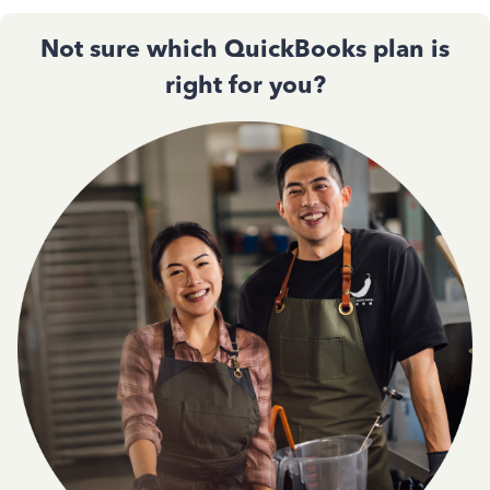
Not sure which QuickBooks plan is
right for you?