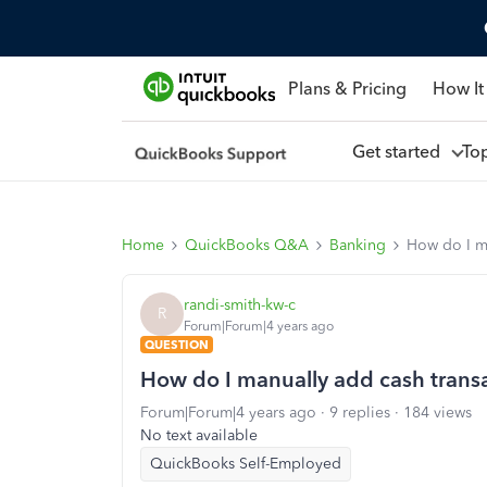
Plans & Pricing
How It
Get started
To
Home
QuickBooks Q&A
Banking
How do I ma
randi-smith-kw-c
R
Forum|Forum|4 years ago
QUESTION
How do I manually add cash trans
Forum|Forum|4 years ago
9 replies
184 views
No text available
QuickBooks Self-Employed