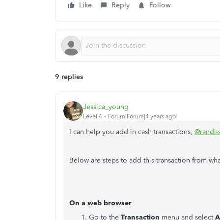
Like
Reply
Follow
9 replies
Jessica_young
Level 4
Forum|Forum|4 years ago
I can help you add in cash transactions,
@randi-
Below are steps to add this transaction from wh
On a web browser
Go to the
Transaction
menu and select
A