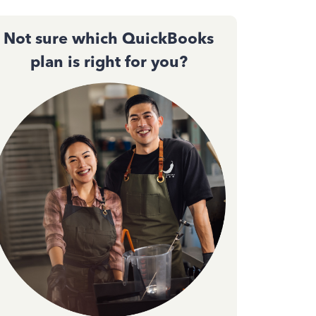
Not sure which QuickBooks
plan is right for you?