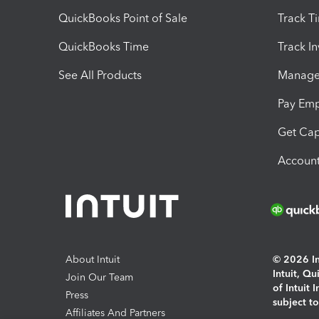
QuickBooks Point of Sale
Track T
QuickBooks Time
Track I
See All Products
Manage 
Pay Em
Get Cap
Account
About Intuit
© 2026 Int
Intuit, Q
Join Our Team
of Intuit 
Press
subject t
Affiliates And Partners