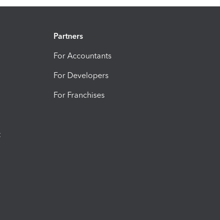
Partners
For Accountants
For Developers
For Franchises
t