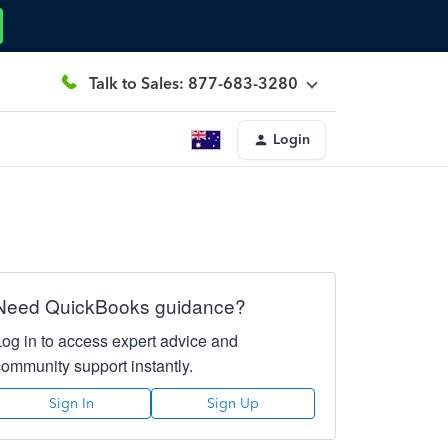
Talk to Sales: 877-683-3280
Login
Need QuickBooks guidance?
Log in to access expert advice and
community support instantly.
Sign In
Sign Up