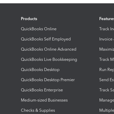
Products
Feature
QuickBooks Online
Track I
QuickBooks Self Employed
Invoice
QuickBooks Online Advanced
Maximiz
QuickBooks Live Bookkeeping
Track M
QuickBooks Desktop
Run Rep
QuickBooks Desktop Premier
Send Es
QuickBooks Enterprise
Track Sa
Medium-sized Businesses
Manage 
Checks & Supplies
Multipl