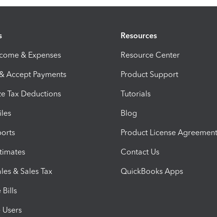
s
Resources
ncome & Expenses
Resource Center
 & Accept Payments
Product Support
e Tax Deductions
Tutorials
iles
Blog
orts
Product License Agreemen
timates
Contact Us
les & Sales Tax
QuickBooks Apps
Bills
e Users