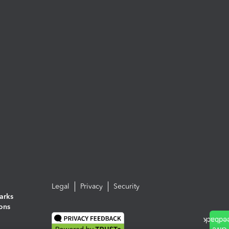
Legal
Privacy
Security
arks
ions