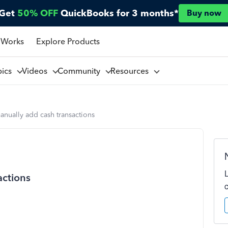
Get
50% OFF
QuickBooks for 3 months*
Buy now
 Works
Explore Products
pics
Videos
Community
Resources
nually add cash transactions
actions