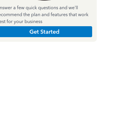
nswer a few quick questions and we'll
ecommend the plan and features that work
est for your business
Get Started