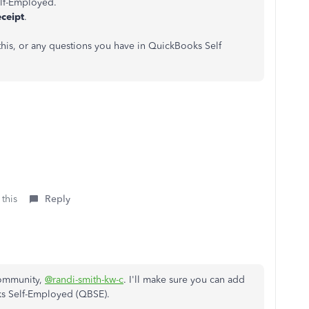
lf-Employed.
eceipt
.
 this, or any questions you have in QuickBooks Self
 this
Reply
Community,
@randi-smith-kw-c
. I'll make sure you can add
oks Self-Employed (QBSE).