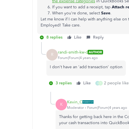
the expense categories
in QuickBooks Se
If you want to add a receipt, tap
Attach r
When you're done, select
Save
.
Let me know if I can help with anything else on
Employed! Take care.
8 replies
Like
Reply
randi-smith-kw-c
AUTHOR
R
Forum|Forum|4 years ago
I don't have an 'add transaction' option
3 replies
Like
2 people like
S
T
Kevin_C
K
Moderator
Forum|Forum|4 years ago
Thanks for getting back here in the 
your cash transactions into QuickBo