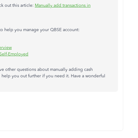
k out this article:
Manually add transactions in
es to help you manage your QBSE account:
erview
 Self-Employed
ve other questions about manually adding cash
o help you out further if you need it. Have a wonderful