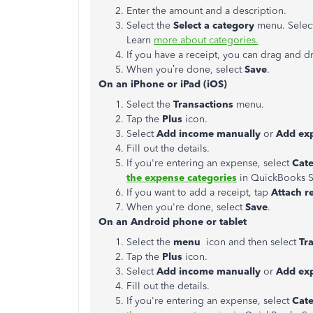
Enter the amount and a description.
Select the
Select a category
menu. Select
Learn
more about categories.
If you have a receipt, you can drag and dr
When you’re done, select
Save
.
On an iPhone or iPad (iOS)
Select the
Transactions
menu.
Tap the
Plus
icon.
Select
Add income manually
or
Add e
x
Fill out the details.
If you're entering an expense, select
Cat
the expense categories
in QuickBooks S
If you want to add a receipt, tap
Attach r
When you're done, select
Save
.
On an Android phone or tablet
Select the
menu
icon and then select
Tr
Tap the
Plus
icon.
Select
Add income manually
or
Add ex
Fill out the details.
If you're entering an expense, select
Cat