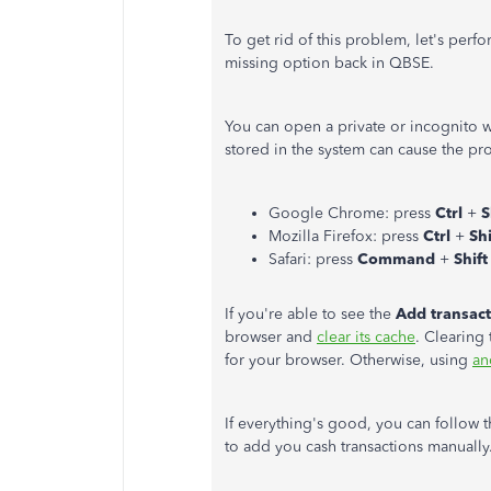
To get rid of this problem, let's perf
missing option back in QBSE.
You can open a private or incognito 
stored in the system can cause the pr
Google Chrome: press
Ctrl
+
S
Mozilla Firefox: press
Ctrl
+
Sh
Safari: press
Command
+
Shif
If you're able to see the
Add transac
browser and
clear its cache
. Clearing 
for your browser. Otherwise, using
an
If everything's good, you can follow
to add you cash transactions manually