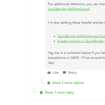
For additional reference, you can chec
QuickBooks Self-Employed
.
I'm also adding these helpful articl
QuickBooks Self-Employed Ov
Create invoices in QuickBooks
Tag me in a comment below if you ha
transactions in QBSE. I'll be around t
day!
Like
Reply
Show 2 more replies
Show 1 more reply