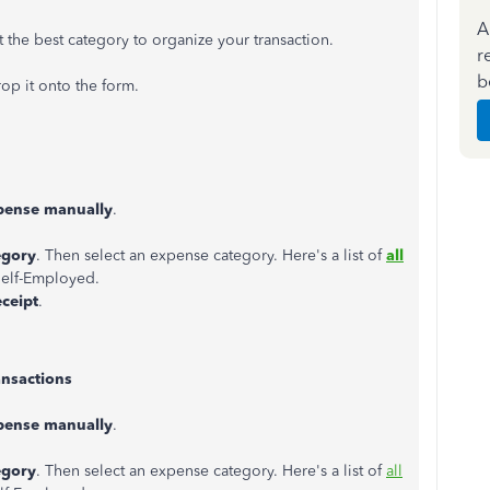
A
 the best category to organize your transaction.
r
b
op it onto the form.
pense manually
.
egory
. Then select an expense category. Here's a list of
all
elf-Employed.
eceipt
.
ansactions
pense manually
.
egory
. Then select an expense category. Here's a list of
all