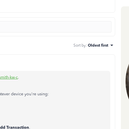
Sort by
:
Oldest first
smith-kw-c
.
atever device you're using:
dd Transaction
.