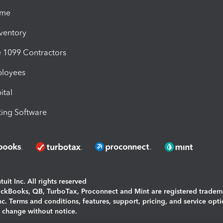
ime
nventory
1099 Contractors
ployees
ital
ing Software
uit Inc. All rights reserved
uickBooks, QB, TurboTax, Proconnect and Mint are registered tradem
Inc. Terms and conditions, features, support, pricing, and service opt
o change without notice.