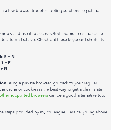
orm a few browser troubleshooting solutions to get the
window and use it to access QBSE. Sometimes the cache
oduct to misbehave. Check out these keyboard shortcuts:
hift
+
N
ift
+
P
t
+
N
tion
using a private browser, go back to your regular
the cache or cookies is the best way to get a clean slate
other supported browsers
can be a good alternative too.
 the steps provided by my colleague, Jessica_young above
.