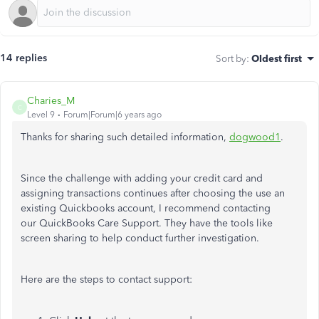
14 replies
Sort by
:
Oldest first
Charies_M
C
Level 9
Forum|Forum|6 years ago
Thanks for sharing such detailed information,
dogwood1
.
Since the challenge with adding your credit card and
assigning transactions continues after choosing the use an
existing Quickbooks account, I recommend contacting
our QuickBooks Care Support. They have the tools like
screen sharing to help conduct further investigation.
Here are the steps to contact support: