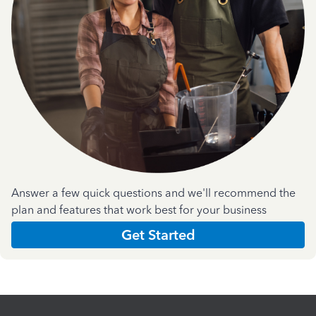
Answer a few quick questions and we'll recommend the
plan and features that work best for your business
Get Started