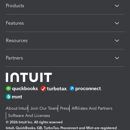
Products
Features
Resources
Partners
About Intuit
Join Our Team
Press
Affiliates And Partners
Software And Licenses
© 2026 Intuit Inc. All rights reserved
Intuit, QuickBooks, QB, TurboTax, Proconnect and Mint are registered