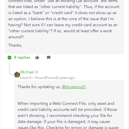
connect files, under "use an existing QB account" are items
that are listed as "other current liability". Thus, if the account
is listed as a "bank" or "credit card" it does not show up as
an option. I believe this is at the core of the issue that I'm
having? Not sure if I can leave my credit card account as an
"other current liability"? If so, would at least offer a work
around?
Thanks,
8 replies
Michael K
Level 4
Forum|Forum|6 years ago
Thanks for updating us,
@dogwood1
.
When importing a Web Connect File, only asset and
credit card liability accounts will be provided. if those
aren't showing, I recommend checking your file for
data damage. If your file is damaged, it may cause
issues like this. Checking for errors or damage is super