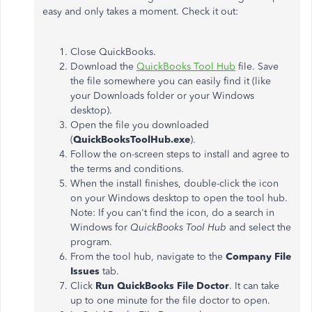
easy and only takes a moment. Check it out:
Close QuickBooks.
Download the
QuickBooks Tool Hub
file. Save
the file somewhere you can easily find it (like
your Downloads folder or your Windows
desktop).
Open the file you downloaded
(
QuickBooksToolHub.exe
).
Follow the on-screen steps to install and agree to
the terms and conditions.
When the install finishes, double-click the icon
on your Windows desktop to open the tool hub.
Note: If you can't find the icon, do a search in
Windows for
QuickBooks Tool Hub
and select the
program.
From the tool hub, navigate to the
Company File
Issues
tab.
Click
Run QuickBooks File Doctor
. It can take
up to one minute for the file doctor to open.