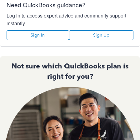
Need QuickBooks guidance?
Log in to access expert advice and community support
instantly.
Sign In
Sign Up
Not sure which QuickBooks plan is
right for you?