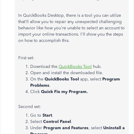
In QuickBooks Desktop, there is a tool you can utilize
that'll allow you to repair any unexpected challenging
behavior like how you're unable to select an account to
import your online transactions. I'll show you the steps
on how to accomplish this.
First set:
Download the
QuickBooks Tool
hub.
Open and install the downloaded file.
On the
QuickBooks Tool
app, select
Program
Problems
.
Click
Quick Fix my Program.
Second set:
Go to
Start
.
Select
Control Panel
.
Under
Program and Features
, select
Uninstall a