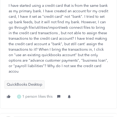
I have started using a credit card that is from the same bank
as my primary bank. I have created an account for my credit
card, I have it set as "credit card" not "bank". I tried to set
up bank feeds, but it will not find my bank. However, I can
go through file/utilities/import/web connect files to bring
in the credit card transactions , but not able to assign these
transactions to the credit card account? I have tried making
the credit card account a "bank", but still cant' assign the
transactions to it? When I bring the transactions in, I click
on "use an existing quickbooks account" but the only
options are "advance customer payments", "business loan",
or "payroll liabilities"? Why do I not see the credit card
accou
QuickBooks Desktop
1 person likes this
E