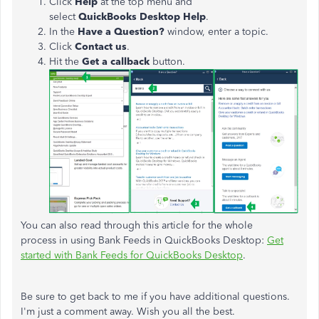
Click
Help
at the top menu and
select
QuickBooks
Desktop
Help
.
In the
Have a Question?
window, enter a topic.
Click
Contact
us
.
Hit the
Get
a
callback
button.
You can also read through this article for the whole
process in using Bank Feeds in QuickBooks Desktop:
Get
started with Bank Feeds for QuickBooks Desktop
.
Be sure to get back to me if you have additional questions.
I'm just a comment away. Wish you all the best.