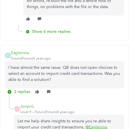
for errors, re-built the file and a whole host of
things, no problems with the file or the data.
Show 6 more replies
Eagleinna
E
Forum|Forum|4 years ago
I have almost the same issue. QB does not open choices to
select an account to import credit card transactions. Was you
able to find a solution?
2 replies
JonpriL
J
Level 9
Forum|Forum|4 years ago
Let me help share insights to ensure you're able to
import your credit card transactions,
@Eagleinna
.