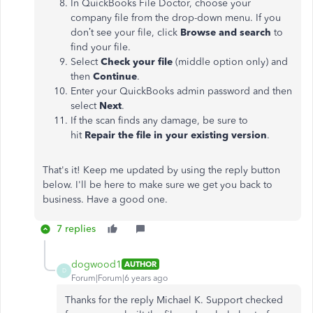
In QuickBooks File Doctor, choose your
company file from the drop-down menu. If you
don’t see your file, click
Browse and search
to
find your file.
Select
Check your file
(middle option only) and
then
Continue
.
Enter your QuickBooks admin password and then
select
Next
.
If the scan finds any damage, be sure to
hit
Repair the file in your existing version
.
That's it! Keep me updated by using the reply button
below. I'll be here to make sure we get you back to
business. Have a good one.
7 replies
dogwood1
AUTHOR
D
Forum|Forum|6 years ago
Thanks for the reply Michael K. Support checked