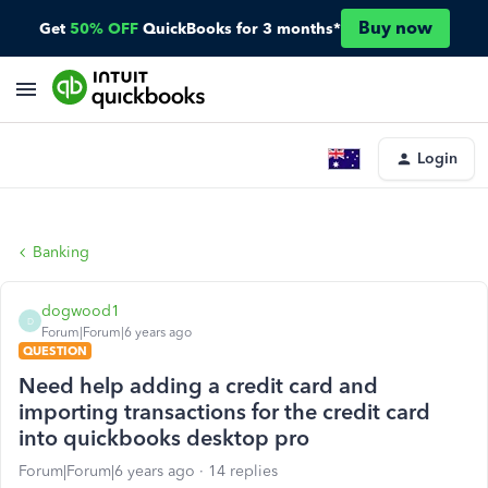
Buy now
Get
50% OFF
QuickBooks for 3 months*
Login
Banking
dogwood1
D
Forum|Forum|6 years ago
QUESTION
Need help adding a credit card and
importing transactions for the credit card
into quickbooks desktop pro
Forum|Forum|6 years ago
14 replies