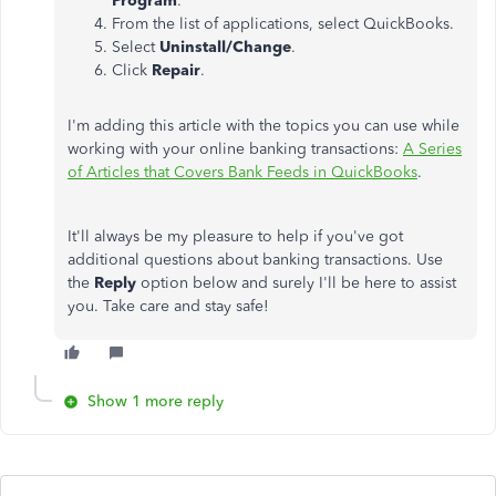
Program
.
From the list of applications, select QuickBooks.
Select
Uninstall/Change
.
Click
Repair
.
I'm adding this article with the topics you can use while
working with your online banking transactions:
A Series
of Articles that Covers Bank Feeds in QuickBooks
.
It'll always be my pleasure to help if you've got
additional questions about banking transactions. Use
the
Reply
option below and surely I'll be here to assist
you. Take care and stay safe!
Show 1 more reply