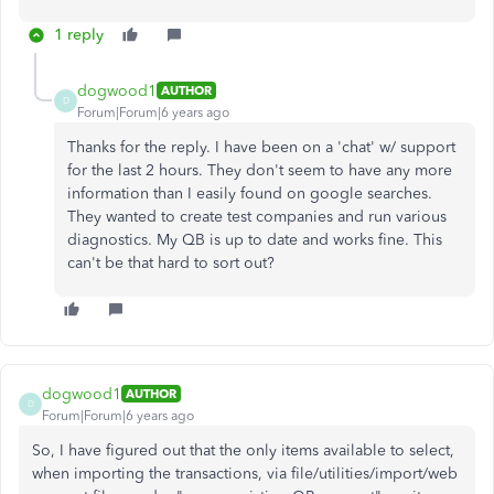
1 reply
dogwood1
AUTHOR
D
Forum|Forum|6 years ago
Thanks for the reply. I have been on a 'chat' w/ support
for the last 2 hours. They don't seem to have any more
information than I easily found on google searches.
They wanted to create test companies and run various
diagnostics. My QB is up to date and works fine. This
can't be that hard to sort out?
dogwood1
AUTHOR
D
Forum|Forum|6 years ago
So, I have figured out that the only items available to select,
when importing the transactions, via file/utilities/import/web