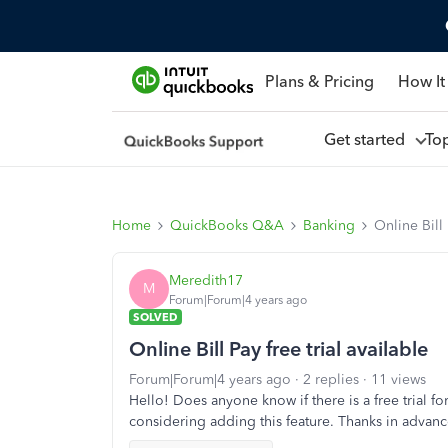
Plans & Pricing
How It
Get started
To
Home
QuickBooks Q&A
Banking
Online Bill 
Meredith17
M
Forum|Forum|4 years ago
SOLVED
Online Bill Pay free trial available
Forum|Forum|4 years ago
2 replies
11 views
Hello! Does anyone know if there is a free trial f
considering adding this feature. Thanks in advanc