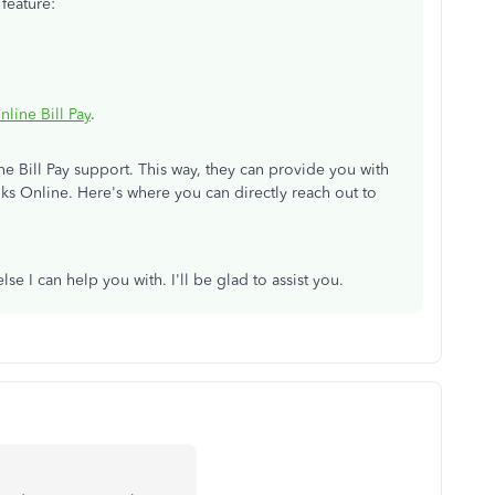
feature:
ine Bill Pay
.
e Bill Pay support. This way, they can provide you with
ks Online. Here's where you can directly reach out to
se I can help you with. I'll be glad to assist you.