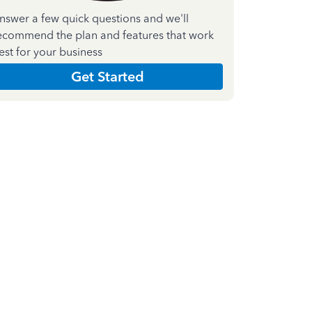
nswer a few quick questions and we'll
ecommend the plan and features that work
est for your business
Get Started