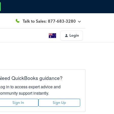
Talk to Sales: 877-683-3280
Login
Need QuickBooks guidance?
Log in to access expert advice and
community support instantly.
Sign In
Sign Up