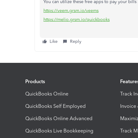
You can utilize these free apps to pay your bills
https://veem.grsm.io/veems
https://melio.grsm.io/quickbooks
Like
Reply
Products
Feature
QuickBooks Online
Track I
QuickBooks Self Employed
Invoice
QuickBooks Online Advanced
Maximiz
QuickBooks Live Bookkeeping
Track M