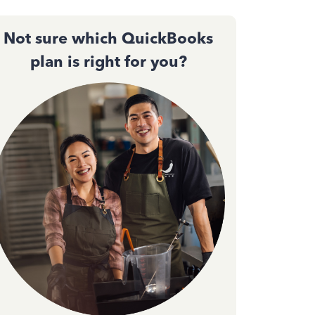
Not sure which QuickBooks
plan is right for you?