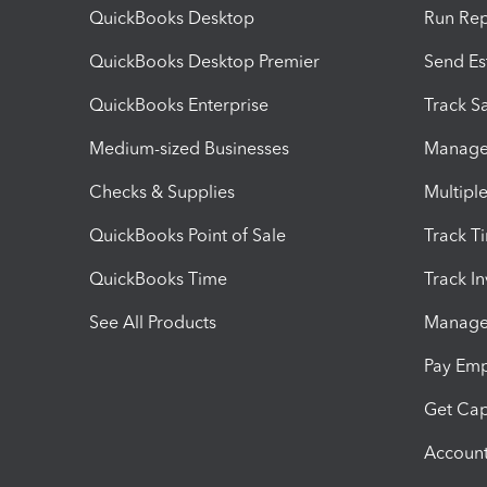
QuickBooks Desktop
Run Rep
QuickBooks Desktop Premier
Send Es
QuickBooks Enterprise
Track Sa
Medium-sized Businesses
Manage 
Checks & Supplies
Multipl
QuickBooks Point of Sale
Track T
QuickBooks Time
Track I
See All Products
Manage 
Pay Em
Get Cap
Account