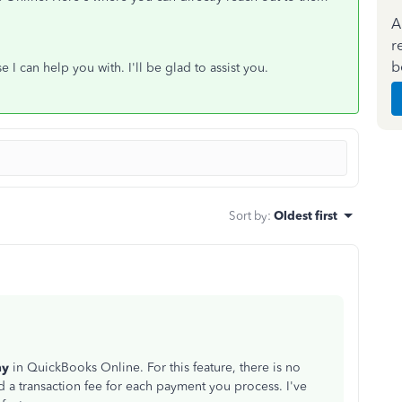
A
r
b
 I can help you with. I'll be glad to assist you.
Sort by
:
Oldest first
ay
in QuickBooks Online. For this feature, there is no
d a transaction fee for each payment you process. I've