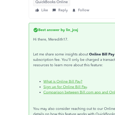
QuickBooks Online
Like
Reply
Follow
Best answer by
lin_jcaj
Hi there, Meredith17.
Let me share some insights about
Online Bill Pay
subscription fee. You'll only be charged a trans
resources to learn more about this feature:
What is Online Bill Pay?
Sign up for Online Bill Pay
.
Comparison between Bill.com app and Onli
You may also consider reaching out to our Online 
details on how this feature works with QuickBook