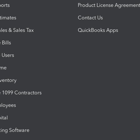
orts
Product License Agreemen
timates
Contact Us
les & Sales Tax
QuickBooks Apps
Bills
e Users
ime
nventory
1099 Contractors
ployees
ital
ing Software