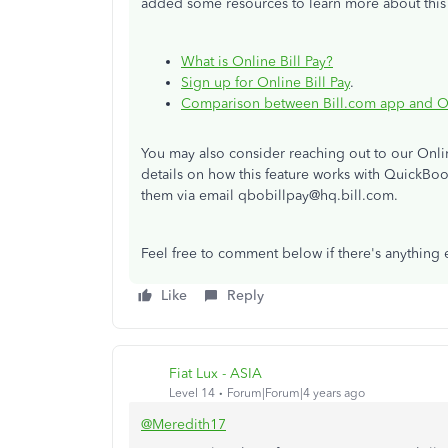
added some resources to learn more about this 
What is Online Bill Pay?
Sign up for Online Bill Pay
.
Comparison between Bill.com app and Onl
You may also consider reaching out to our Onlin
details on how this feature works with QuickBoo
them via email qbobillpay@hq.bill.com.
Feel free to comment below if there's anything el
Like
Reply
Fiat Lux - ASIA
Level 14
Forum|Forum|4 years ago
@Meredith17