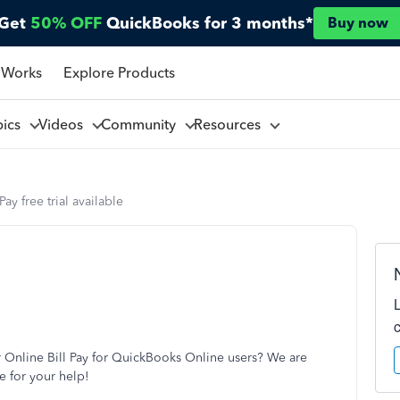
Get
50% OFF
QuickBooks for 3 months*
Buy now
 Works
Explore Products
pics
Videos
Community
Resources
Pay free trial available
or Online Bill Pay for QuickBooks Online users? We are
e for your help!