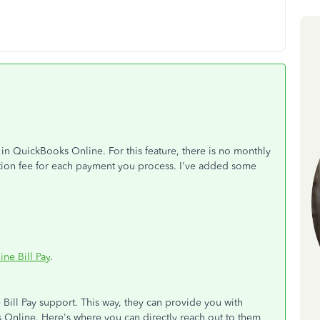
in QuickBooks Online. For this feature, there is no monthly
action fee for each payment you process. I've added some
ne Bill Pay
.
Bill Pay support. This way, they can provide you with
s Online. Here's where you can directly reach out to them