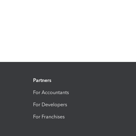
Partners
For Accountants
For Developers
For Franchises