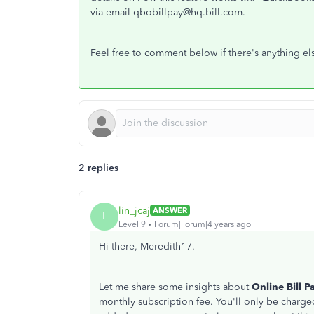
via email qbobillpay@hq.bill.com.
Feel free to comment below if there's anything else
2 replies
lin_jcaj
ANSWER
L
Level 9
Forum|Forum|4 years ago
Hi there, Meredith17.
Let me share some insights about
Online Bill P
monthly subscription fee. You'll only be charge