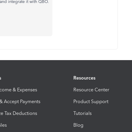
 and integrate it with QBO.
s
Resources
ncome & Expenses
Resource Center
 & Accept Payments
Product Support
e Tax Deductions
Tutorials
iles
Blog